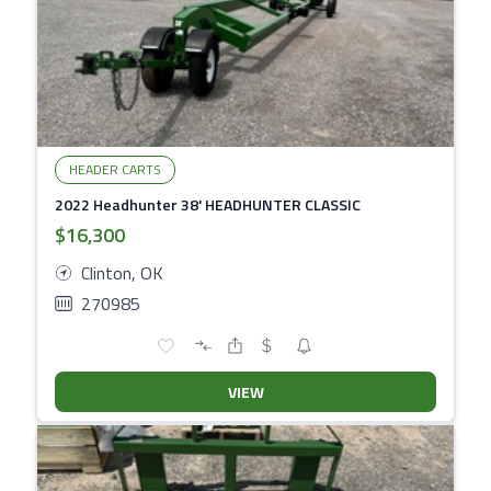
HEADER CARTS
2022 Headhunter 38' HEADHUNTER CLASSIC
$16,300
Clinton, OK
270985
VIEW