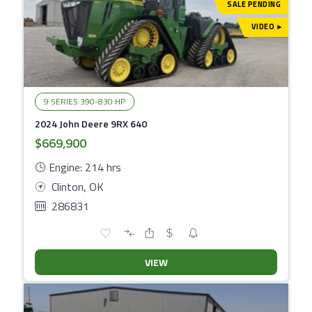
SALE PENDING
VIDEO
▾
9 SERIES 390-830 HP
2024 John Deere 9RX 640
$669,900
Engine: 214 hrs
Clinton, OK
286831
VIEW