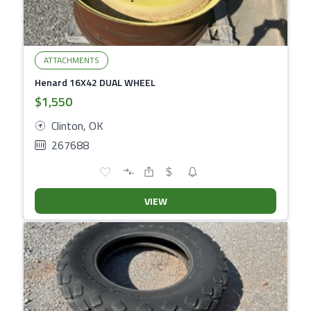
ATTACHMENTS
Henard 16X42 DUAL WHEEL
$1,550
Clinton, OK
267688
VIEW