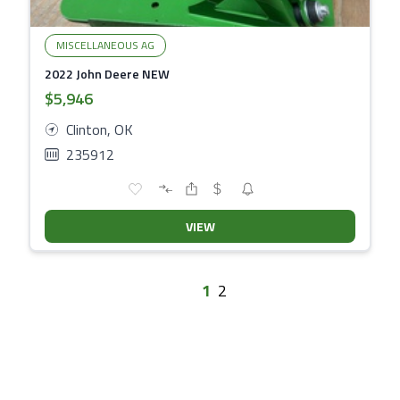
MISCELLANEOUS AG
2022 John Deere NEW
$5,946
Clinton, OK
235912
VIEW
1
2