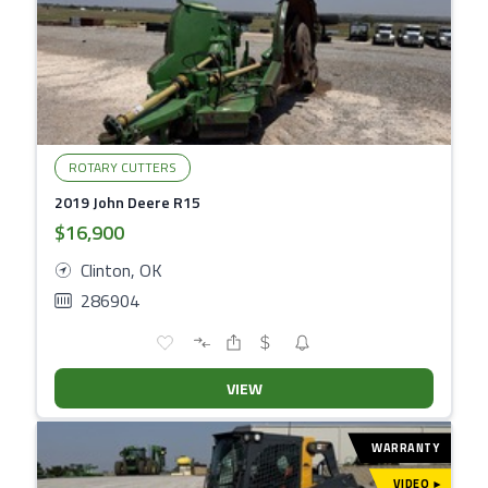
ROTARY CUTTERS
2019 John Deere R15
$16,900
Clinton, OK
286904
VIEW
WARRANTY
VIDEO
▾