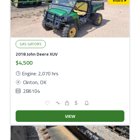
VIDEO
▾
GAS GATORS
2018 John Deere XUV
$4,500
Engine: 2,070 hrs
Clinton, OK
286104
VIEW