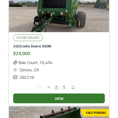
ROUND BALERS
2020 John Deere 560M
$29,900
Bale Count: 10,494
Clinton, OK
282218
VIEW
SALE PENDING