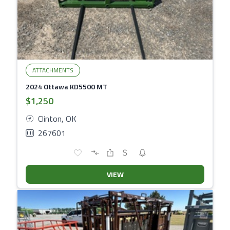
ATTACHMENTS
2024 Ottawa KD5500 MT
$1,250
Clinton, OK
267601
VIEW