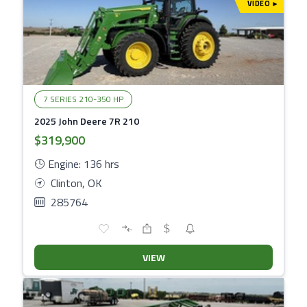
VIDEO
▾
7 SERIES 210-350 HP
2025 John Deere 7R 210
$319,900
Engine: 136 hrs
Clinton, OK
285764
VIEW