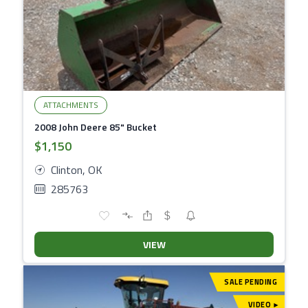
ATTACHMENTS
2008 John Deere 85" Bucket
$1,150
Clinton, OK
285763
VIEW
SALE PENDING
VIDEO
▾