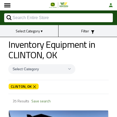
Select Category
▾
Filter
Inventory Equipment
in
CLINTON, OK
Select Category
CLINTON, OK
35 Results
Save search