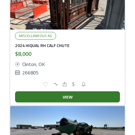
MISCELLANEOUS AG
2024 HIQUAL RH CALF CHUTE
$8,000
Clinton, OK
266805
VIEW