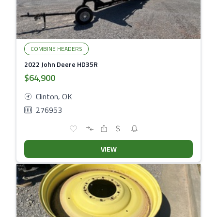
COMBINE HEADERS
2022 John Deere HD35R
$64,900
Clinton, OK
276953
VIEW