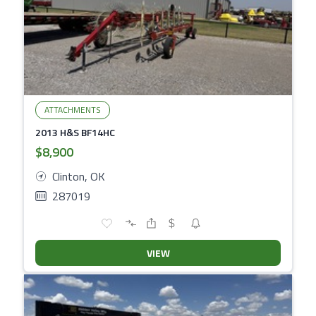
ATTACHMENTS
2013 H&S BF14HC
$8,900
Clinton, OK
287019
VIEW