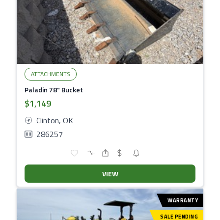
ATTACHMENTS
Paladin 78" Bucket
$1,149
Clinton, OK
286257
VIEW
WARRANTY
SALE PENDING