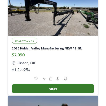
BALE WAGONS
2025 Hidden Valley Manufacturing NEW 42' GN
$7,950
Clinton, OK
277254
VIEW