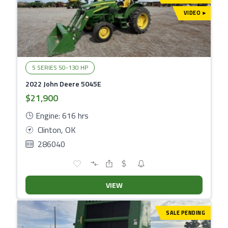
VIDEO
▾
5 SERIES 50-130 HP
2022 John Deere 5045E
$21,900
Engine: 616 hrs
Clinton, OK
286040
VIEW
SALE PENDING