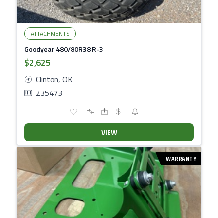
ATTACHMENTS
Goodyear 480/80R38 R-3
$2,625
Clinton, OK
235473
VIEW
WARRANTY