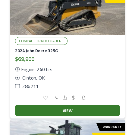
COMPACT TRACK LOADERS
2024 John Deere 325G
$69,900
Engine: 240 hrs
Clinton, OK
286711
VIEW
WARRANTY