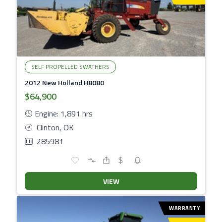
SELF PROPELLED SWATHERS
2012 New Holland H8080
$64,900
Engine: 1,891 hrs
Clinton, OK
285981
VIEW
WARRANTY