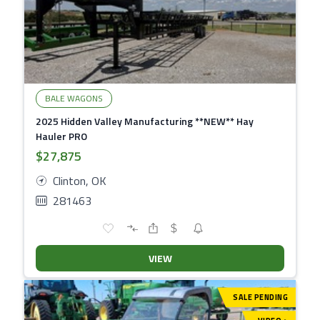
BALE WAGONS
2025 Hidden Valley Manufacturing **NEW** Hay
Hauler PRO
$27,875
Clinton, OK
281463
VIEW
SALE PENDING