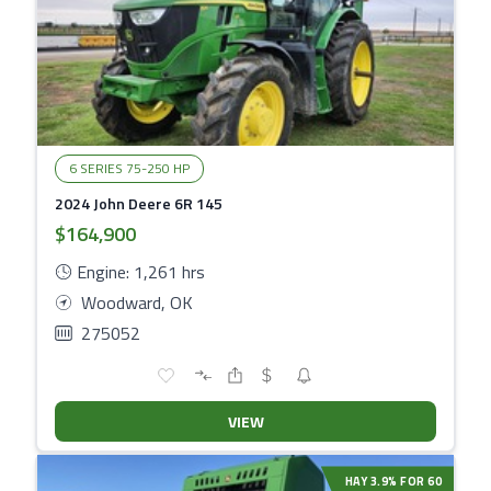
6 SERIES 75-250 HP
2024 John Deere 6R 145
$164,900
Engine: 1,261 hrs
Woodward, OK
275052
VIEW
HAY 3.9% FOR 60