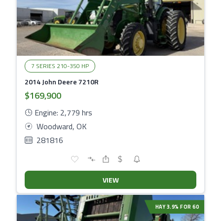
7 SERIES 210-350 HP
2014 John Deere 7210R
$169,900
Engine: 2,779 hrs
Woodward, OK
281816
VIEW
HAY 3.9% FOR 60