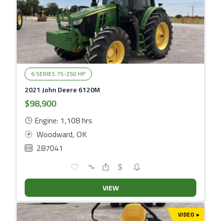
6 SERIES 75-250 HP
2021 John Deere 6120M
$98,900
Engine: 1,108 hrs
Woodward, OK
287041
VIEW
VIDEO
▾