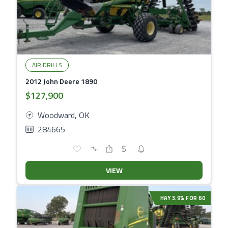
AIR DRILLS
2012 John Deere 1890
$127,900
Woodward, OK
284665
VIEW
HAY 3.9% FOR 60