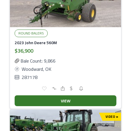
ROUND BALERS
2023 John Deere 560M
$36,900
Bale Count: 9,866
Woodward, OK
287178
VIEW
VIDEO
▾