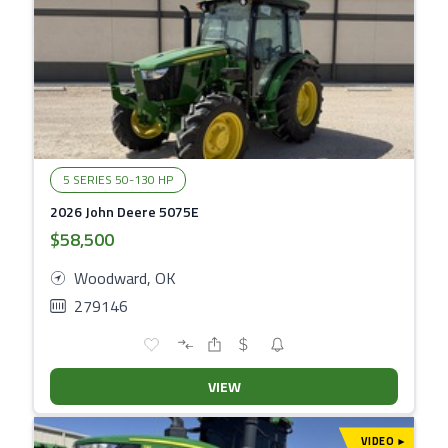
5 SERIES 50-130 HP
2026 John Deere 5075E
$58,500
Woodward, OK
279146
VIEW
VIDEO
▾