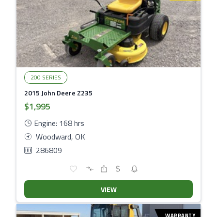
200 SERIES
2015 John Deere Z235
$1,995
Engine: 168 hrs
Woodward, OK
286809
VIEW
WARRANTY