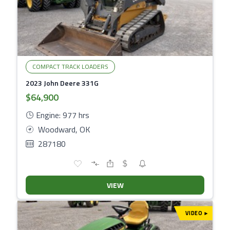
COMPACT TRACK LOADERS
2023 John Deere 331G
$64,900
Engine: 977 hrs
Woodward, OK
287180
VIEW
VIDEO
▾