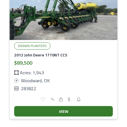
DRAWN PLANTERS
2012 John Deere 1770NT CCS
$89,500
Acres: 1,943
Woodward, OK
283822
VIEW