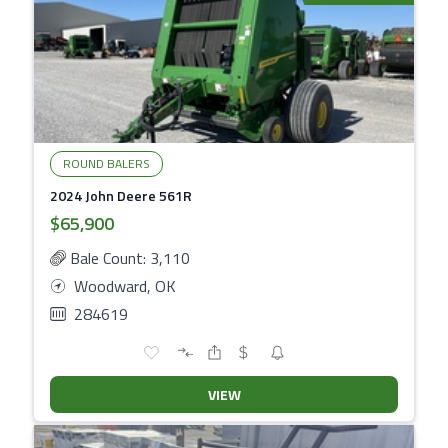
ROUND BALERS
2024 John Deere 561R
$65,900
Bale Count: 3,110
Woodward, OK
284619
VIEW