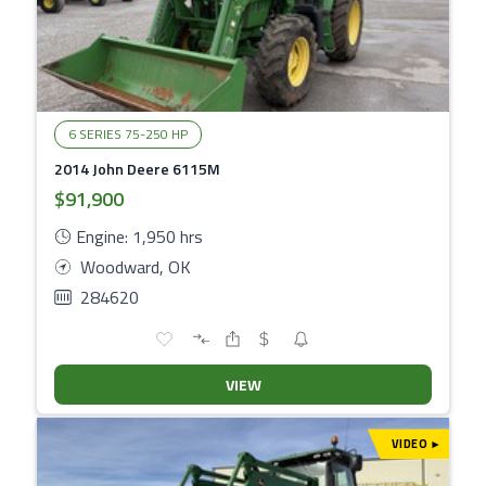
6 SERIES 75-250 HP
2014 John Deere 6115M
$91,900
Engine: 1,950 hrs
Woodward, OK
284620
VIEW
VIDEO
▾