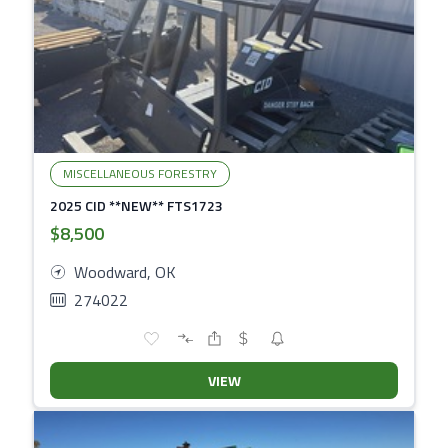
MISCELLANEOUS FORESTRY
2025 CID **NEW** FTS1723
$8,500
Woodward, OK
274022
VIEW