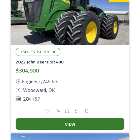
9 SERIES 390-830 HP
2022 John Deere 9R 490
$304,900
Engine: 2,749 hrs
Woodward, OK
284167
VIEW