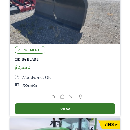
ATTACHMENTS
CID 84 BLADE
$2,550
Woodward, OK
284586
VIEW
VIDEO
▾