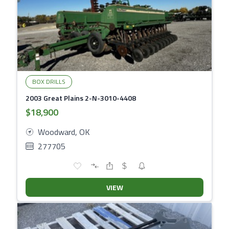
BOX DRILLS
2003 Great Plains 2-N-3010-4408
$18,900
Woodward, OK
277705
VIEW