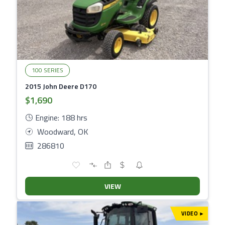
100 SERIES
2015 John Deere D170
$1,690
Engine: 188 hrs
Woodward, OK
286810
VIEW
VIDEO
▾