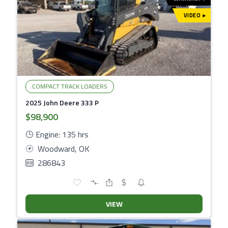
VIDEO
▾
COMPACT TRACK LOADERS
2025 John Deere 333 P
$98,900
Engine: 135 hrs
Woodward, OK
286843
VIEW