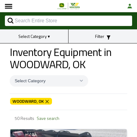
Select Category
▾
Filter
Inventory Equipment
in
WOODWARD, OK
Select Category
WOODWARD, OK
50 Results
Save search