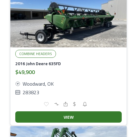
COMBINE HEADERS
2016 John Deere 635FD
$49,900
Woodward, OK
283823
VIEW