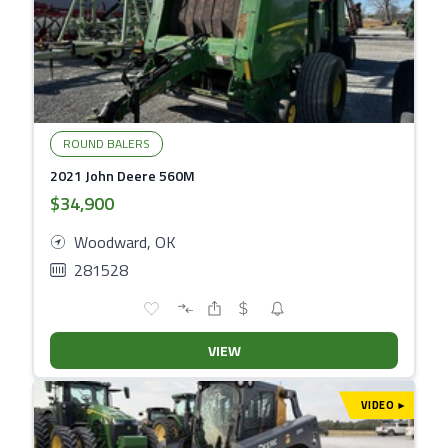
ROUND BALERS
2021 John Deere 560M
$34,900
Woodward, OK
281528
VIEW
VIDEO
▾