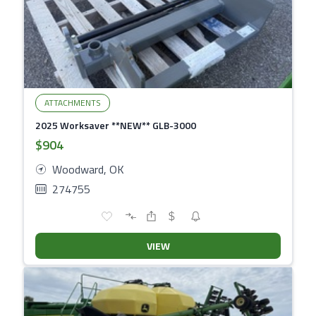
ATTACHMENTS
2025 Worksaver **NEW** GLB-3000
$904
Woodward, OK
274755
VIEW