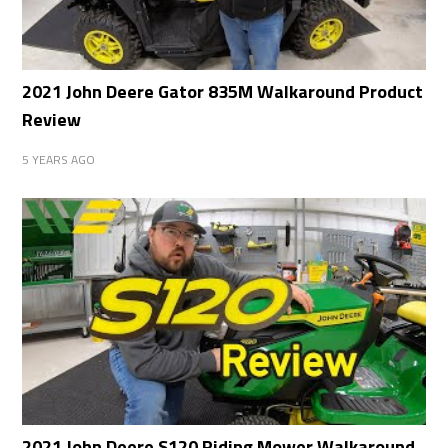
2021 John Deere Gator 835M Walkaround Product
Review
5 YEARS AGO
2021 John Deere S120 Riding Mower Walkaround