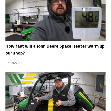
How fast will a John Deere Space Heater warm up
our shop?
5 YEARS AGO