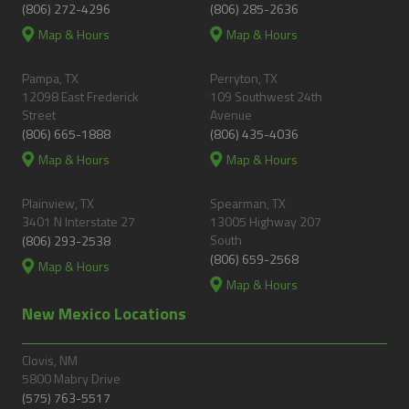
(806) 272-4296
(806) 285-2636
Map & Hours
Map & Hours
Pampa, TX
Perryton, TX
12098 East Frederick
109 Southwest 24th
Street
Avenue
(806) 665-1888
(806) 435-4036
Map & Hours
Map & Hours
Plainview, TX
Spearman, TX
3401 N Interstate 27
13005 Highway 207
South
(806) 293-2538
(806) 659-2568
Map & Hours
Map & Hours
New Mexico Locations
Clovis, NM
5800 Mabry Drive
(575) 763-5517