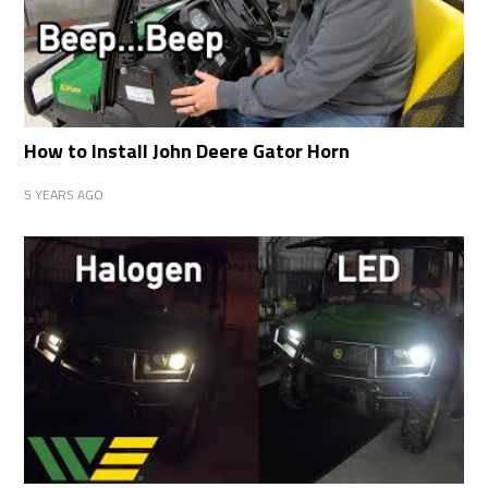
How to Install John Deere Gator Horn
5 YEARS AGO