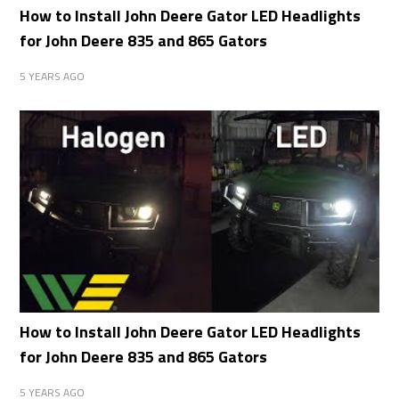
How to Install John Deere Gator LED Headlights
for John Deere 835 and 865 Gators
5 YEARS AGO
How to Install John Deere Gator LED Headlights
for John Deere 835 and 865 Gators
5 YEARS AGO