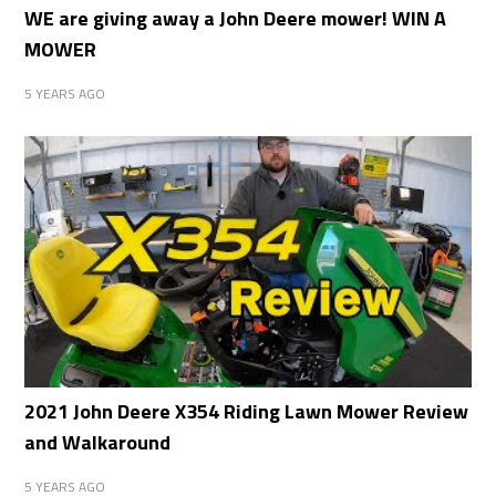
WE are giving away a John Deere mower! WIN A
MOWER
5 YEARS AGO
2021 John Deere X354 Riding Lawn Mower Review
and Walkaround
5 YEARS AGO