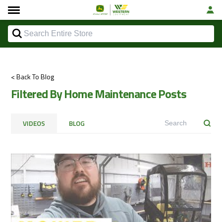
< Back To Blog
Filtered By Home Maintenance Posts
VIDEOS
BLOG