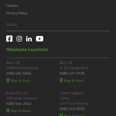
Careers
Privacy Policy
Socials
Oklahoma Locations
Altus, OK
Alva, OK
3008 East Broadway
3126 College Blvd
(580) 482-6666
(580) 327-0105
Map & Hours
Map & Hours
Boise City, OK
Clinton Support
306 South Cimarron
Center
404 Frisco Avenue
(580) 544-2542
(580) 323-0030
Map & Hours
Map & Hours