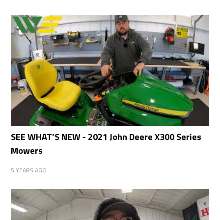
SEE WHAT’S NEW - 2021 John Deere X300 Series
Mowers
5 YEARS AGO