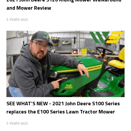
and Mower Review
5 YEARS AGO
SEE WHAT’S NEW - 2021 John Deere S100 Series
replaces the E100 Series Lawn Tractor Mower
5 YEARS AGO