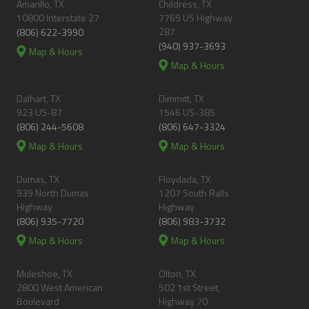
Amarillo, TX
Childress, TX
10800 Interstate 27
7769 US Highway
287
(806) 622-3990
(940) 937-3693
Map & Hours
Map & Hours
Dalhart, TX
Dimmitt, TX
923 US-87
1546 US-385
(806) 244-5608
(806) 647-3324
Map & Hours
Map & Hours
Dumas, TX
Floydada, TX
939 North Dumas
1207 South Ralls
Highway
Highway
(806) 935-7720
(806) 983-3732
Map & Hours
Map & Hours
Muleshoe, TX
Olton, TX
2800 West American
502 1st Street,
Boulevard
Highway 70