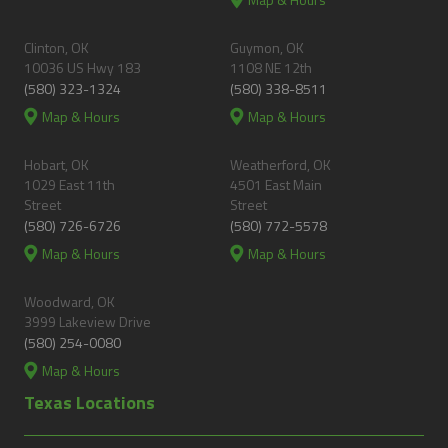
Clinton, OK
Guymon, OK
10036 US Hwy 183
1108 NE 12th
(580) 323-1324
(580) 338-8511
Map & Hours
Map & Hours
Hobart, OK
Weatherford, OK
1029 East 11th
4501 East Main
Street
Street
(580) 726-6726
(580) 772-5578
Map & Hours
Map & Hours
Woodward, OK
3999 Lakeview Drive
(580) 254-0080
Map & Hours
Texas Locations