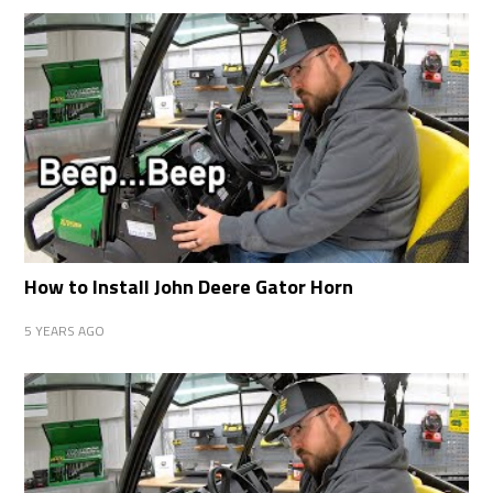
How to Install John Deere Gator Horn
5 YEARS AGO