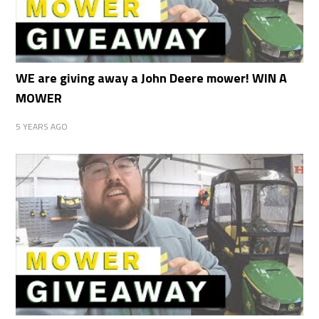
WE are giving away a John Deere mower! WIN A
MOWER
5 YEARS AGO