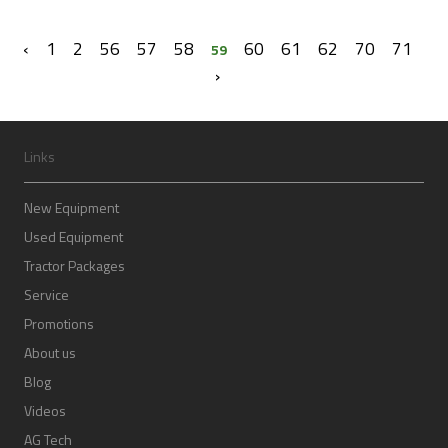
‹
1
2
56
57
58
60
61
62
70
71
59
›
Links
New Equipment
Used Equipment
Tractor Packages
Service
Promotions
About us
Blog
Videos
AG Tech