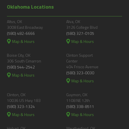
Oklahoma Locations
Altus, OK
Alva, OK
3008 East Broadway
3126 College Blvd
(580) 482-6666
(580) 327-0105
Map & Hours
Map & Hours
Boise City, OK
Clinton Support
306 South Cimarron
Center
404 Frisco Avenue
(580) 544-2542
(580) 323-0030
Map & Hours
Map & Hours
Clinton, OK
Guymon, OK
10036 US Hwy 183
1108 NE 12th
(580) 323-1324
(580) 338-8511
Map & Hours
Map & Hours
Hobart, OK
Weatherford, OK