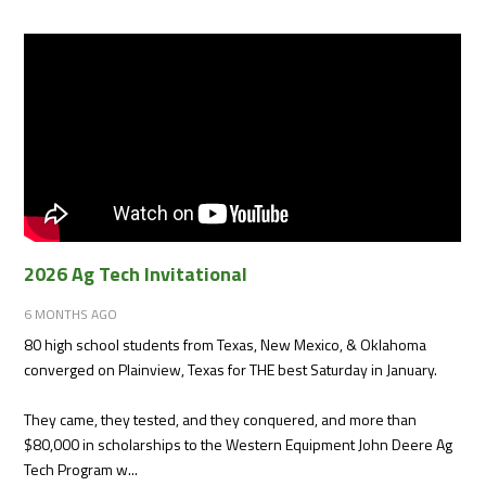
2026 Ag Tech Invitational
6 MONTHS AGO
80 high school students from Texas, New Mexico, & Oklahoma
converged on Plainview, Texas for THE best Saturday in January.
They came, they tested, and they conquered, and more than
$80,000 in scholarships to the Western Equipment John Deere Ag
Tech Program w...