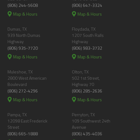
(806) 244-5608
(806) 647-3324
Map & Hours
Map & Hours
Dumas, TX
Floydada, TX
939 North Dumas
1207 South Ralls
Highway
Highway
(806) 935-7720
(806) 983-3732
Map & Hours
Map & Hours
Muleshoe, TX
Olton, TX
2800 West American
502 1st Street,
Boulevard
Highway 70
(806) 272-4296
(806) 285-2636
Map & Hours
Map & Hours
Pampa, TX
Perryton, TX
12098 East Frederick
109 Southwest 24th
Street
Avenue
(806) 665-1888
(806) 435-4036