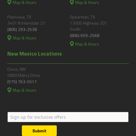
Map & Hours
Map & Hours
Plainview, TX
Spearman, TX
3401 N Interstate 27
13005 Highway 207
South
(806) 293-2538
(806) 659-2568
Map & Hours
Map & Hours
New Mexico Locations
Clovis, NM
5800 Mabry Drive
(575) 763-5517
Map & Hours
Submit