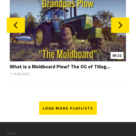
05:22
What is a Moldboard Plow? The OG of Tillag...
1
1 YEAR AGO
1
LOAD MORE PLAYLISTS
Links