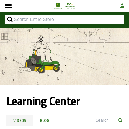
Learning Center
VIDEOS
BLOG