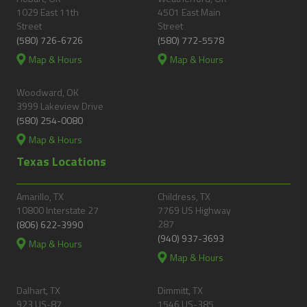
1029 East 11th
4501 East Main
Street
Street
(580) 726-6726
(580) 772-5578
Map & Hours
Map & Hours
Woodward, OK
3999 Lakeview Drive
(580) 254-0080
Map & Hours
Texas Locations
Amarillo, TX
Childress, TX
10800 Interstate 27
7769 US Highway
287
(806) 622-3990
(940) 937-3693
Map & Hours
Map & Hours
Dalhart, TX
Dimmitt, TX
923 US-87
1546 US-385