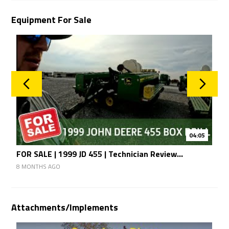
Equipment For Sale
04:05
FOR SALE | 1999 JD 455 | Technician Review...
F
8 MONTHS AGO
8
Attachments/Implements