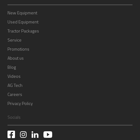
New Equipment
Used Equipment
Tractor Packages
Service
Promotions
About us
Blog
Videos
AG Tech
Careers
Privacy Policy
Socials