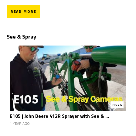
READ MORE
See & Spray
06:26
E105 | John Deere 412R Sprayer with See & ...
1 YEAR AGO