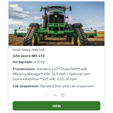
FOUR-TRACK TRACTOR
John Deere 8RX 410
Horsepower:
410 hp
Transmission:
Standard: e23™ PowerShift™ with
Efficiency Manager™ 40K, 24.9 mph / Optional: John
Deere eAutoPowr™ EVT 40K, 0.03-26 mph
Cab Suspension:
Standard: four-post cab suspension
VIEW