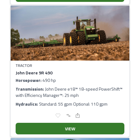
TRACTOR
John Deere 9R 490
Horsepower:
490 hp
Transmission:
John Deere e18™ 18-speed PowerShift™
with Efficiency Manager™: 25 mph
Hydraulics:
Standard: 55 gpm Optional: 110 gpm
VIEW