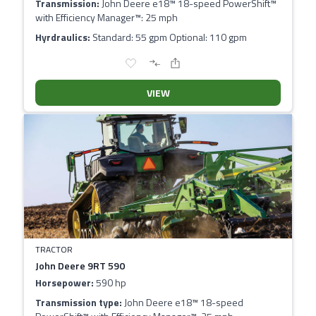
Transmission:
John Deere e18™ 18-speed PowerShift™
with Efficiency Manager™: 25 mph
Hyrdraulics:
Standard: 55 gpm Optional: 110 gpm
VIEW
TRACTOR
John Deere 9RT 590
Horsepower:
590 hp
Transmission type:
John Deere e18™ 18-speed