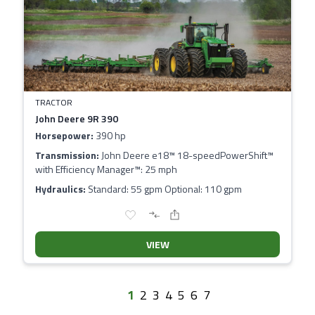
TRACTOR
John Deere 9R 390
Horsepower:
390 hp
Transmission:
John Deere e18™ 18-speedPowerShift™
with Efficiency Manager™: 25 mph
Hydraulics:
Standard: 55 gpm Optional: 110 gpm
VIEW
1
2
3
4
5
6
7