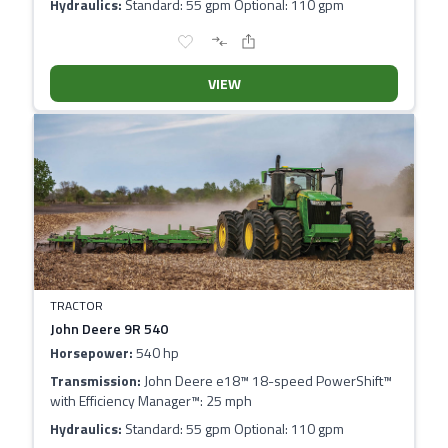
Hydraulics:
Standard: 55 gpm Optional: 110 gpm
VIEW
TRACTOR
John Deere 9R 540
Horsepower:
540 hp
Transmission:
John Deere e18™ 18-speed PowerShift™
with Efficiency Manager™: 25 mph
Hydraulics:
Standard: 55 gpm Optional: 110 gpm