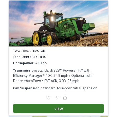
TWO-TRACK TRACTOR
John Deere 8RT 410
Horsepower:
410 hp
Transmission:
Standard: e23™ PowerShift™ with
Efficiency Manager™ 40K, 24.9 mph / Optional: John
Deere eAutoPowr™ EVT 40K, 0.03-26 mph
Cab Suspension:
Standard: four-post cab suspension
VIEW