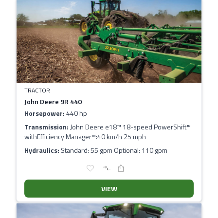
TRACTOR
John Deere 9R 440
Horsepower:
440 hp
Transmission:
John Deere e18™ 18-speed PowerShift™
withEfficiency Manager™:40 km/h 25 mph
Hydraulics:
Standard: 55 gpm Optional: 110 gpm
VIEW