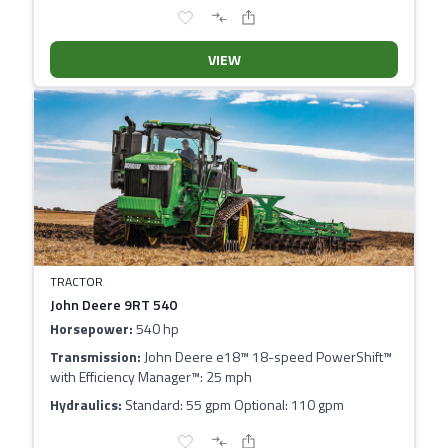
VIEW
TRACTOR
John Deere 9RT 540
Horsepower:
540 hp
Transmission:
John Deere e18™ 18-speed PowerShift™
with Efficiency Manager™: 25 mph
Hydraulics:
Standard: 55 gpm Optional: 110 gpm