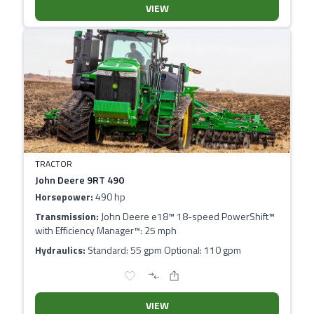
VIEW
TRACTOR
John Deere 9RT 490
Horsepower:
490 hp
Transmission:
John Deere e18™ 18-speed PowerShift™
with Efficiency Manager™: 25 mph
Hydraulics:
Standard: 55 gpm Optional: 110 gpm
VIEW