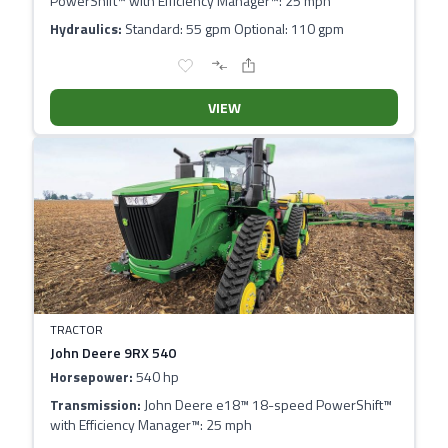
PowerShift™ with Efficiency Manager™: 25 mph
Hydraulics:
Standard: 55 gpm Optional: 110 gpm
VIEW
TRACTOR
John Deere 9RX 540
Horsepower:
540 hp
Transmission:
John Deere e18™ 18-speed PowerShift™
with Efficiency Manager™: 25 mph