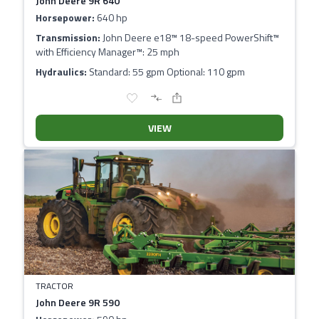
John Deere 9R 640
Horsepower:
640 hp
Transmission:
John Deere e18™ 18-speed PowerShift™
with Efficiency Manager™: 25 mph
Hydraulics:
Standard: 55 gpm Optional: 110 gpm
VIEW
TRACTOR
John Deere 9R 590