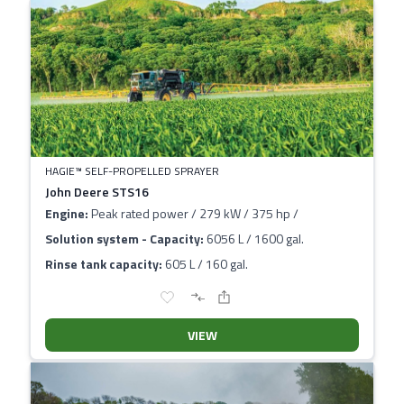
HAGIE™ SELF-PROPELLED SPRAYER
John Deere STS16
Engine:
Peak rated power / 279 kW / 375 hp /
Solution system - Capacity:
6056 L / 1600 gal.
Rinse tank capacity:
605 L / 160 gal.
VIEW