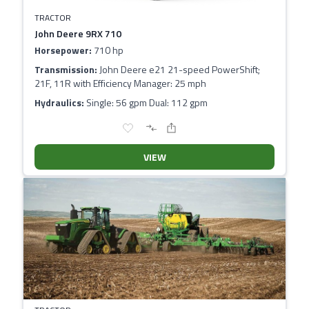
TRACTOR
John Deere 9RX 710
Horsepower:
710 hp
Transmission:
John Deere e21 21-speed PowerShift;
21F, 11R with Efficiency Manager: 25 mph
Hydraulics:
Single: 56 gpm Dual: 112 gpm
VIEW