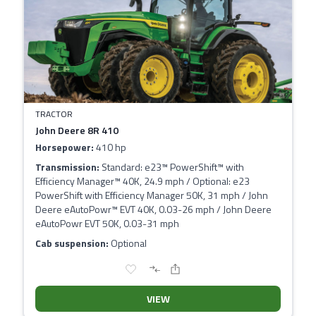
TRACTOR
John Deere 8R 410
Horsepower:
410 hp
Transmission:
Standard: e23™ PowerShift™ with
Efficiency Manager™ 40K, 24.9 mph / Optional: e23
PowerShift with Efficiency Manager 50K, 31 mph / John
Deere eAutoPowr™ EVT 40K, 0.03-26 mph / John Deere
eAutoPowr EVT 50K, 0.03-31 mph
Cab suspension:
Optional
VIEW