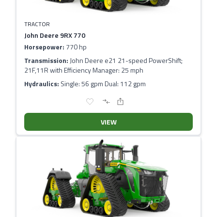
TRACTOR
John Deere 9RX 770
Horsepower:
770 hp
Transmission:
John Deere e21 21-speed PowerShift;
21F,11R with Efficiency Manager: 25 mph
Hydraulics:
Single: 56 gpm Dual: 112 gpm
VIEW