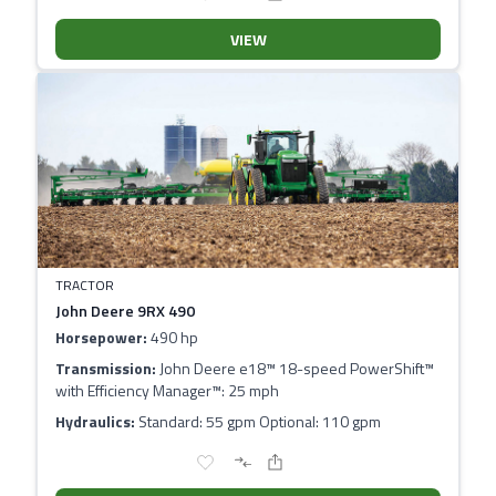
VIEW
TRACTOR
John Deere 9RX 490
Horsepower:
490 hp
Transmission:
John Deere e18™ 18-speed PowerShift™
with Efficiency Manager™: 25 mph
Hydraulics:
Standard: 55 gpm Optional: 110 gpm