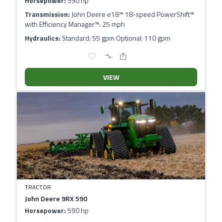
Horsepower:
590 hp
Transmission:
John Deere e18™ 18-speed PowerShift™
with Efficiency Manager™: 25 mph
Hydraulics:
Standard: 55 gpm Optional: 110 gpm
VIEW
TRACTOR
John Deere 9RX 590
Horsepower:
590 hp