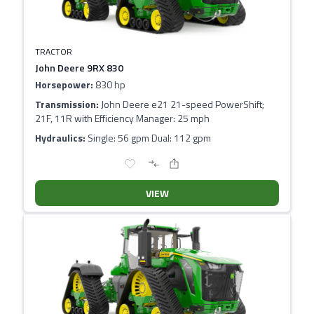
TRACTOR
John Deere 9RX 830
Horsepower:
830 hp
Transmission:
John Deere e21 21-speed PowerShift;
21F, 11R with Efficiency Manager: 25 mph
Hydraulics:
Single: 56 gpm Dual: 112 gpm
VIEW