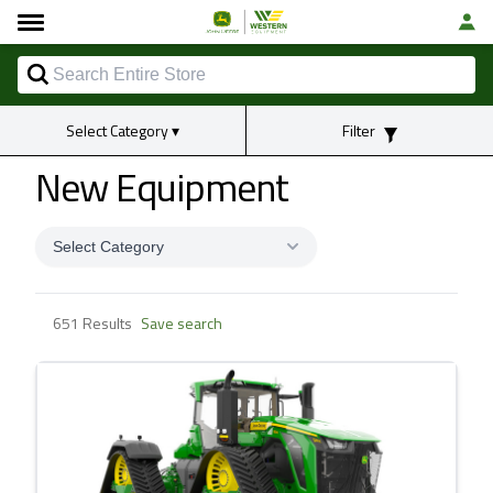
Select Category
▾
Filter
New Equipment
Select Category
651 Results
Save search