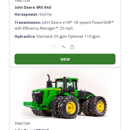
TRACTOR
John Deere 9RX 640
Horsepower:
640 hp
Transmission:
John Deere e18™ 18-speed PowerShift™
with Efficiency Manager™: 25 mph
Hydraulics:
Standard: 55 gpm Optional: 110 gpm
VIEW
TRACTOR