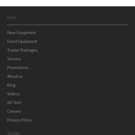
Links
New Equipment
Used Equipment
Tractor Packages
Service
Promotions
About us
Blog
Videos
AG Tech
Careers
Privacy Policy
Socials