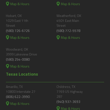
Map & Hours
Map & Hours
Hobart, OK
Weatherford, OK
1029 East 11th
4501 East Main
Street
Street
(580) 726-6726
(580) 772-5578
Map & Hours
Map & Hours
Woodward, OK
3999 Lakeview Drive
(580) 254-0080
Map & Hours
Texas Locations
Amarillo, TX
Childress, TX
10800 Interstate 27
7769 US Highway
287
(806) 622-3990
(940) 937-3693
Map & Hours
Map & Hours