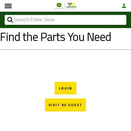
Find the Parts You Need
LOGIN
VISIT AS GUEST