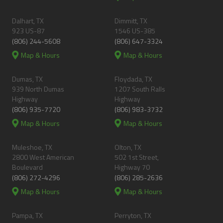
Dalhart, TX
Dimmitt, TX
923 US-87
1546 US-385
(806) 244-5608
(806) 647-3324
Map & Hours
Map & Hours
Dumas, TX
Floydada, TX
939 North Dumas
1207 South Ralls
Highway
Highway
(806) 935-7720
(806) 983-3732
Map & Hours
Map & Hours
Muleshoe, TX
Olton, TX
2800 West American
502 1st Street,
Boulevard
Highway 70
(806) 272-4296
(806) 285-2636
Map & Hours
Map & Hours
Pampa, TX
Perryton, TX