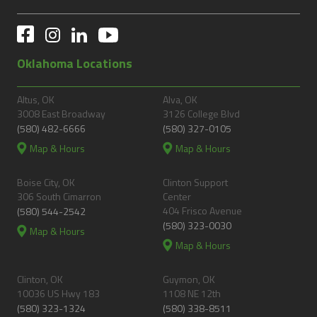
Oklahoma Locations
Altus, OK
Alva, OK
3008 East Broadway
3126 College Blvd
(580) 482-6666
(580) 327-0105
Map & Hours
Map & Hours
Boise City, OK
Clinton Support
306 South Cimarron
Center
404 Frisco Avenue
(580) 544-2542
(580) 323-0030
Map & Hours
Map & Hours
Clinton, OK
Guymon, OK
10036 US Hwy 183
1108 NE 12th
(580) 323-1324
(580) 338-8511