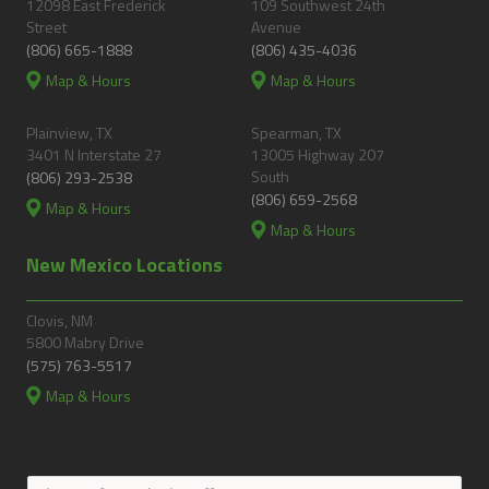
12098 East Frederick
109 Southwest 24th
Street
Avenue
(806) 665-1888
(806) 435-4036
Map & Hours
Map & Hours
Plainview, TX
Spearman, TX
3401 N Interstate 27
13005 Highway 207
South
(806) 293-2538
(806) 659-2568
Map & Hours
Map & Hours
New Mexico Locations
Clovis, NM
5800 Mabry Drive
(575) 763-5517
Map & Hours