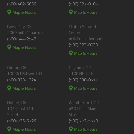
(580) 482-6666
(580) 327-0105
Map & Hours
Map & Hours
Boise City, OK
Clinton Support
306 South Cimarron
Center
404 Frisco Avenue
(580) 544-2542
(580) 323-0030
Map & Hours
Map & Hours
Clinton, OK
Guymon, OK
10036 US Hwy 183
1108 NE 12th
(580) 323-1324
(580) 338-8511
Map & Hours
Map & Hours
Hobart, OK
Weatherford, OK
1029 East 11th
4501 East Main
Street
Street
(580) 726-6726
(580) 772-5578
Map & Hours
Map & Hours