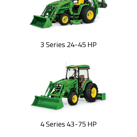
3 Series 24-45 HP
4 Series 43-75 HP