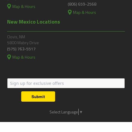
(806) 659-2568
Map & Hours
Map & Hours
New Mexico Locations
Clovis, NM
5800 Mabry Drive
(575) 763-5517
Map & Hours
Submit
Select Language
▼