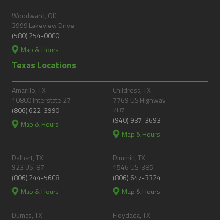
Woodward, OK
3999 Lakeview Drive
(580) 254-0080
Map & Hours
Texas Locations
Amarillo, TX
Childress, TX
10800 Interstate 27
7769 US Highway
287
(806) 622-3990
(940) 937-3693
Map & Hours
Map & Hours
Dalhart, TX
Dimmitt, TX
923 US-87
1546 US-385
(806) 244-5608
(806) 647-3324
Map & Hours
Map & Hours
Dumas, TX
Floydada, TX