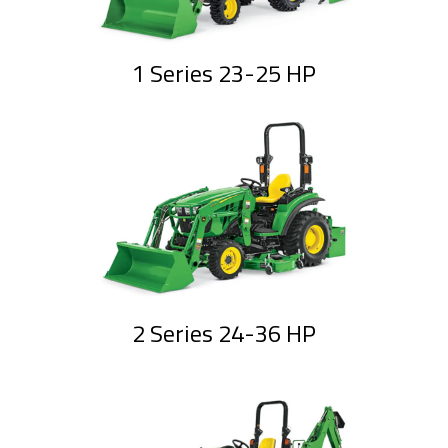
1 Series 23-25 HP
2 Series 24-36 HP