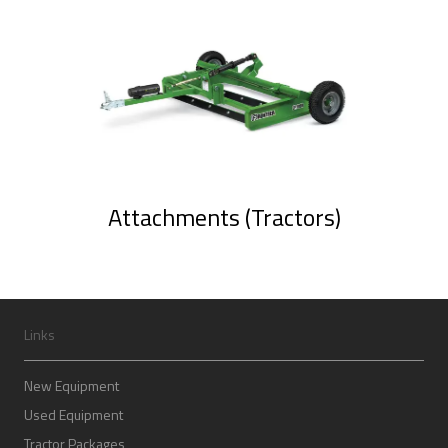
Attachments (Tractors)
Links
New Equipment
Used Equipment
Tractor Packages