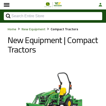
Home
New Equipment
Compact Tractors
New Equipment | Compact
Tractors