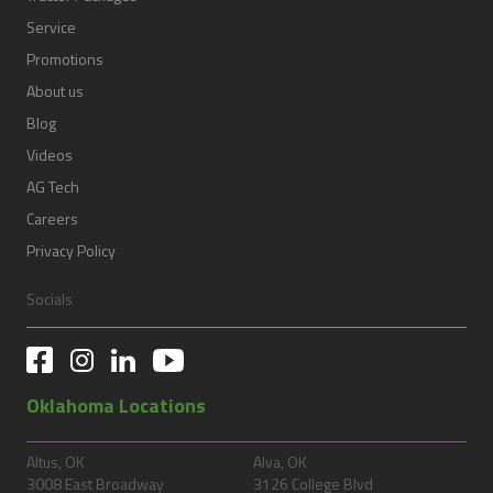
Service
Promotions
About us
Blog
Videos
AG Tech
Careers
Privacy Policy
Socials
Oklahoma Locations
Altus, OK
Alva, OK
3008 East Broadway
3126 College Blvd