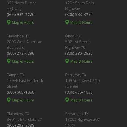
939 North Dumas
1207 South Ralls
Highway
Highway
(806) 935-7720
(806) 983-3732
Map & Hours
Map & Hours
Muleshoe, TX
Olton, TX
2800 West American
502 1st Street,
Boulevard
Highway 70
(806) 272-4296
(806) 285-2636
Map & Hours
Map & Hours
Pampa, TX
Perryton, TX
12098 East Frederick
109 Southwest 24th
Street
Avenue
(806) 665-1888
(806) 435-4036
Map & Hours
Map & Hours
Plainview, TX
Spearman, TX
3401 N Interstate 27
13005 Highway 207
South
(806) 293-2538