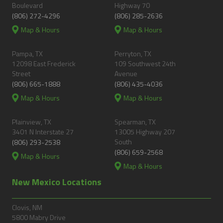
Boulevard
Highway 70
(806) 272-4296
(806) 285-2636
Map & Hours
Map & Hours
Pampa, TX
Perryton, TX
12098 East Frederick
109 Southwest 24th
Street
Avenue
(806) 665-1888
(806) 435-4036
Map & Hours
Map & Hours
Plainview, TX
Spearman, TX
3401 N Interstate 27
13005 Highway 207
South
(806) 293-2538
(806) 659-2568
Map & Hours
Map & Hours
New Mexico Locations
Clovis, NM
5800 Mabry Drive