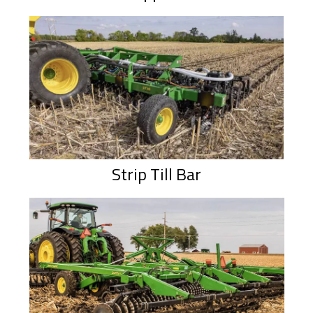
Strip Till Bar