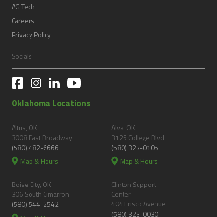
AG Tech
Careers
Privacy Policy
Socials
Oklahoma Locations
Altus, OK
Alva, OK
3008 East Broadway
3126 College Blvd
(580) 482-6666
(580) 327-0105
Map & Hours
Map & Hours
Boise City, OK
Clinton Support
306 South Cimarron
Center
404 Frisco Avenue
(580) 544-2542
(580) 323-0030