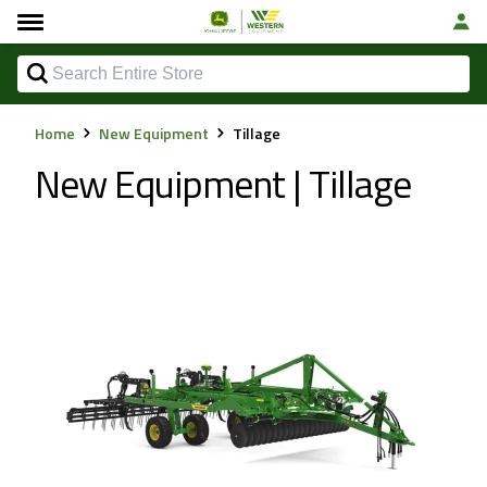
Home
New Equipment
Tillage
New Equipment | Tillage