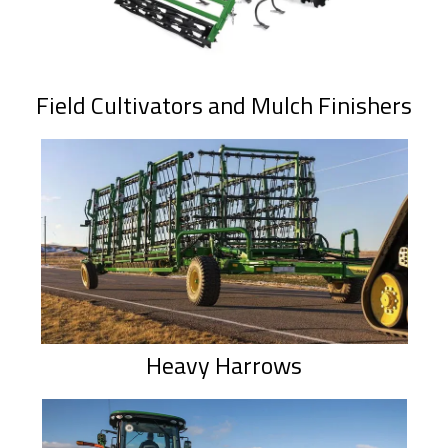
Field Cultivators and Mulch Finishers
Heavy Harrows