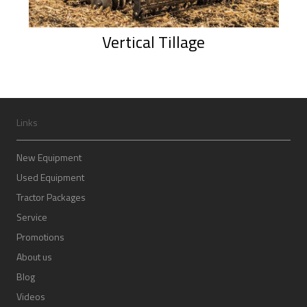
Vertical Tillage
Links
New Equipment
Used Equipment
Tractor Packages
Service
Promotions
About us
Blog
Videos