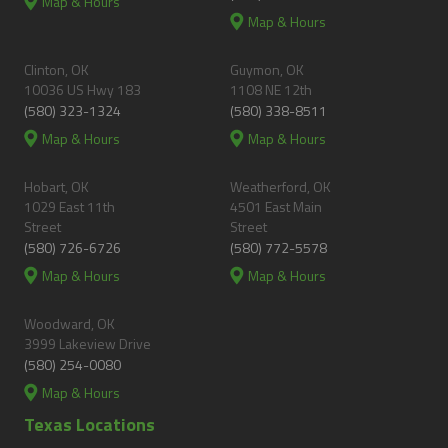
Map & Hours
Map & Hours
Clinton, OK
Guymon, OK
10036 US Hwy 183
1108 NE 12th
(580) 323-1324
(580) 338-8511
Map & Hours
Map & Hours
Hobart, OK
Weatherford, OK
1029 East 11th
4501 East Main
Street
Street
(580) 726-6726
(580) 772-5578
Map & Hours
Map & Hours
Woodward, OK
3999 Lakeview Drive
(580) 254-0080
Map & Hours
Texas Locations