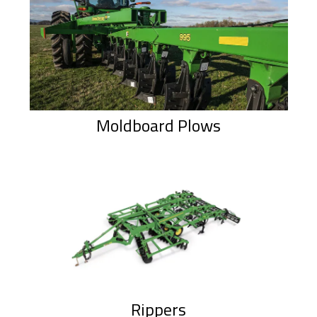
Moldboard Plows
Rippers