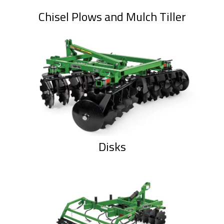
Chisel Plows and Mulch Tiller
Disks