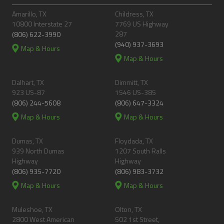
Amarillo, TX
Childress, TX
10800 Interstate 27
7769 US Highway
287
(806) 622-3990
(940) 937-3693
Map & Hours
Map & Hours
Dalhart, TX
Dimmitt, TX
923 US-87
1546 US-385
(806) 244-5608
(806) 647-3324
Map & Hours
Map & Hours
Dumas, TX
Floydada, TX
939 North Dumas
1207 South Ralls
Highway
Highway
(806) 935-7720
(806) 983-3732
Map & Hours
Map & Hours
Muleshoe, TX
Olton, TX
2800 West American
502 1st Street,