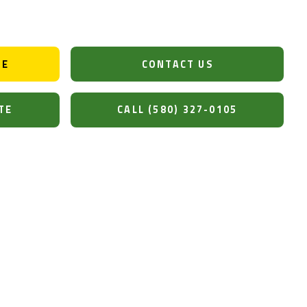
DE
CONTACT US
TE
CALL (580) 327-0105