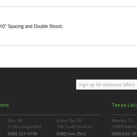
 10" Spacing and Double Shoot.
ions
Texas Loc
Alva, OK
Boise City, OK
Amarillo, TX
3126 College Blvd
306 South Cimarron
10800 Interst
(580) 327-0105
(580) 544-2542
(806) 622-39