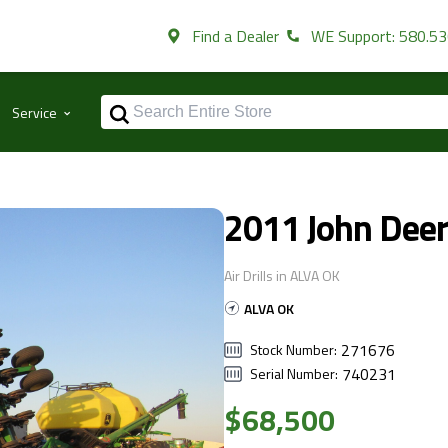
Find a Dealer
WE Support: 580.5
⌃
Service
2011 John Dee
Air Drills in ALVA OK
ALVA OK
271676
Stock Number:
740231
Serial Number:
$68,500