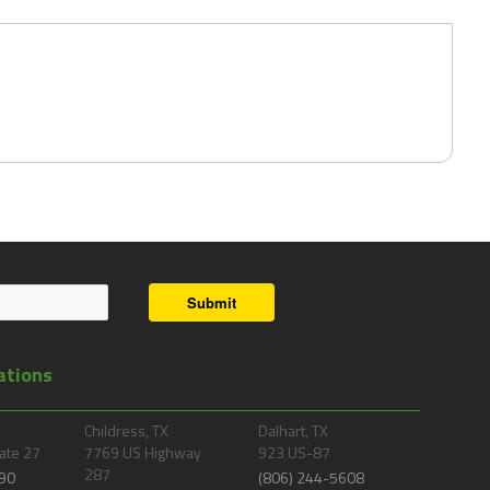
Submit
ations
Childress, TX
Dalhart, TX
ate 27
7769 US Highway
923 US-87
287
90
(806) 244-5608