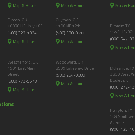
Map & Hours
Map & Hours
Map & Hou
Clinton, OK
Guymon, OK
10036 US Hwy 183
1108 NE 12th
Dimmitt, TX
1546 US-385
(580) 323-1324
(580) 338-8511
(806) 647-33
Map & Hours
Map & Hours
Map & Hou
Weatherford, OK
Woodward, OK
4501 East Main
3999 Lakeview Drive
Muleshoe, TX
Street
2800 West A
(580) 254-0080
Boulevard
(580) 772-5578
Map & Hours
(806) 272-42
Map & Hours
Map & Hou
ations
Perryton, TX
109 Southwes
Avenue
(806) 435-40