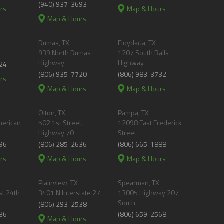
(940) 937-3693
rs
Map & Hours
Map & Hours
Dumas, TX
Floydada, TX
939 North Dumas
1207 South Ralls
Highway
Highway
24
(806) 935-7720
(806) 983-3732
rs
Map & Hours
Map & Hours
Olton, TX
Pampa, TX
merican
502 1st Street,
12098 East Frederick
Highway 70
Street
96
(806) 285-2636
(806) 665-1888
rs
Map & Hours
Map & Hours
Plainview, TX
Spearman, TX
t 24th
3401 N Interstate 27
13005 Highway 207
South
(806) 293-2538
36
(806) 659-2568
Map & Hours