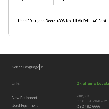
Local Dealership*
Used 2011 John Deere 1895 No-Till Air Drill - 40 Foot,
Contact Method*
Select Language
▼
Oklahoma Locat
Links
Altus, OK
New Equipment
3008 East Broadway
Used Equipment
(580) 482-6666