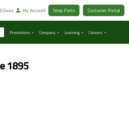
30.5444
My Account
Shop Parts
Customer Portal
⌃
⌃
⌃
⌃
Promotions
Company
Learning
Careers
re 1895