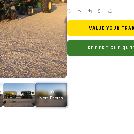
VALUE YOUR TRA
GET FREIGHT QUO
10
More Photos
0.323.0155