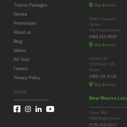
Tractor Packages
Map & Hours
Service
Clinton Support
Promotions
Center
404 Frisco Avenue
About us
(580) 323-0030
Blog
Map & Hours
Videos
Hobart, OK
AG Tech
1029 East 11th
Careers
Street
(580) 726-6726
Privacy Policy
Map & Hours
Socials
New Mexico Loc
Clovis, NM
5800 Mabry Drive
(575) 763-5517