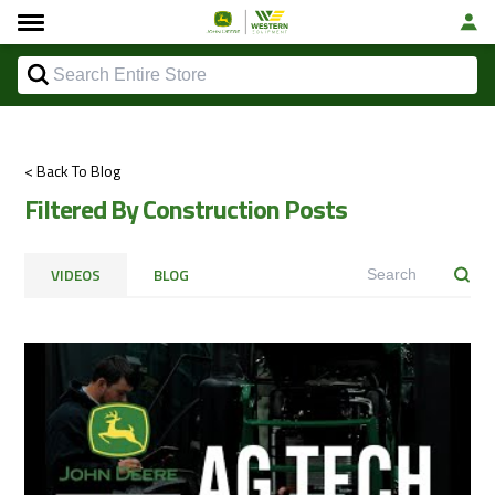
< Back To Blog
Filtered By Construction Posts
VIDEOS
BLOG