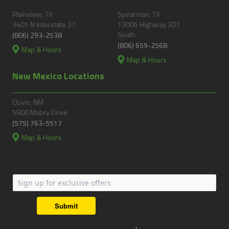
Plainview, TX
Spearman, TX
3401 N Interstate 27
13005 Highway 207
South
(806) 293-2538
(806) 659-2568
Map & Hours
Map & Hours
New Mexico Locations
Clovis, NM
5800 Mabry Drive
(575) 763-5517
Map & Hours
Submit