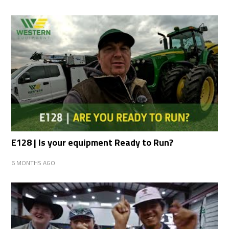
E128 | Is your equipment Ready to Run?
6 MONTHS AGO