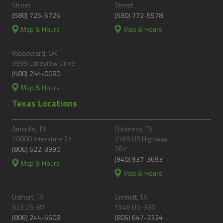
Street
Street
(580) 726-6726
(580) 772-5578
Map & Hours
Map & Hours
Woodward, OK
3999 Lakeview Drive
(580) 254-0080
Map & Hours
Texas Locations
Amarillo, TX
Childress, TX
10800 Interstate 27
7769 US Highway
287
(806) 622-3990
(940) 937-3693
Map & Hours
Map & Hours
Dalhart, TX
Dimmitt, TX
923 US-87
1546 US-385
(806) 244-5608
(806) 647-3324