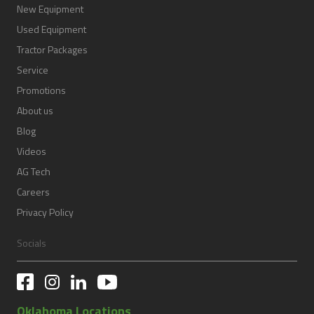
New Equipment
Used Equipment
Tractor Packages
Service
Promotions
About us
Blog
Videos
AG Tech
Careers
Privacy Policy
Socials
Oklahoma Locations