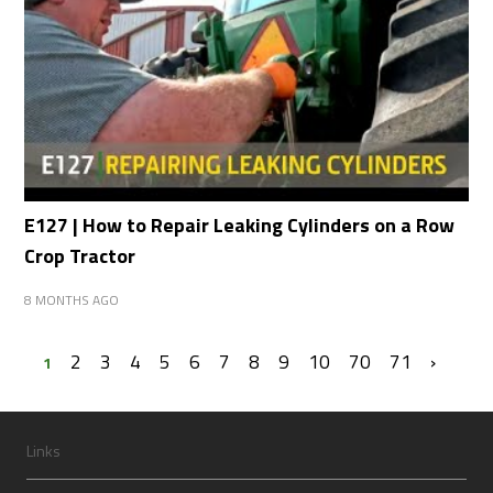
E127 | How to Repair Leaking Cylinders on a Row
Crop Tractor
8 MONTHS AGO
2
3
4
5
6
7
8
9
10
70
71
›
1
Links