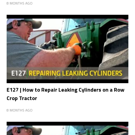
8 MONTHS AGO
E127 | How to Repair Leaking Cylinders on a Row
Crop Tractor
8 MONTHS AGO