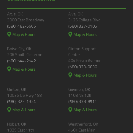
Altus, OK
Alva, OK
3008 East Broadway
3126 College Blvd
(580) 482-6666
(580) 327-0105
Map & Hours
Map & Hours
Boise City, OK
Clinton Support
306 South Cimarron
Center
404 Frisco Avenue
(580) 544-2542
(580) 323-0030
Map & Hours
Map & Hours
Clinton, OK
Guymon, OK
10036 US Hwy 183
1108 NE 12th
(580) 323-1324
(580) 338-8511
Map & Hours
Map & Hours
Hobart, OK
Weatherford, OK
1029 East 11th
4501 East Main