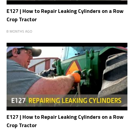
E127 | How to Repair Leaking Cylinders on a Row
Crop Tractor
8 MONTHS AGO
E127 | How to Repair Leaking Cylinders on a Row
Crop Tractor