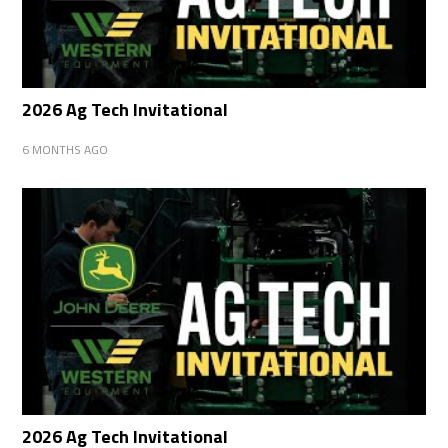
2026 Ag Tech Invitational
6 MONTHS AGO
2026 Ag Tech Invitational