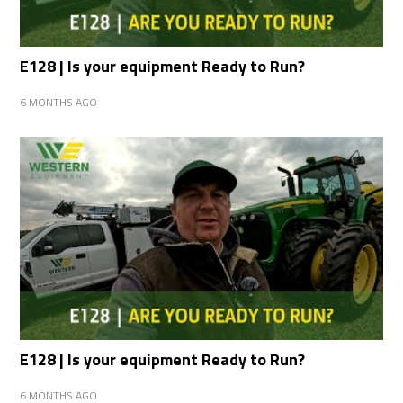
E128 | Is your equipment Ready to Run?
6 MONTHS AGO
E128 | Is your equipment Ready to Run?
6 MONTHS AGO