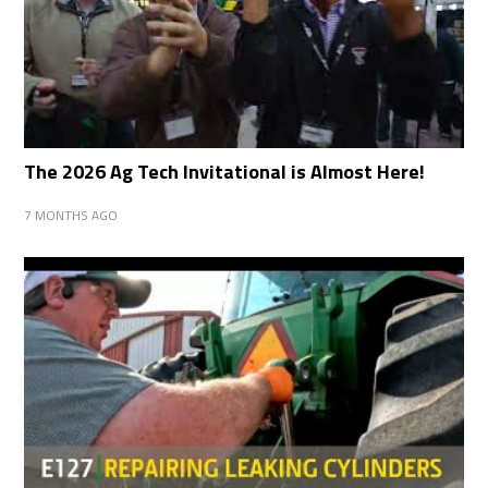
The 2026 Ag Tech Invitational is Almost Here!
7 MONTHS AGO