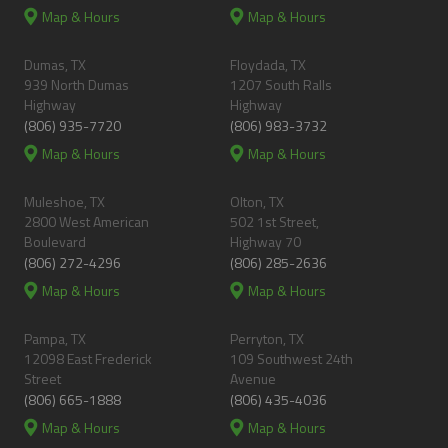
Map & Hours
Map & Hours
Dumas, TX
Floydada, TX
939 North Dumas
1207 South Ralls
Highway
Highway
(806) 935-7720
(806) 983-3732
Map & Hours
Map & Hours
Muleshoe, TX
Olton, TX
2800 West American
502 1st Street,
Boulevard
Highway 70
(806) 272-4296
(806) 285-2636
Map & Hours
Map & Hours
Pampa, TX
Perryton, TX
12098 East Frederick
109 Southwest 24th
Street
Avenue
(806) 665-1888
(806) 435-4036
Map & Hours
Map & Hours