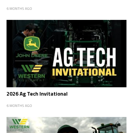
6 MONTHS AGO
2026 Ag Tech Invitational
6 MONTHS AGO