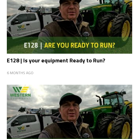
E128 | Is your equipment Ready to Run?
6 MONTHS AGO