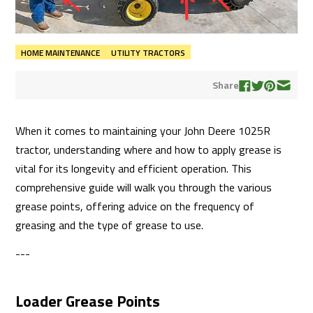
HOME MAINTENANCE
UTILITY TRACTORS
Share
When it comes to maintaining your John Deere 1025R
tractor, understanding where and how to apply grease is
vital for its longevity and efficient operation. This
comprehensive guide will walk you through the various
grease points, offering advice on the frequency of
greasing and the type of grease to use.
---
Loader Grease Points