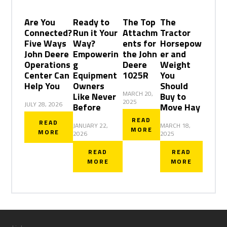
Are You
Ready to
The Top
The
Connected?
Run it Your
Attachm
Tractor
Five Ways
Way?
ents for
Horsepow
John Deere
Empowerin
the John
er and
Operations
g
Deere
Weight
Center Can
Equipment
1025R
You
Help You
Owners
Should
MARCH 20,
Like Never
Buy to
2025
JULY 28, 2026
Before
Move Hay
READ
READ
JANUARY 22,
MARCH 18,
MORE
MORE
2026
2025
READ
READ
MORE
MORE