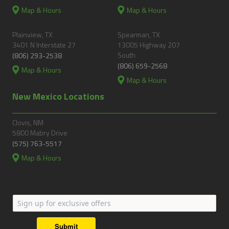
Map & Hours
Map & Hours
Plainview, TX
Spearman, TX
3401 N Interstate 27
13005 Highway 207
South
(806) 293-2538
(806) 659-2568
Map & Hours
Map & Hours
New Mexico Locations
Clovis, NM
5800 Mabry Drive
(575) 763-5517
Map & Hours
Submit