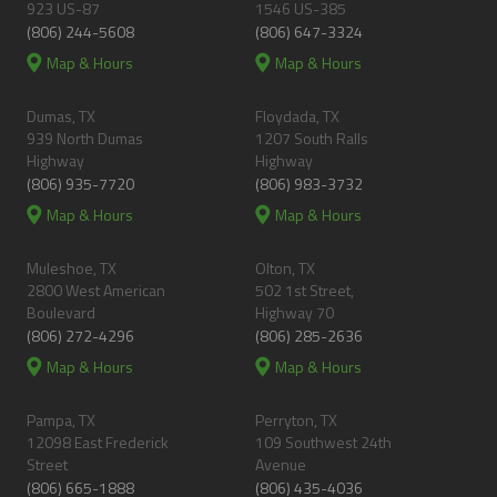
923 US-87
1546 US-385
(806) 244-5608
(806) 647-3324
Map & Hours
Map & Hours
Dumas, TX
Floydada, TX
939 North Dumas
1207 South Ralls
Highway
Highway
(806) 935-7720
(806) 983-3732
Map & Hours
Map & Hours
Muleshoe, TX
Olton, TX
2800 West American
502 1st Street,
Boulevard
Highway 70
(806) 272-4296
(806) 285-2636
Map & Hours
Map & Hours
Pampa, TX
Perryton, TX
12098 East Frederick
109 Southwest 24th
Street
Avenue
(806) 665-1888
(806) 435-4036