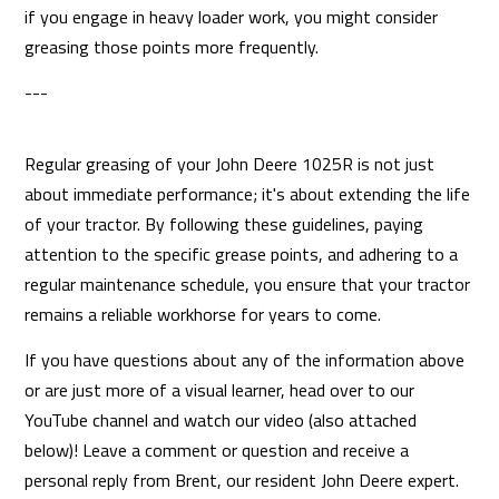
if you engage in heavy loader work, you might consider
greasing those points more frequently.
---
Regular greasing of your John Deere 1025R is not just
about immediate performance; it's about extending the life
of your tractor. By following these guidelines, paying
attention to the specific grease points, and adhering to a
regular maintenance schedule, you ensure that your tractor
remains a reliable workhorse for years to come.
If you have questions about any of the information above
or are just more of a visual learner, head over to our
YouTube channel and watch our video (also attached
below)! Leave a comment or question and receive a
personal reply from Brent, our resident John Deere expert.