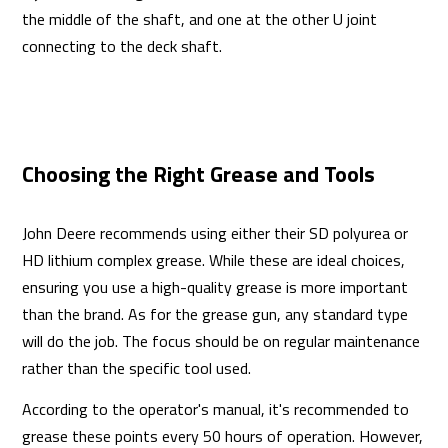
the middle of the shaft, and one at the other U joint
connecting to the deck shaft.
Choosing the Right Grease and Tools
John Deere recommends using either their SD polyurea or
HD lithium complex grease. While these are ideal choices,
ensuring you use a high-quality grease is more important
than the brand. As for the grease gun, any standard type
will do the job. The focus should be on regular maintenance
rather than the specific tool used.
According to the operator's manual, it's recommended to
grease these points every 50 hours of operation. However,