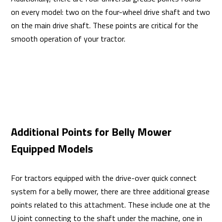
on every model: two on the four-wheel drive shaft and two
on the main drive shaft. These points are critical for the
smooth operation of your tractor.
Additional Points for Belly Mower
Equipped Models
For tractors equipped with the drive-over quick connect
system for a belly mower, there are three additional grease
points related to this attachment. These include one at the
U joint connecting to the shaft under the machine, one in