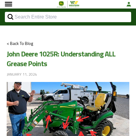
< Back To Blog
John Deere 1025R: Understanding ALL
Grease Points
JANUARY 11, 2024