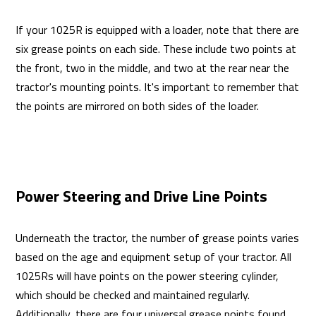
If your 1025R is equipped with a loader, note that there are
six grease points on each side. These include two points at
the front, two in the middle, and two at the rear near the
tractor's mounting points. It's important to remember that
the points are mirrored on both sides of the loader.
Power Steering and Drive Line Points
Underneath the tractor, the number of grease points varies
based on the age and equipment setup of your tractor. All
1025Rs will have points on the power steering cylinder,
which should be checked and maintained regularly.
Additionally, there are four universal grease points found