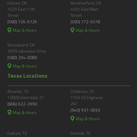
Hobart, OK
Weatherford, OK
1029 East 11th
4501 East Main
Street
Street
(580) 726-6726
(580) 772-5578
Map & Hours
Map & Hours
Woodward, OK
3999 Lakeview Drive
(580) 254-0080
Map & Hours
Texas Locations
Amarillo, TX
Childress, TX
10800 Interstate 27
7769 US Highway
287
(806) 622-3990
(940) 937-3693
Map & Hours
Map & Hours
Dalhart, TX
Dimmitt, TX