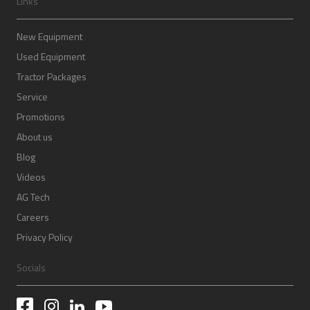
Links
New Equipment
Used Equipment
Tractor Packages
Service
Promotions
About us
Blog
Videos
AG Tech
Careers
Privacy Policy
Socials