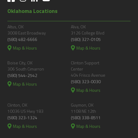
Oklahoma Locations
Altus, OK
Alva, OK
3008 East Broadway
3126 College Blvd
(580) 482-6666
(580) 327-0105
Map & Hours
Map & Hours
Boise City, OK
Clinton Support
306 South Cimarron
Center
404 Frisco Avenue
(580) 544-2542
(580) 323-0030
Map & Hours
Map & Hours
Clinton, OK
Guymon, OK
10036 US Hwy 183
1108 NE 12th
(580) 323-1324
(580) 338-8511
Map & Hours
Map & Hours