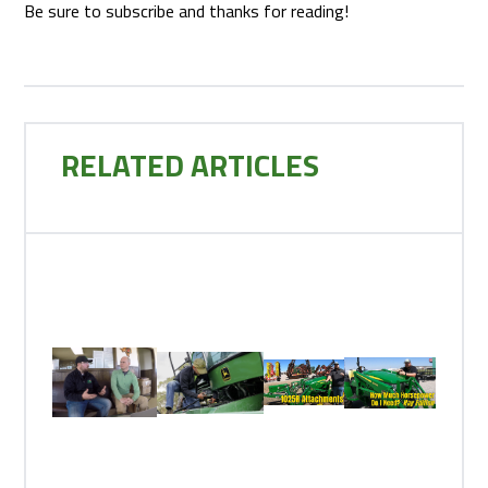
Be sure to subscribe and thanks for reading!
RELATED ARTICLES