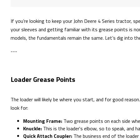
If you’re looking to keep your John Deere 4 Series tractor, sp
your sleeves and getting familiar with its grease points is no
models, the fundamentals remain the same. Let’s dig into the
---
Loader Grease Points
The loader will likely be where you start, and for good reason
look for:
Mounting Frame:
Two grease points on each side wher
Knuckle:
This is the loader's elbow, so to speak, and h
Quick Attach Coupler:
The business end of the loader