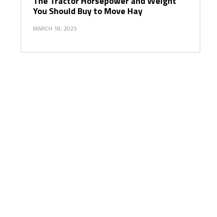
The Tractor Horsepower and Weight
You Should Buy to Move Hay
MARCH 18, 2025