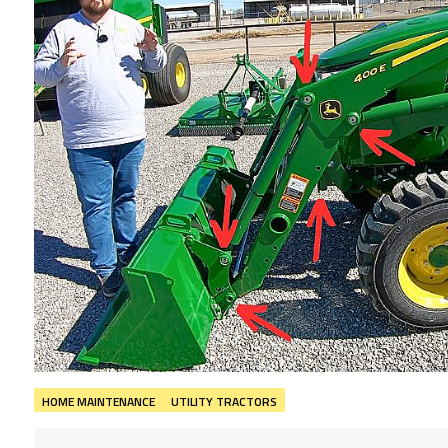
HOME MAINTENANCE
UTILITY TRACTORS