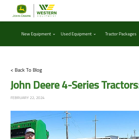
⌃
⌃
New Equipment
Used Equipment
Tractor Packages
< Back To Blog
John Deere 4-Series Tractor
FEBRUARY 22, 2024