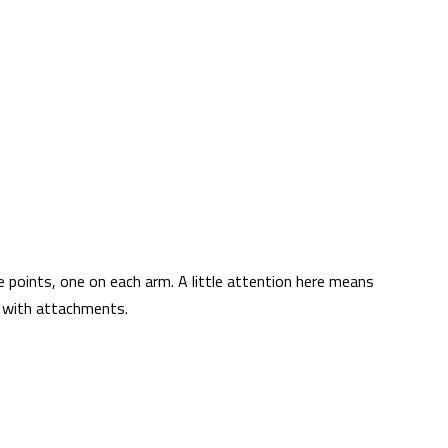
 points, one on each arm. A little attention here means
ng with attachments.