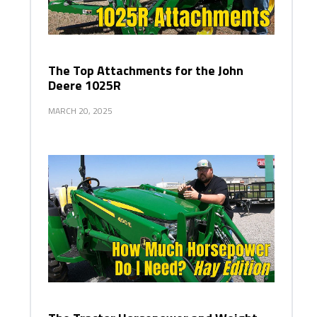
The Top Attachments for the John
Deere 1025R
MARCH 20, 2025