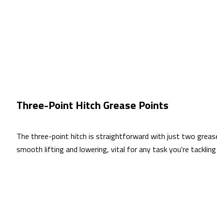
Three-Point Hitch Grease Points
The three-point hitch is straightforward with just two grease
smooth lifting and lowering, vital for any task you're tackli