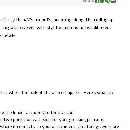
Share
ecifically the 4M’s and 4R’s, humming along, then rolling up
n-negotiable. Even with slight variations across different
 details.
. It's where the bulk of the action happens. Here's what to
e the loader attaches to the tractor.
as two points on each side for your greasing pleasure.
 where it connects to your attachments, featuring two more