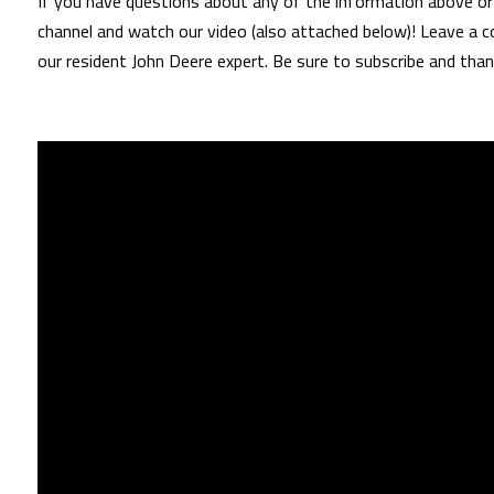
If you have questions about any of the information above or 
channel and watch our video (also attached below)! Leave a c
our resident John Deere expert. Be sure to subscribe and than