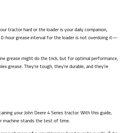
our tractor hard or the loader is your daily companion,
10-hour grease interval for the loader is not overdoing it—
ine grease might do the trick, but for optimal performance,
x grease. They're tough, they're durable, and they're
ining your John Deere 4 Series tractor. With this guide,
r machine stands the test of time.