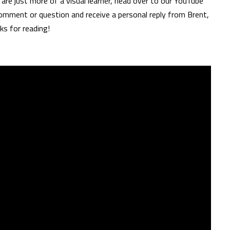
are just more of a visual learner, head over to our YouTube
omment or question and receive a personal reply from Brent,
ks for reading!