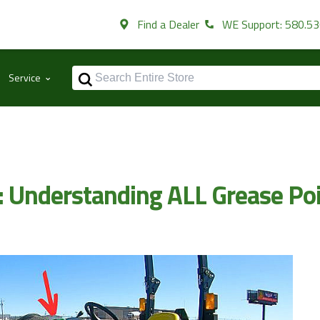
Find a Dealer
WE Support: 580.5
⌃
Service
s: Understanding ALL Grease Po