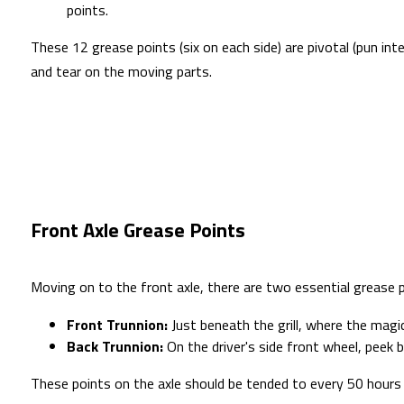
points.
These 12 grease points (six on each side) are pivotal (pun in
and tear on the moving parts.
Front Axle Grease Points
Moving on to the front axle, there are two essential grease p
Front Trunnion:
Just beneath the grill, where the magic
Back Trunnion:
On the driver's side front wheel, peek b
These points on the axle should be tended to every 50 hours 