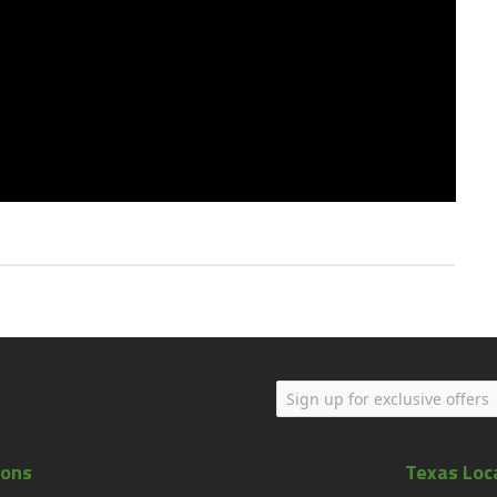
ions
Texas Loc