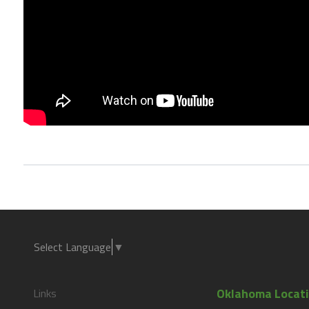
Select Language
▼
Oklahoma Locat
Links