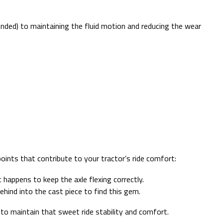
tended) to maintaining the fluid motion and reducing the wear
oints that contribute to your tractor’s ride comfort:
 happens to keep the axle flexing correctly.
ehind into the cast piece to find this gem.
to maintain that sweet ride stability and comfort.