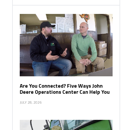
Are You Connected? Five Ways John
Deere Operations Center Can Help You
JULY 28, 2026