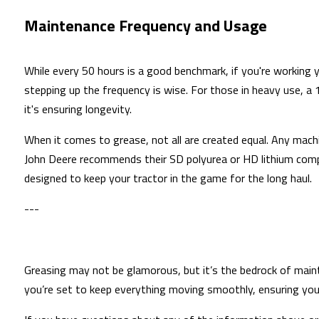
Maintenance Frequency and Usage
While every 50 hours is a good benchmark, if you're working y
stepping up the frequency is wise. For those in heavy use, a 
it's ensuring longevity.
When it comes to grease, not all are created equal. Any mach
John Deere recommends their SD polyurea or HD lithium comple
designed to keep your tractor in the game for the long haul.
---
Greasing may not be glamorous, but it’s the bedrock of mainta
you’re set to keep everything moving smoothly, ensuring you