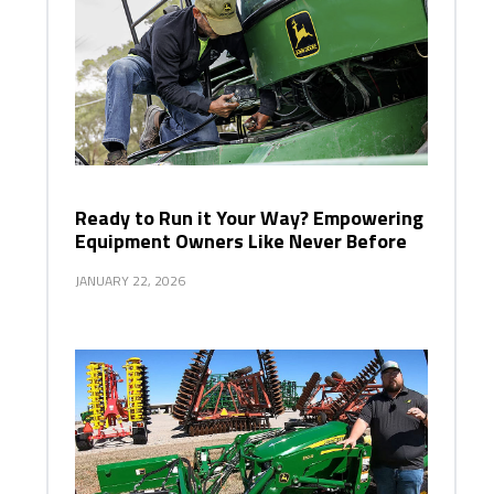
Ready to Run it Your Way? Empowering
Equipment Owners Like Never Before
JANUARY 22, 2026