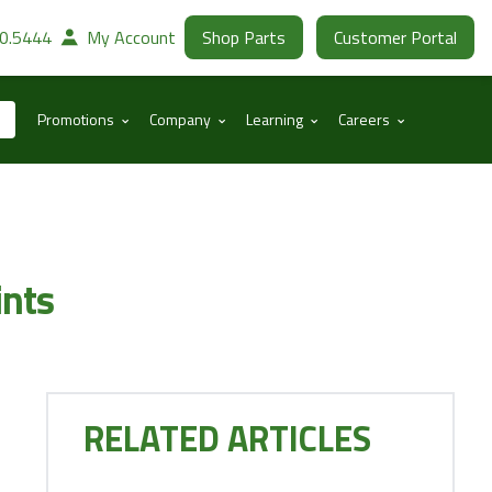
30.5444
My Account
Shop Parts
Customer Portal
⌃
⌃
⌃
⌃
Promotions
Company
Learning
Careers
ints
RELATED ARTICLES