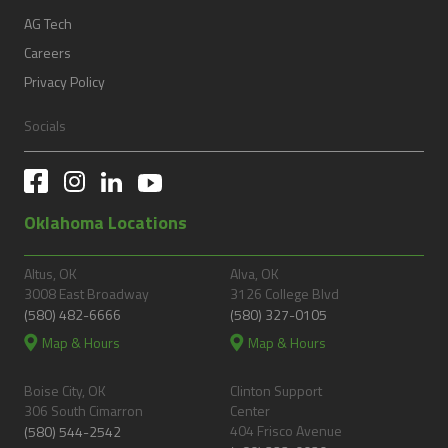
AG Tech
Careers
Privacy Policy
Socials
Oklahoma Locations
Altus, OK
Alva, OK
3008 East Broadway
3126 College Blvd
(580) 482-6666
(580) 327-0105
Map & Hours
Map & Hours
Boise City, OK
Clinton Support
306 South Cimarron
Center
404 Frisco Avenue
(580) 544-2542