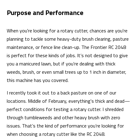
Purpose and Performance
When you're looking for a rotary cutter, chances are you're
planning to tackle some heavy-duty brush clearing, pasture
maintenance, or fence line clean-up. The Frontier RC 2048
is perfect for these kinds of jobs. It’s not designed to give
you a manicured lawn, but if you're dealing with thick
weeds, brush, or even small trees up to 1 inch in diameter,
this machine has you covered.
I recently took it out to a back pasture on one of our
locations. Middle of February, everything's thick and dead—
perfect conditions for testing a rotary cutter. I shredded
through tumbleweeds and other heavy brush with zero
issues. That’s the kind of performance you’re looking for
when choosing a rotary cutter like the RC 2048.