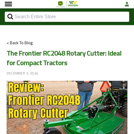
< Back To Blog
The Frontier RC2048 Rotary Cutter: Ideal
for Compact Tractors
DECEMBER 3, 2024