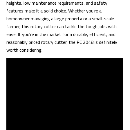
heights, low maintenance requirements, and safety
features make it a solid choice. Whether you’re a
homeowner managing a large property or a small-scale
farmer, this rotary cutter can tackle the tough jobs with
ease. If you're in the market for a durable, efficient, and
reasonably priced rotary cutter, the RC 2048 is definitely
worth considering.