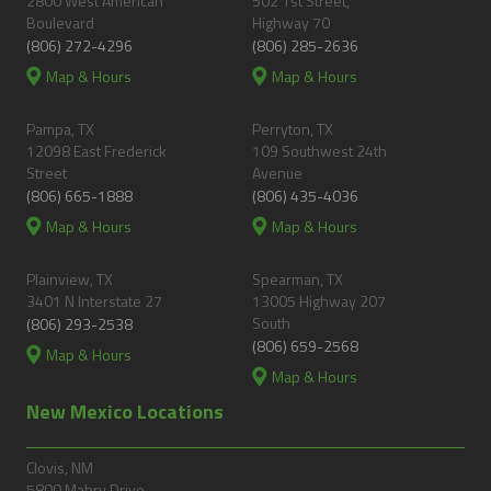
2800 West American
502 1st Street,
Boulevard
Highway 70
(806) 272-4296
(806) 285-2636
Map & Hours
Map & Hours
Pampa, TX
Perryton, TX
12098 East Frederick
109 Southwest 24th
Street
Avenue
(806) 665-1888
(806) 435-4036
Map & Hours
Map & Hours
Plainview, TX
Spearman, TX
3401 N Interstate 27
13005 Highway 207
South
(806) 293-2538
(806) 659-2568
Map & Hours
Map & Hours
New Mexico Locations
Clovis, NM
5800 Mabry Drive