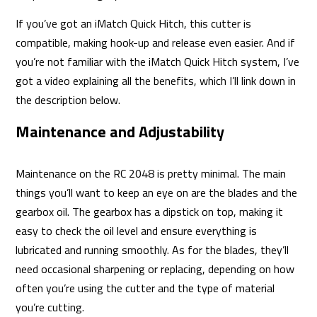
If you’ve got an iMatch Quick Hitch, this cutter is
compatible, making hook-up and release even easier. And if
you’re not familiar with the iMatch Quick Hitch system, I’ve
got a video explaining all the benefits, which I’ll link down in
the description below.
Maintenance and Adjustability
Maintenance on the RC 2048 is pretty minimal. The main
things you’ll want to keep an eye on are the blades and the
gearbox oil. The gearbox has a dipstick on top, making it
easy to check the oil level and ensure everything is
lubricated and running smoothly. As for the blades, they’ll
need occasional sharpening or replacing, depending on how
often you’re using the cutter and the type of material
you’re cutting.