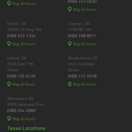
(580) 323-0030
Map & Hours
Map & Hours
Clinton, OK
Guymon, OK
10036 US Hwy 183
1108 NE 12th
(580) 323-1324
(580) 338-8511
Map & Hours
Map & Hours
Hobart, OK
Weatherford, OK
1029 East 11th
4501 East Main
Street
Street
(580) 726-6726
(580) 772-5578
Map & Hours
Map & Hours
Woodward, OK
3999 Lakeview Drive
(580) 254-0080
Map & Hours
Texas Locations