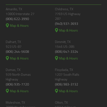
Amarillo, TX
Childress, TX
10800 Interstate 27
7769 US Highway
287
(806) 622-3990
(940) 937-3693
Map & Hours
Map & Hours
Dalhart, TX
Dimmitt, TX
923 US-87
1546 US-385
(806) 244-5608
(806) 647-3324
Map & Hours
Map & Hours
Dumas, TX
Floydada, TX
939 North Dumas
1207 South Ralls
Highway
Highway
(806) 935-7720
(806) 983-3732
Map & Hours
Map & Hours
Muleshoe, TX
Olton, TX