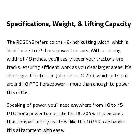
Specifications, Weight, & Lifting Capacity
The RC 2048 refers to the 48-inch cutting width, which is
ideal for 23 to 25 horsepower tractors. With a cutting
width of 48 inches, you'll easily cover your tractor’s tire
tracks, ensuring efficient work as you clear larger areas. It’s
also a great fit for the John Deere 1025R, which puts out
around 18 PTO horsepower—more than enough to power
this cutter.
Speaking of power, you’ll need anywhere from 18 to 45
PTO horsepower to operate the RC 2048. This ensures
that compact utility tractors, like the 1025R, can handle
this attachment with ease.