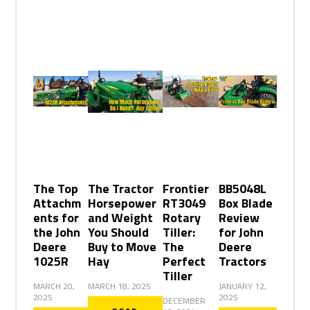
The Top
The Tractor
Frontier
BB5048L
Attachm
Horsepower
RT3049
Box Blade
ents for
and Weight
Rotary
Review
the John
You Should
Tiller:
for John
Deere
Buy to Move
The
Deere
1025R
Hay
Perfect
Tractors
Tiller
MARCH 20,
MARCH 18, 2025
JANUARY 12,
2025
2025
DECEMBER