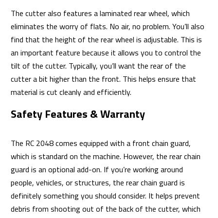
The cutter also features a laminated rear wheel, which
eliminates the worry of flats. No air, no problem. You’ll also
find that the height of the rear wheel is adjustable. This is
an important feature because it allows you to control the
tilt of the cutter. Typically, you’ll want the rear of the
cutter a bit higher than the front. This helps ensure that
material is cut cleanly and efficiently.
Safety Features & Warranty
The RC 2048 comes equipped with a front chain guard,
which is standard on the machine. However, the rear chain
guard is an optional add-on. If you’re working around
people, vehicles, or structures, the rear chain guard is
definitely something you should consider. It helps prevent
debris from shooting out of the back of the cutter, which