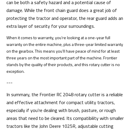
can be both a safety hazard and a potential cause of
damage. While the front chain guard does a great job of
protecting the tractor and operator, the rear guard adds an
extra layer of security for your surroundings.
When it comes to warranty, you’re looking at a one-year full
warranty on the entire machine, plus a three-year limited warranty
on the gearbox. This means you’ll have peace of mind for at least
three years on the most important part of the machine. Frontier
stands by the quality of their products, and this rotary cutter is no
exception.
---
In summary, the Frontier RC 2048 rotary cutter is a reliable
and effective attachment for compact utility tractors,
especially if you’re dealing with brush, pasture, or rough
areas that need to be cleared. Its compatibility with smaller
tractors like the John Deere 1025R, adjustable cutting