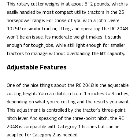
This rotary cutter weighs in at about 512 pounds, which is
easily handled by most compact utility tractors in the 25
horsepower range. For those of you with a John Deere
1025R or similar tractor, lifting and operating the RC 2048
won’t be an issue. Its moderate weight makes it sturdy
enough for tough jobs, while still light enough for smaller
tractors to manage without overloading the lift capacity.
Adjustable Features
One of the nice things about the RC 2048 is the adjustable
cutting height. You can dial it in from 1.5 inches to 9 inches,
depending on what you're cutting and the results you want.
This adjustment is controlled by the tractor's three-point
hitch lever. And speaking of the three-point hitch, the RC
2048 is compatible with Category 1 hitches but can be
adapted for Category 2 as needed.