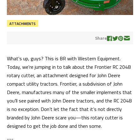
ATTACHMENTS
Share
What's up, guys? This is BR with Western Equipment.
Today, we're jumping in to talk about the Frontier RC 2048
rotary cutter, an attachment designed for John Deere
compact utility tractors. Frontier, a subdivision of John
Deere, manufactures many of the smaller implements that
you’ll see paired with John Deere tractors, and the RC 2048
is no exception. Don’t let the fact that it’s not directly
branded by John Deere scare you—this rotary cutter is
designed to get the job done and then some.
---