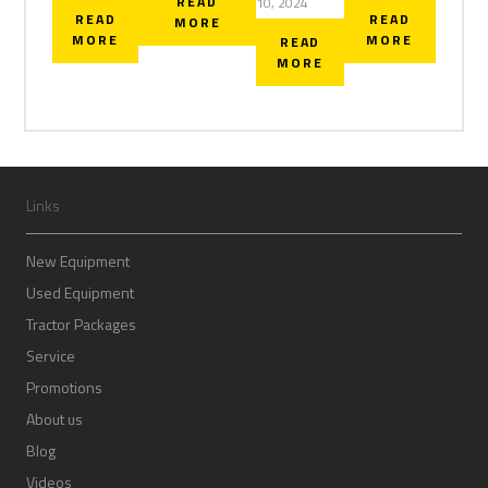
READ
10, 2024
READ
READ
MORE
MORE
MORE
READ
MORE
Links
New Equipment
Used Equipment
Tractor Packages
Service
Promotions
About us
Blog
Videos