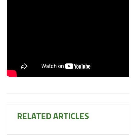
RELATED ARTICLES