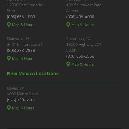
12098 East Frederick
109 Southwest 24th
Street
Avenue
(806) 665-1888
(806) 435-4036
Map & Hours
Map & Hours
Plainview, TX
Spearman, TX
3401 N Interstate 27
13005 Highway 207
South
(806) 293-2538
(806) 659-2568
Map & Hours
Map & Hours
New Mexico Locations
Clovis, NM
5800 Mabry Drive
(575) 763-5517
Map & Hours