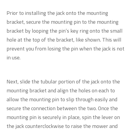
Prior to installing the jack onto the mounting
bracket, secure the mounting pin to the mounting
bracket by looping the pin’s key ring onto the small
hole at the top of the bracket, like shown. This will
prevent you from losing the pin when the jack is not
in use.
Next, slide the tubular portion of the jack onto the
mounting bracket and align the holes on each to
allow the mounting pin to slip through easily and
secure the connection between the two. Once the
mounting pin is securely in place, spin the lever on
the jack counterclockwise to raise the mower and