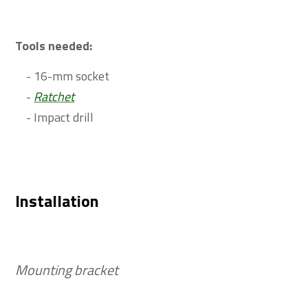
Tools needed:
- 16-mm socket
-
Ratchet
- Impact drill
Installation
Mounting bracket