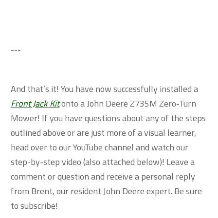
---
And that’s it! You have now successfully installed a
Front Jack Kit
onto a John Deere Z735M Zero-Turn
Mower! If you have questions about any of the steps
outlined above or are just more of a visual learner,
head over to our YouTube channel and watch our
step-by-step video (also attached below)! Leave a
comment or question and receive a personal reply
from Brent, our resident John Deere expert. Be sure
to subscribe!