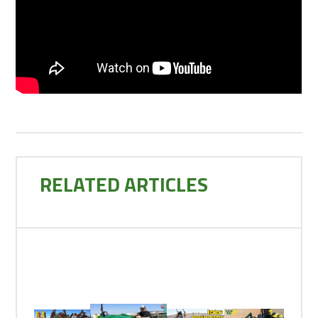
RELATED ARTICLES