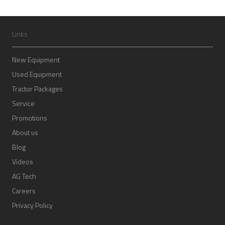
Links
New Equipment
Used Equipment
Tractor Packages
Service
Promotions
About us
Blog
Videos
AG Tech
Careers
Privacy Policy