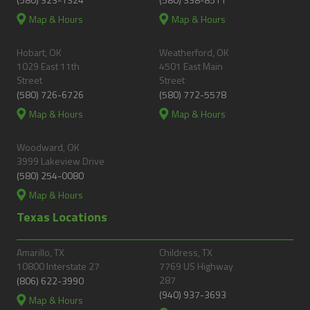
Map & Hours
Map & Hours
Hobart, OK
Weatherford, OK
1029 East 11th
4501 East Main
Street
Street
(580) 726-6726
(580) 772-5578
Map & Hours
Map & Hours
Woodward, OK
3999 Lakeview Drive
(580) 254-0080
Map & Hours
Texas Locations
Amarillo, TX
Childress, TX
10800 Interstate 27
7769 US Highway
287
(806) 622-3990
(940) 937-3693
Map & Hours