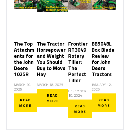
The Top
The Tractor
Frontier
BB5048L
Attachm
Horsepower
RT3049
Box Blade
ents for
and Weight
Rotary
Review
the John
You Should
Tiller:
for John
Deere
Buy to Move
The
Deere
1025R
Hay
Perfect
Tractors
Tiller
MARCH 20,
MARCH 18, 2025
JANUARY 12,
2025
2025
DECEMBER
READ
10, 2024
READ
READ
MORE
MORE
MORE
READ
MORE