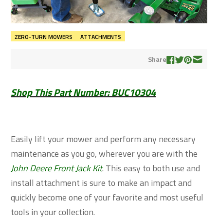
ZERO-TURN MOWERS
ATTACHMENTS
Share
Shop This Part Number: BUC10304
Easily lift your mower and perform any necessary
maintenance as you go, wherever you are with the
John Deere Front Jack Kit
. This easy to both use and
install attachment is sure to make an impact and
quickly become one of your favorite and most useful
tools in your collection.