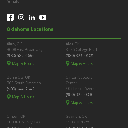
Socials
Oklahoma Locations
Altus, OK
Alva, OK
3008 East Broadway
3126 College Blvd
(580) 482-6666
(580) 327-0105
Map & Hours
Map & Hours
Boise City, OK
Clinton Support
306 South Cimarron
Center
404 Frisco Avenue
(580) 544-2542
(580) 323-0030
Map & Hours
Map & Hours
Clinton, OK
Guymon, OK
10036 US Hwy 183
1108 NE 12th
(580) 323-1324
(580) 338-8511