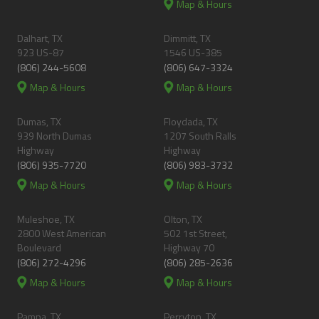
Map & Hours
Dalhart, TX
Dimmitt, TX
923 US-87
1546 US-385
(806) 244-5608
(806) 647-3324
Map & Hours
Map & Hours
Dumas, TX
Floydada, TX
939 North Dumas
1207 South Ralls
Highway
Highway
(806) 935-7720
(806) 983-3732
Map & Hours
Map & Hours
Muleshoe, TX
Olton, TX
2800 West American
502 1st Street,
Boulevard
Highway 70
(806) 272-4296
(806) 285-2636
Map & Hours
Map & Hours
Pampa, TX
Perryton, TX