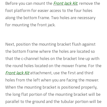
Before you can mount the
Front Jack Kit
, remove the
foot platform for easier access to the four holes
along the bottom frame. Two holes are necessary
for mounting the front jack.
Next, position the mounting bracket flush against
the bottom frame where the holes are located so
that the c-channel holes on the bracket line up with
the round holes located on the mower frame. For the
Front Jack Kit
attachment, use the first and third
holes from the left when you are facing the mower.
When the mounting bracket is positioned properly,
the long flat portion of the mounting bracket will be
parallel to the ground and the tubular portion will be