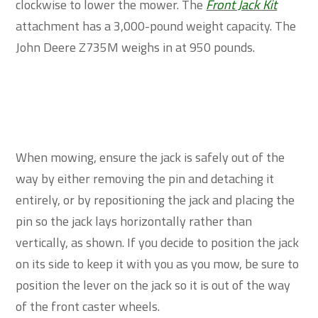
clockwise to lower the mower. The
Front Jack Kit
attachment has a 3,000-pound weight capacity. The
John Deere Z735M weighs in at 950 pounds.
When mowing, ensure the jack is safely out of the
way by either removing the pin and detaching it
entirely, or by repositioning the jack and placing the
pin so the jack lays horizontally rather than
vertically, as shown. If you decide to position the jack
on its side to keep it with you as you mow, be sure to
position the lever on the jack so it is out of the way
of the front caster wheels.