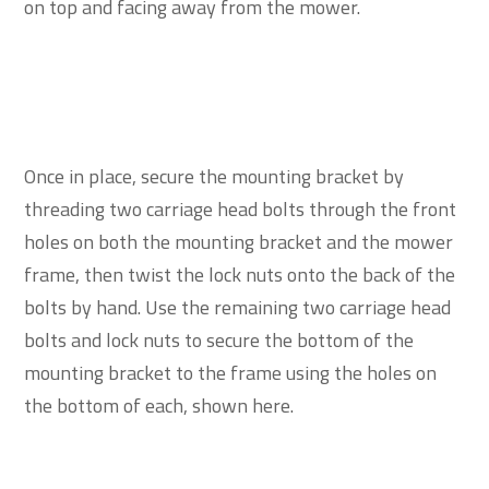
on top and facing away from the mower.
Once in place, secure the mounting bracket by
threading two carriage head bolts through the front
holes on both the mounting bracket and the mower
frame, then twist the lock nuts onto the back of the
bolts by hand. Use the remaining two carriage head
bolts and lock nuts to secure the bottom of the
mounting bracket to the frame using the holes on
the bottom of each, shown here.