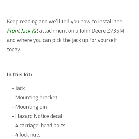
Keep reading and we’ll tell you how to install the
Front Jack Kit
attachment on a John Deere Z735M
and where you can pick the jack up for yourself
today.
In this kit:
- Jack
- Mounting bracket
- Mounting pin
- Hazard Notice decal
- 4 carriage-head bolts
- 4 lock nuts