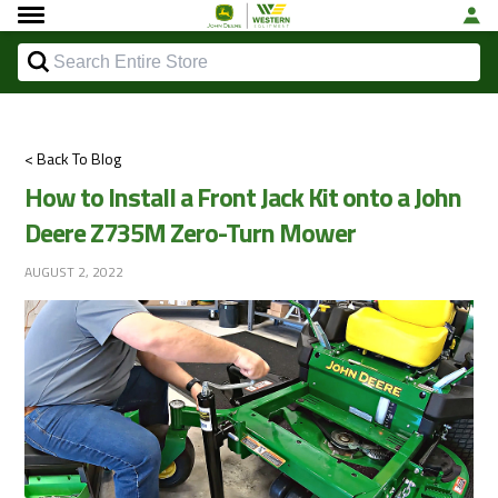
< Back To Blog
How to Install a Front Jack Kit onto a John
Deere Z735M Zero-Turn Mower
AUGUST 2, 2022