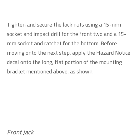
Tighten and secure the lock nuts using a 15-mm
socket and impact drill for the front two and a 15-
mm socket and ratchet for the bottom. Before
moving onto the next step, apply the Hazard Notice
decal onto the long, flat portion of the mounting
bracket mentioned above, as shown.
Front Jack