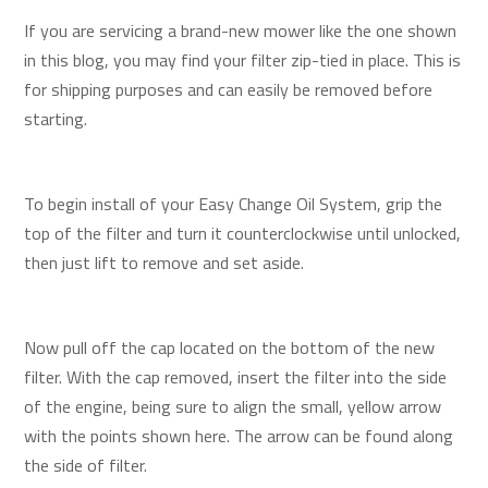
If you are servicing a brand-new mower like the one shown
in this blog, you may find your filter zip-tied in place. This is
for shipping purposes and can easily be removed before
starting.
To begin install of your Easy Change Oil System, grip the
top of the filter and turn it counterclockwise until unlocked,
then just lift to remove and set aside.
Now pull off the cap located on the bottom of the new
filter. With the cap removed, insert the filter into the side
of the engine, being sure to align the small, yellow arrow
with the points shown here. The arrow can be found along
the side of filter.