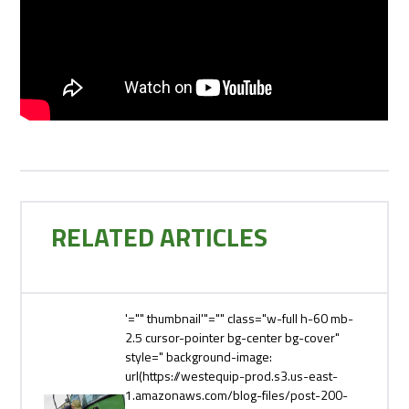
RELATED ARTICLES
'="" thumbnail'"="" class="w-full h-60 mb-
2.5 cursor-pointer bg-center bg-cover"
style=" background-image:
url(https://westequip-prod.s3.us-east-
1.amazonaws.com/blog-files/post-200-