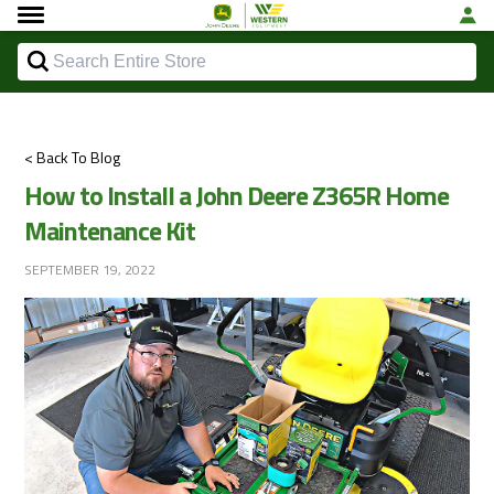
< Back To Blog
How to Install a John Deere Z365R Home
Maintenance Kit
SEPTEMBER 19, 2022