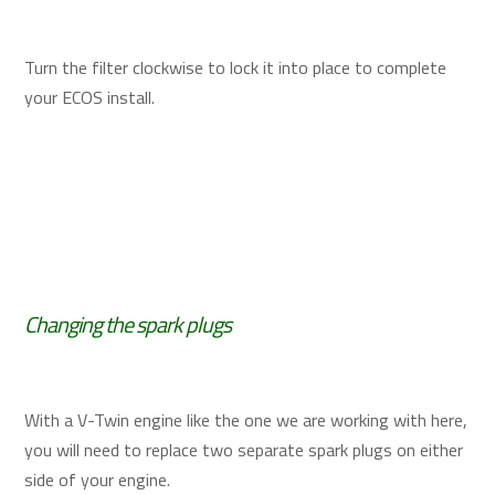
Turn the filter clockwise to lock it into place to complete
your ECOS install.
Changing the spark plugs
With a V-Twin engine like the one we are working with here,
you will need to replace two separate spark plugs on either
side of your engine.