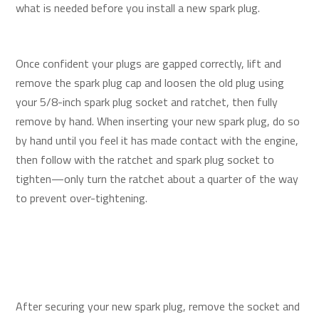
what is needed before you install a new spark plug.
Once confident your plugs are gapped correctly, lift and
remove the spark plug cap and loosen the old plug using
your 5/8-inch spark plug socket and ratchet, then fully
remove by hand. When inserting your new spark plug, do so
by hand until you feel it has made contact with the engine,
then follow with the ratchet and spark plug socket to
tighten—only turn the ratchet about a quarter of the way
to prevent over-tightening.
After securing your new spark plug, remove the socket and