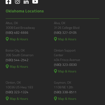
Oklahoma Locations
Altus, OK
Alva, OK
3008 East Broadway
3126 College Blvd
(580) 482-6666
(580) 327-0105
Map & Hours
Map & Hours
Boise City, OK
Clinton Support
306 South Cimarron
Center
404 Frisco Avenue
(580) 544-2542
(580) 323-0030
Map & Hours
Map & Hours
Clinton, OK
Guymon, OK
10036 US Hwy 183
1108 NE 12th
(580) 323-1324
(580) 338-8511
Map & Hours
Map & Hours