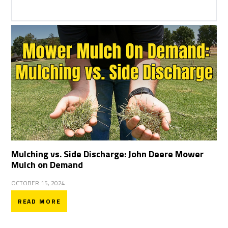
Mulching vs. Side Discharge: John Deere Mower
Mulch on Demand
OCTOBER 15, 2024
READ MORE