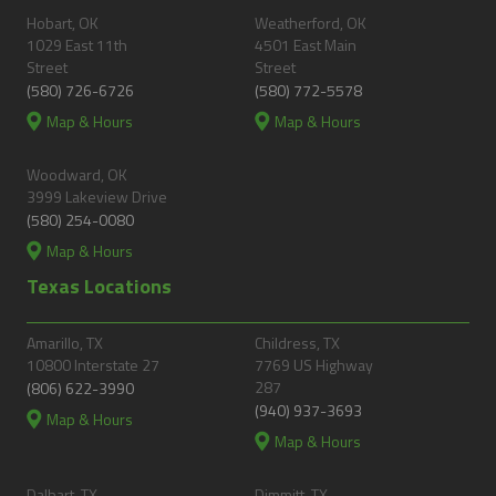
Hobart, OK
Weatherford, OK
1029 East 11th
4501 East Main
Street
Street
(580) 726-6726
(580) 772-5578
Map & Hours
Map & Hours
Woodward, OK
3999 Lakeview Drive
(580) 254-0080
Map & Hours
Texas Locations
Amarillo, TX
Childress, TX
10800 Interstate 27
7769 US Highway
287
(806) 622-3990
(940) 937-3693
Map & Hours
Map & Hours
Dalhart, TX
Dimmitt, TX