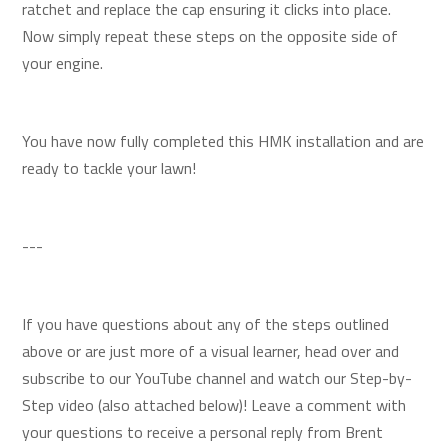
ratchet and replace the cap ensuring it clicks into place.
Now simply repeat these steps on the opposite side of
your engine.
You have now fully completed this HMK installation and are
ready to tackle your lawn!
---
If you have questions about any of the steps outlined
above or are just more of a visual learner, head over and
subscribe to our YouTube channel and watch our Step-by-
Step video (also attached below)! Leave a comment with
your questions to receive a personal reply from Brent