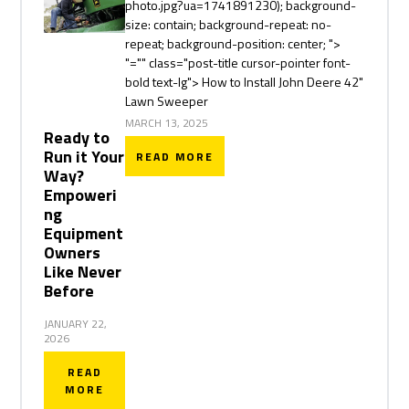
photo.jpg?ua=1741891230); background-
size: contain; background-repeat: no-
repeat; background-position: center; ">
"="" class="post-title cursor-pointer font-
bold text-lg"> How to Install John Deere 42"
Lawn Sweeper
MARCH 13, 2025
Ready to
Run it Your
READ MORE
Way?
Empoweri
ng
Equipment
Owners
Like Never
Before
JANUARY 22,
2026
READ
MORE