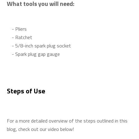
What tools you will need:
- Pliers
- Ratchet
- 5/8-inch spark plug socket
- Spark plug gap gauge
Steps of Use
For a more detailed overview of the steps outlined in this
blog, check out our video below!