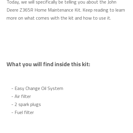
Today, we will specifically be telling you about the John
Deere Z365R Home Maintenance Kit. Keep reading to learn
more on what comes with the kit and how to use it.
What you will find inside this kit:
- Easy Change Oil System
- Air filter
- 2 spark plugs
- Fuel filter