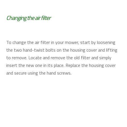
Changing the air filter
To change the air filter in your mower, start by loosening
the two hand-twist bolts on the housing cover and lifting
to remove. Locate and remove the old filter and simply
insert the new one in its place. Replace the housing cover
and secure using the hand screws.