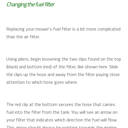
Changing the fuel filter
Replacing your mower's fuel filter is a bit more complicated
than the air filter.
Using pliers, begin loosening the two clips found on the top
(black) and bottom (red) of the filter, like shown here. Slide
the clips up the hose and away from the filter paying close
attention to which hose goes where.
The red clip at the bottom secures the hose that carries
fuel into the filter from the tank. You will see an arrow on
your filter that indicates which direction the fuel will flow.
This arrow should always be pointing towards the engine.