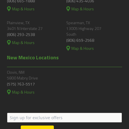
(806) 665-1888
(806) 435-4036
Map & Hours
Map & Hours
Plainview, TX
Spearman, TX
3401 N Interstate 27
13005 Highway 207
South
(806) 293-2538
(806) 659-2568
Map & Hours
Map & Hours
New Mexico Locations
Clovis, NM
5800 Mabry Drive
(575) 763-5517
Map & Hours