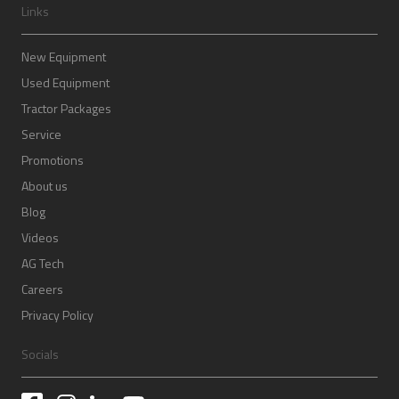
Links
New Equipment
Used Equipment
Tractor Packages
Service
Promotions
About us
Blog
Videos
AG Tech
Careers
Privacy Policy
Socials