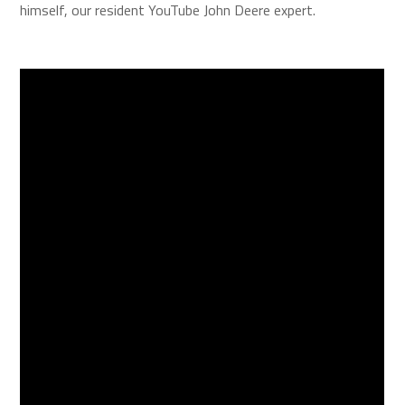
himself, our resident YouTube John Deere expert.