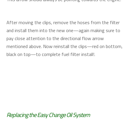
After moving the clips, remove the hoses from the filter
and install them into the new one—again making sure to
pay close attention to the directional flow arrow
mentioned above. Now reinstall the clips—red on bottom,
black on top—to complete fuel filter install!.
Replacing the Easy Change Oil System