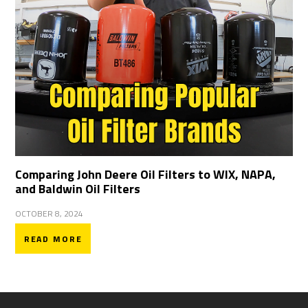
Comparing John Deere Oil Filters to WIX, NAPA,
and Baldwin Oil Filters
OCTOBER 8, 2024
READ MORE