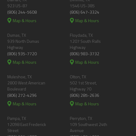
923 US-87
1546 US-385
(806) 244-5608
(806) 647-3324
Map & Hours
Map & Hours
Dumas, TX
Floydada, TX
939 North Dumas
1207 South Ralls
Highway
Highway
(806) 935-7720
(806) 983-3732
Map & Hours
Map & Hours
Muleshoe, TX
Olton, TX
2800 West American
502 1st Street,
Boulevard
Highway 70
(806) 272-4296
(806) 285-2636
Map & Hours
Map & Hours
Pampa, TX
Perryton, TX
12098 East Frederick
109 Southwest 24th
Street
Avenue