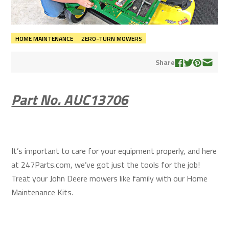
HOME MAINTENANCE
ZERO-TURN MOWERS
Share
Part No. AUC13706
It’s important to care for your equipment properly, and here
at 247Parts.com, we’ve got just the tools for the job!
Treat your John Deere mowers like family with our Home
Maintenance Kits.