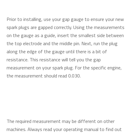
Prior to installing, use your gap gauge to ensure your new
spark plugs are gapped correctly. Using the measurements
on the gauge as a guide, insert the smallest side between
the top electrode and the middle pin. Next, run the plug
along the edge of the gauge until there is a bit of
resistance. This resistance will tell you the gap
measurement on your spark plug. For the specific engine,
the measurement should read 0.030.
The required measurement may be different on other
machines. Always read your operating manual to find out