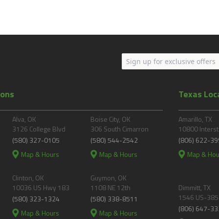
ions
Texas Loc
Alva, OK
Boise City, OK
Amarillo, TX
3126 College Blvd
306 South Cimarron
10800 Interst
(580) 327-0105
(580) 544-2542
(806) 622-39
Map & Hours
Map & Hours
Map & Hou
Clinton, OK
Guymon, OK
10036 US Hwy 183
1108 NE 12th
Dimmitt, TX
1546 US-385
(580) 323-1324
(580) 338-8511
(806) 647-33
Map & Hours
Map & Hours