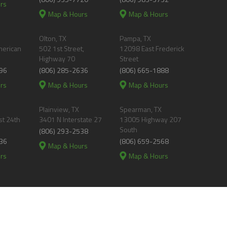
rs
Map & Hours
Map & Hours
Olton, TX
Pampa, TX
merican
502 1st Street,
12098 East Frederick
Highway 70
Street
96
(806) 285-2636
(806) 665-1888
rs
Map & Hours
Map & Hours
Plainview, TX
Spearman, TX
t 24th
3401 N Interstate 27
13005 Highway 207
South
(806) 293-2538
36
(806) 659-2568
Map & Hours
rs
Map & Hours