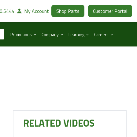
30.5444
My Account
Shop Parts
Customer Portal
⌃
⌃
⌃
⌃
Promotions
Company
Learning
Careers
RELATED VIDEOS