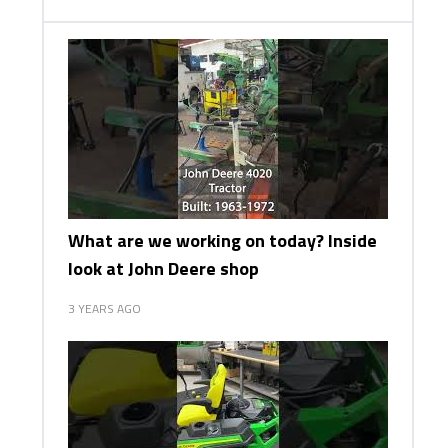
What are we working on today? Inside
look at John Deere shop
3 YEARS AGO