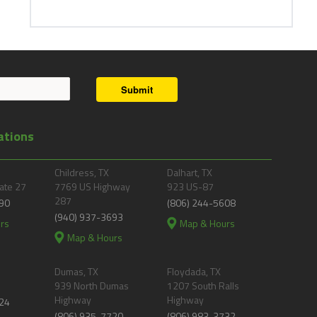
Submit
ations
Childress, TX
Dalhart, TX
ate 27
7769 US Highway
923 US-87
287
90
(806) 244-5608
(940) 937-3693
rs
Map & Hours
Map & Hours
Dumas, TX
Floydada, TX
939 North Dumas
1207 South Ralls
Highway
Highway
24
(806) 935-7720
(806) 983-3732