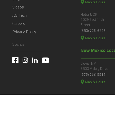
Map & Hours
Videos
Hobart, OK
AG Tech
1029 East 11th
Careers
Street
(580) 726-6726
Privacy Policy
Map & Hours
Socials
New Mexico Loc
Clovis, NM
5800 Mabry Drive
(575) 763-5517
Map & Hours