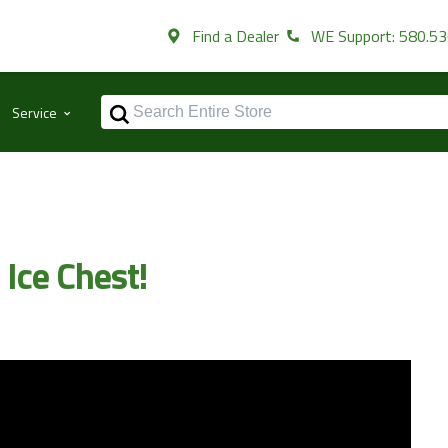
Find a Dealer
WE Support: 580.5
⌃
Service
 Ice Chest!