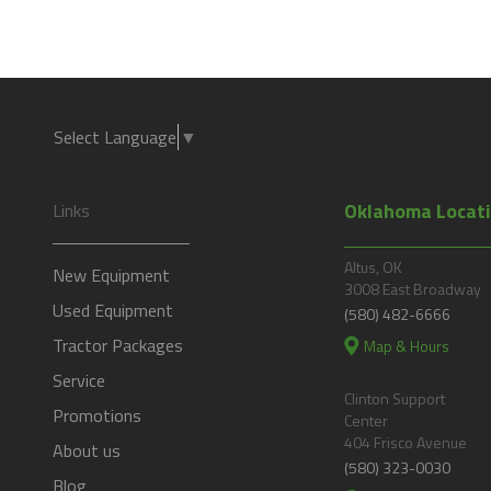
Select Language
▼
Oklahoma Locat
Links
Altus, OK
New Equipment
3008 East Broadway
Used Equipment
(580) 482-6666
Tractor Packages
Map & Hours
Service
Clinton Support
Promotions
Center
404 Frisco Avenue
About us
(580) 323-0030
Blog