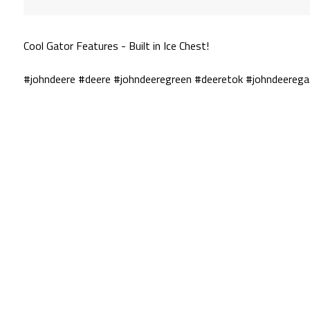
Cool Gator Features - Built in Ice Chest!
#johndeere #deere #johndeeregreen #deeretok #johndeerega