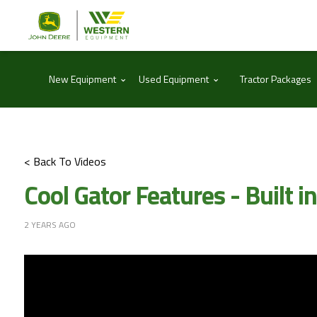
⌃
⌃
New Equipment
Used Equipment
Tractor Packages
< Back To Videos
Cool Gator Features - Built in
2 YEARS AGO