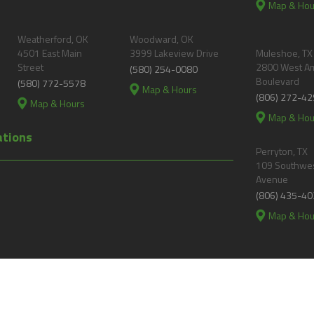
Map & Hou
Weatherford, OK
Woodward, OK
4501 East Main
3999 Lakeview Drive
Muleshoe, TX
Street
2800 West A
(580) 254-0080
Boulevard
(580) 772-5578
Map & Hours
(806) 272-42
Map & Hours
Map & Hou
ations
Perryton, TX
109 Southwes
Avenue
(806) 435-40
Map & Hou