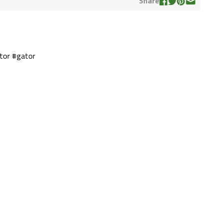
Share
tor #gator