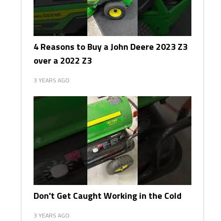
4 Reasons to Buy a John Deere 2023 Z3
over a 2022 Z3
3 YEARS AGO
Don't Get Caught Working in the Cold
3 YEARS AGO