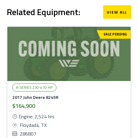
Related Equipment:
VIEW ALL
SALE PENDING
8 SERIES 230-410 HP
2017 John Deere 8245R
$164,900
Engine: 2,524 hrs
Floydada, TX
286807