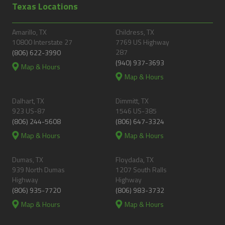
Texas Locations
Amarillo, TX
Childress, TX
10800 Interstate 27
7769 US Highway
287
(806) 622-3990
(940) 937-3693
Map & Hours
Map & Hours
Dalhart, TX
Dimmitt, TX
923 US-87
1546 US-385
(806) 244-5608
(806) 647-3324
Map & Hours
Map & Hours
Dumas, TX
Floydada, TX
939 North Dumas
1207 South Ralls
Highway
Highway
(806) 935-7720
(806) 983-3732
Map & Hours
Map & Hours