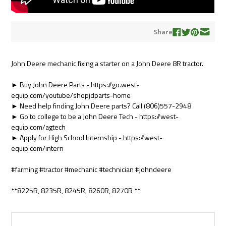
Share
John Deere mechanic fixing a starter on a John Deere 8R tractor.
► Buy John Deere Parts - https://go.west-
equip.com/youtube/shopjdparts-home
► Need help finding John Deere parts? Call (806)557-2948
► Go to college to be a John Deere Tech - https://west-
equip.com/agtech
► Apply for High School Internship - https://west-
equip.com/intern
#farming #tractor #mechanic #technician #johndeere
**8225R, 8235R, 8245R, 8260R, 8270R **