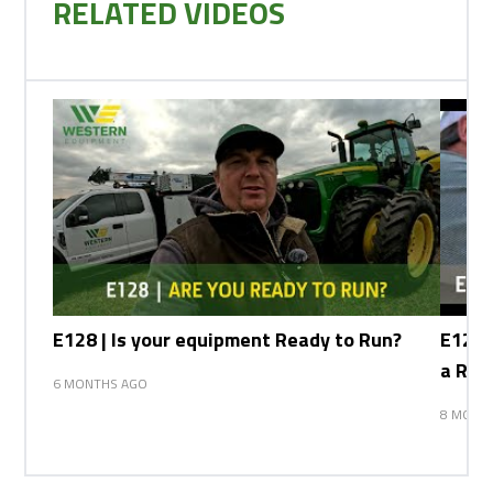
RELATED VIDEOS
E128 | Is your equipment Ready to Run?
E127 
a Row
6 MONTHS AGO
8 MONT