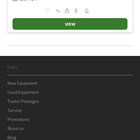
VIEW
Links
New Equipment
Used Equipment
Tractor Packages
Service
Promotions
About us
Blog