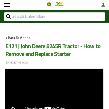
< Back To Videos
E121 | John Deere 8245R Tractor - How to
Remove and Replace Starter
10 MONTHS AGO