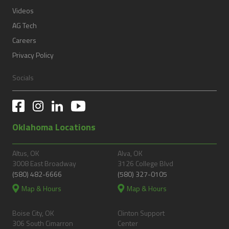
Videos
AG Tech
Careers
Privacy Policy
Socials
Oklahoma Locations
Altus, OK
Alva, OK
3008 East Broadway
3126 College Blvd
(580) 482-6666
(580) 327-0105
Map & Hours
Map & Hours
Boise City, OK
Clinton Support
306 South Cimarron
Center