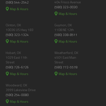
404 Frisco Avenue
(580) 544-2542
(580) 323-0030
Map & Hours
Map & Hours
Clinton, OK
Guymon, OK
10036 US Hwy 183
1108 NE 12th
(580) 323-1324
(580) 338-8511
Map & Hours
Map & Hours
Hobart, OK
Weatherford, OK
1029 East 11th
4501 East Main
Street
Street
(580) 726-6726
(580) 772-5578
Map & Hours
Map & Hours
Woodward, OK
3999 Lakeview Drive
(580) 254-0080
Map & Hours