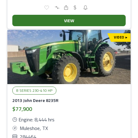
VIEW
VIDEO
▾
8 SERIES 230-410 HP
2013 John Deere 8235R
$77,900
Engine: 8,444 hrs
Muleshoe, TX
284464