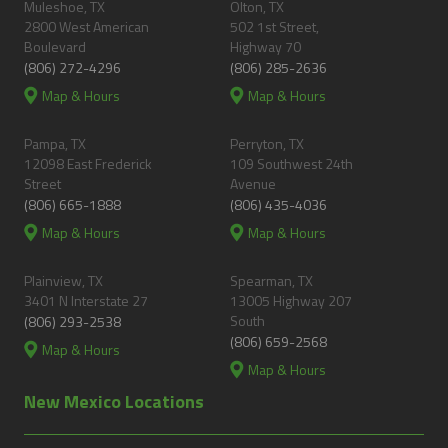
Muleshoe, TX
Olton, TX
2800 West American
502 1st Street,
Boulevard
Highway 70
(806) 272-4296
(806) 285-2636
Map & Hours
Map & Hours
Pampa, TX
Perryton, TX
12098 East Frederick
109 Southwest 24th
Street
Avenue
(806) 665-1888
(806) 435-4036
Map & Hours
Map & Hours
Plainview, TX
Spearman, TX
3401 N Interstate 27
13005 Highway 207
South
(806) 293-2538
(806) 659-2568
Map & Hours
Map & Hours
New Mexico Locations