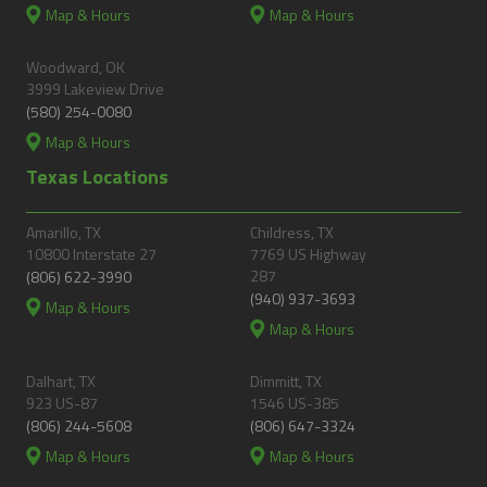
Map & Hours
Map & Hours
Woodward, OK
3999 Lakeview Drive
(580) 254-0080
Map & Hours
Texas Locations
Amarillo, TX
Childress, TX
10800 Interstate 27
7769 US Highway
287
(806) 622-3990
(940) 937-3693
Map & Hours
Map & Hours
Dalhart, TX
Dimmitt, TX
923 US-87
1546 US-385
(806) 244-5608
(806) 647-3324
Map & Hours
Map & Hours