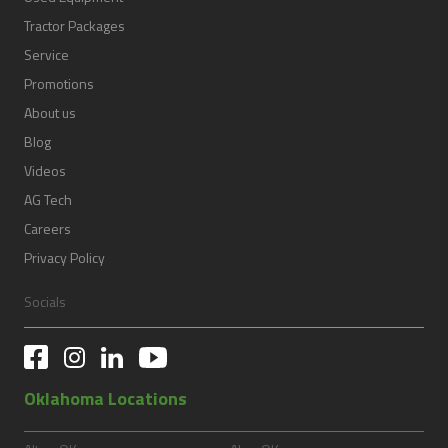
Tractor Packages
Service
Promotions
About us
Blog
Videos
AG Tech
Careers
Privacy Policy
Socials
Oklahoma Locations