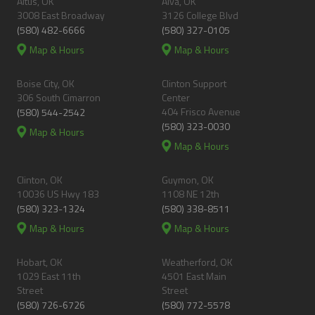
Altus, OK
Alva, OK
3008 East Broadway
3126 College Blvd
(580) 482-6666
(580) 327-0105
Map & Hours
Map & Hours
Boise City, OK
Clinton Support
306 South Cimarron
Center
404 Frisco Avenue
(580) 544-2542
(580) 323-0030
Map & Hours
Map & Hours
Clinton, OK
Guymon, OK
10036 US Hwy 183
1108 NE 12th
(580) 323-1324
(580) 338-8511
Map & Hours
Map & Hours
Hobart, OK
Weatherford, OK
1029 East 11th
4501 East Main
Street
Street
(580) 726-6726
(580) 772-5578