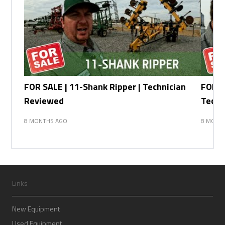
FOR SALE | 11-Shank Ripper | Technician
FOR SA
Reviewed
Techn
8 MONTHS AGO
8 MONT
Links
New Equipment
Used Equipment