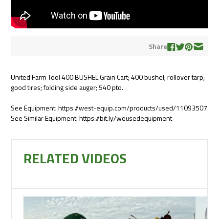
Share
United Farm Tool 400 BUSHEL Grain Cart; 400 bushel; rollover tarp;
good tires; folding side auger; 540 pto.
See Equipment: https://west-equip.com/products/used/11093507
See Similar Equipment: https://bit.ly/weusedequipment
RELATED VIDEOS