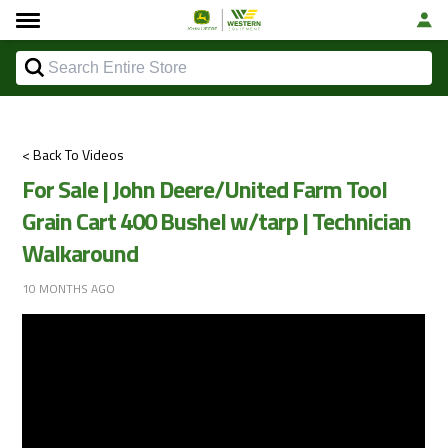
< Back To Videos
For Sale | John Deere/United Farm Tool
Grain Cart 400 Bushel w/tarp | Technician
Walkaround
10 MONTHS AGO