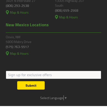
3401 N Interstate 27
13005 Highway 207
South
(806) 293-2538
(806) 659-2568
Map & Hours
Map & Hours
New Mexico Locations
Clovis, NM
5800 Mabry Drive
(575) 763-5517
Map & Hours
Submit
Select Language
▼