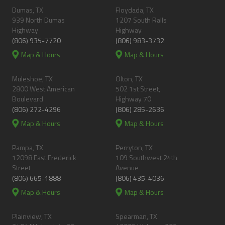
Dumas, TX
Floydada, TX
939 North Dumas
1207 South Ralls
Highway
Highway
(806) 935-7720
(806) 983-3732
Map & Hours
Map & Hours
Muleshoe, TX
Olton, TX
2800 West American
502 1st Street,
Boulevard
Highway 70
(806) 272-4296
(806) 285-2636
Map & Hours
Map & Hours
Pampa, TX
Perryton, TX
12098 East Frederick
109 Southwest 24th
Street
Avenue
(806) 665-1888
(806) 435-4036
Map & Hours
Map & Hours
Plainview, TX
Spearman, TX