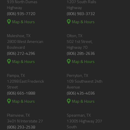
939 North Dumas
1207 South Ralls
Highway
Highway
(806) 935-7720
(806) 983-3732
Map & Hours
Map & Hours
Muleshoe, TX
Olton, TX
2800 West American
502 1st Street,
Boulevard
Highway 70
(806) 272-4296
(806) 285-2636
Map & Hours
Map & Hours
Pampa, TX
Perryton, TX
12098 East Frederick
109 Southwest 24th
Street
Avenue
(806) 665-1888
(806) 435-4036
Map & Hours
Map & Hours
Plainview, TX
Spearman, TX
3401 N Interstate 27
13005 Highway 207
South
(806) 293-2538