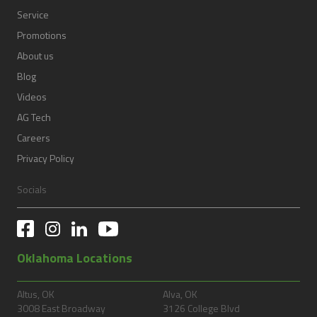
Service
Promotions
About us
Blog
Videos
AG Tech
Careers
Privacy Policy
Socials
Oklahoma Locations
Altus, OK
Alva, OK
3008 East Broadway
3126 College Blvd