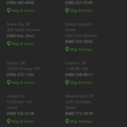
(580) 482-6666
(580) 327-0105
Map & Hours
Map & Hours
Boise City, OK
Clinton Support
306 South Cimarron
Center
404 Frisco Avenue
(580) 544-2542
(580) 323-0030
Map & Hours
Map & Hours
Clinton, OK
Guymon, OK
10036 US Hwy 183
1108 NE 12th
(580) 323-1324
(580) 338-8511
Map & Hours
Map & Hours
Hobart, OK
Weatherford, OK
1029 East 11th
4501 East Main
Street
Street
(580) 726-6726
(580) 772-5578
Map & Hours
Map & Hours