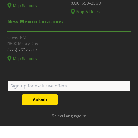
(806) 659-2568
Map & Hours
Map & Hours
New Mexico Locations
Clovis, NM
5800 Mabry Drive
(575) 763-5517
Map & Hours
Submit
Select Language
▼