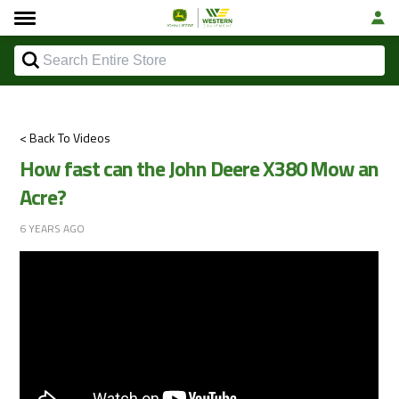
< Back To Videos
How fast can the John Deere X380 Mow an
Acre?
6 YEARS AGO