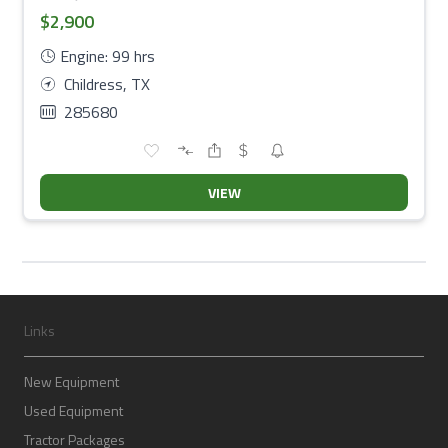
$2,900
Engine: 99 hrs
Childress, TX
285680
VIEW
Links
New Equipment
Used Equipment
Tractor Packages