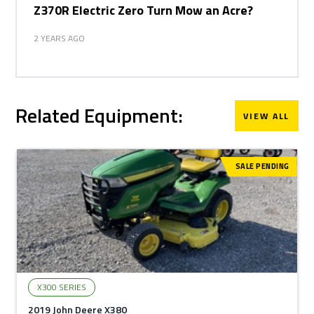
Z370R Electric Zero Turn Mow an Acre?
2 YEARS AGO
Related Equipment:
VIEW ALL
SALE PENDING
X300 SERIES
2019 John Deere X380