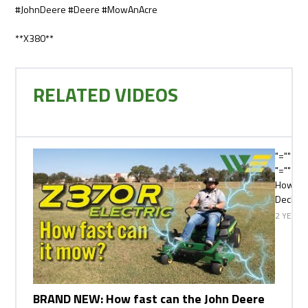
#JohnDeere #Deere #MowAnAcre
**X380**
RELATED VIDEOS
"="">
"="" cla
How fas
Deck M
2 YEARS
BRAND NEW: How fast can the John Deere