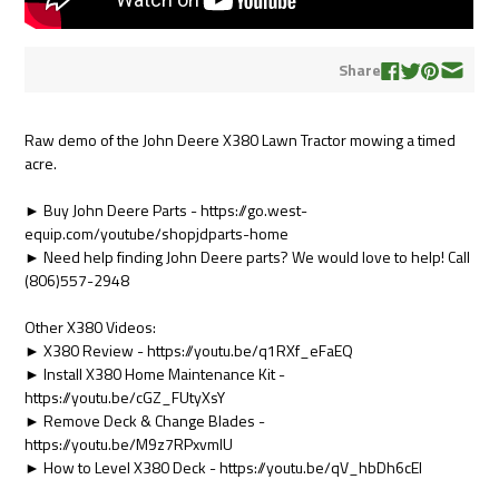
Share
Raw demo of the John Deere X380 Lawn Tractor mowing a timed
acre.
► Buy John Deere Parts - https://go.west-
equip.com/youtube/shopjdparts-home
► Need help finding John Deere parts? We would love to help! Call
(806)557-2948
Other X380 Videos:
► X380 Review - https://youtu.be/q1RXf_eFaEQ
► Install X380 Home Maintenance Kit -
https://youtu.be/cGZ_FUtyXsY
► Remove Deck & Change Blades -
https://youtu.be/M9z7RPxvmIU
► How to Level X380 Deck - https://youtu.be/qV_hbDh6cEI