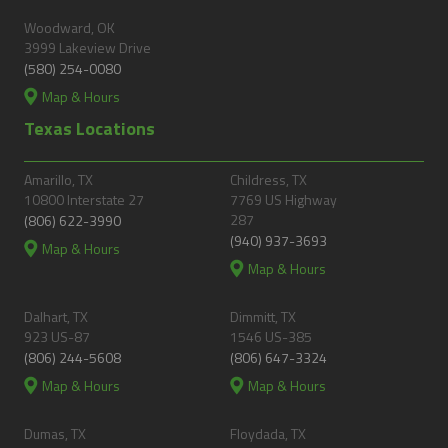
Woodward, OK
3999 Lakeview Drive
(580) 254-0080
Map & Hours
Texas Locations
Amarillo, TX
Childress, TX
10800 Interstate 27
7769 US Highway
287
(806) 622-3990
(940) 937-3693
Map & Hours
Map & Hours
Dalhart, TX
Dimmitt, TX
923 US-87
1546 US-385
(806) 244-5608
(806) 647-3324
Map & Hours
Map & Hours
Dumas, TX
Floydada, TX