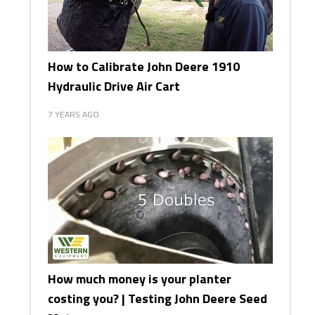
How to Calibrate John Deere 1910
Hydraulic Drive Air Cart
7 YEARS AGO
How much money is your planter
costing you? | Testing John Deere Seed