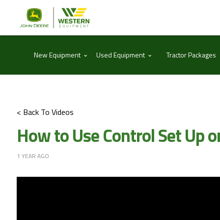
⌃
⌃
New Equipment
Used Equipment
Tractor Packages
< Back To Videos
How to Use Control Set Up o
1 YEAR AGO