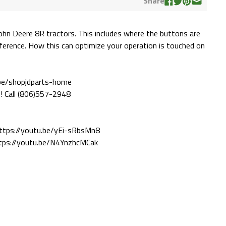
Share
John Deere 8R tractors. This includes where the buttons are
erence. How this can optimize your operation is touched on
ube/shopjdparts-home
! Call (806)557-2948
https://youtu.be/yEi-sRbsMn8
ttps://youtu.be/N4YnzhcMCak