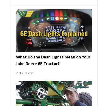
What Do the Dash Lights Mean on Your
John Deere 6E Tractor?
2 YEARS AGO