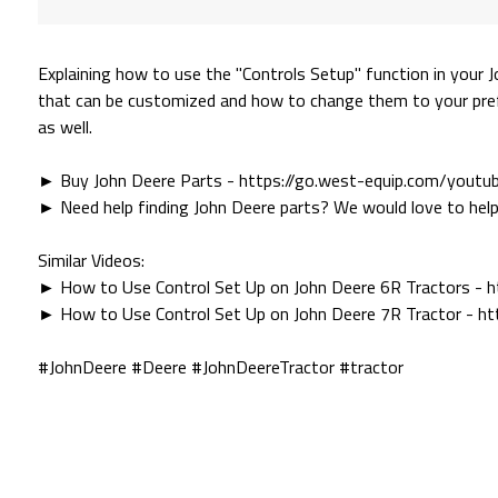
Explaining how to use the "Controls Setup" function in your 
that can be customized and how to change them to your pref
as well.
► Buy John Deere Parts - https://go.west-equip.com/yout
► Need help finding John Deere parts? We would love to help
Similar Videos:
► How to Use Control Set Up on John Deere 6R Tractors - 
► How to Use Control Set Up on John Deere 7R Tractor - h
#JohnDeere #Deere #JohnDeereTractor #tractor