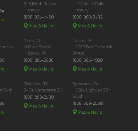
939 North Dumas
1207 South Ralls
Highway
Highway
24
(806) 935-7720
(806) 983-3732
rs
Map & Hours
Map & Hours
Olton, TX
Pampa, TX
merican
502 1st Street,
12098 East Frederick
Highway 70
Street
96
(806) 285-2636
(806) 665-1888
rs
Map & Hours
Map & Hours
Plainview, TX
Spearman, TX
t 24th
3401 N Interstate 27
13005 Highway 207
South
(806) 293-2538
36
(806) 659-2568
Map & Hours
rs
Map & Hours