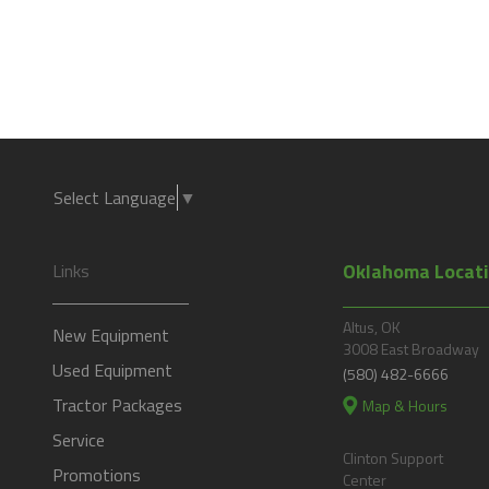
Select Language
▼
Oklahoma Locat
Links
Altus, OK
New Equipment
3008 East Broadway
Used Equipment
(580) 482-6666
Tractor Packages
Map & Hours
Service
Clinton Support
Promotions
Center