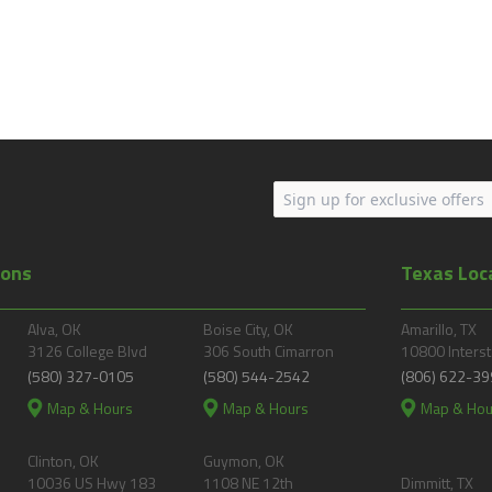
ions
Texas Loc
Alva, OK
Boise City, OK
Amarillo, TX
3126 College Blvd
306 South Cimarron
10800 Interst
(580) 327-0105
(580) 544-2542
(806) 622-39
Map & Hours
Map & Hours
Map & Hou
Clinton, OK
Guymon, OK
10036 US Hwy 183
1108 NE 12th
Dimmitt, TX