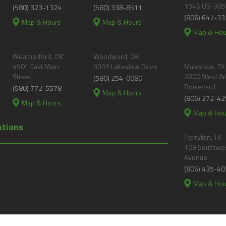
1546 US-385
(580) 323-1324
(580) 338-8511
(806) 647-33
Map & Hours
Map & Hours
Map & Hou
Weatherford, OK
Woodward, OK
4501 East Main
3999 Lakeview Drive
Muleshoe, TX
Street
2800 West A
(580) 254-0080
Boulevard
(580) 772-5578
Map & Hours
(806) 272-42
Map & Hours
Map & Hou
ations
Perryton, TX
109 Southwes
Avenue
(806) 435-40
Map & Hou