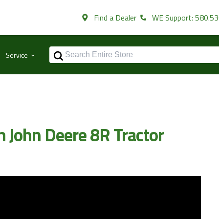
Find a Dealer
WE Support: 580.5
⌃
Service
n John Deere 8R Tractor