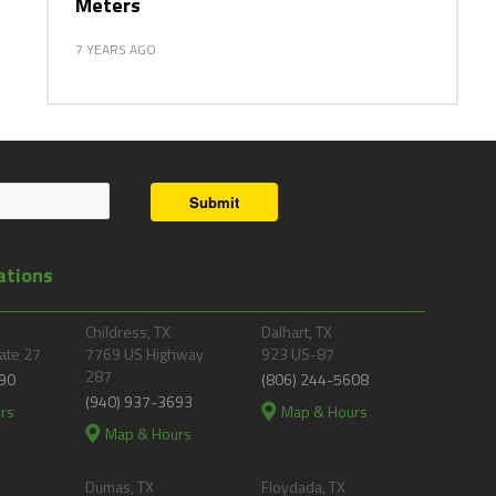
Meters
7 YEARS AGO
Submit
ations
Childress, TX
Dalhart, TX
ate 27
7769 US Highway
923 US-87
287
90
(806) 244-5608
(940) 937-3693
rs
Map & Hours
Map & Hours
Dumas, TX
Floydada, TX