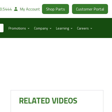
30.5444
My Account
Shop Parts
Customer Portal
⌃
⌃
⌃
⌃
Promotions
Company
Learning
Careers
RELATED VIDEOS