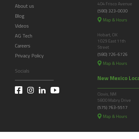
404 Frisco Avenue
About us
(580) 323-0030
Blog
Map & Hours
Videos
Hobart, OK
AG Tech
1029 East 11th
Careers
Street
(580) 726-6726
Privacy Policy
Map & Hours
Socials
New Mexico Loc
Clovis, NM
5800 Mabry Drive
(575) 763-5517
Map & Hours