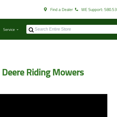
Find a Dealer
WE Support: 580.5
⌃
Service
n Deere Riding Mowers