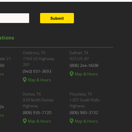
Submit
ations
Childress, TX
Dalhart, TX
ate 27
7769 US Highway
923 US-87
287
90
(806) 244-5608
(940) 937-3693
rs
Map & Hours
Map & Hours
Dumas, TX
Floydada, TX
939 North Dumas
1207 South Ralls
Highway
Highway
24
(806) 935-7720
(806) 983-3732
rs
Map & Hours
Map & Hours