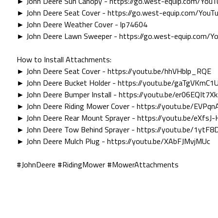
► John Deere Sun Canopy - https://go.west-equip.com/You
► John Deere Seat Cover - https://go.west-equip.com/You
► John Deere Weather Cover - lp74604
► John Deere Lawn Sweeper - https://go.west-equip.com/
How to Install Attachments:
► John Deere Seat Cover - https://youtu.be/hhVHblp_RQE
► John Deere Bucket Holder - https://youtu.be/gaTgVKmC1
► John Deere Bumper Install - https://youtu.be/er06EQIt7Xk
► John Deere Riding Mower Cover - https://youtu.be/EVPq
► John Deere Rear Mount Sprayer - https://youtu.be/eXfsJ-
► John Deere Tow Behind Sprayer - https://youtu.be/1ytF
► John Deere Mulch Plug - https://youtu.be/XAbFJMvjMUc
#JohnDeere #RidingMower #MowerAttachments