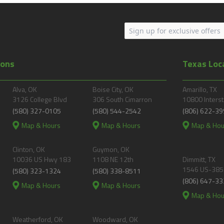
ions
Texas Loc
Alva, OK
Boise City, OK
Amarillo, TX
3126 College Blvd
306 South Cimarron
10800 Interst
(580) 327-0105
(580) 544-2542
(806) 622-39
Map & Hours
Map & Hours
Map & Hou
Clinton, OK
Guymon, OK
10036 US Hwy 183
1108 NE 12th
Dimmitt, TX
1546 US-385
(580) 323-1324
(580) 338-8511
(806) 647-33
Map & Hours
Map & Hours
Map & Hou
Weatherford, OK
Woodward, OK