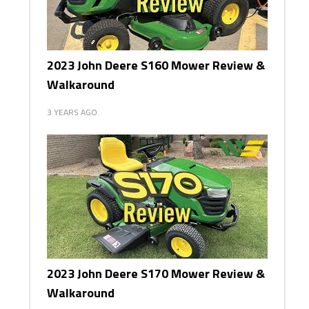
2023 John Deere S160 Mower Review &
Walkaround
3 YEARS AGO
2023 John Deere S170 Mower Review &
Walkaround