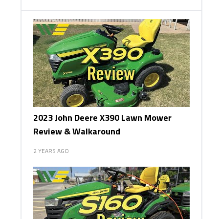
2023 John Deere X390 Lawn Mower
Review & Walkaround
2 YEARS AGO