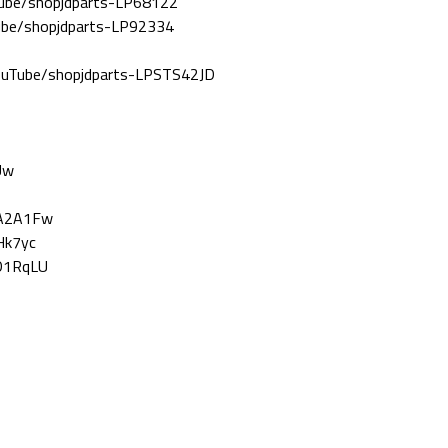
Tube/shopjdparts-LP68122
Tube/shopjdparts-LP92334
YouTube/shopjdparts-LPSTS42JD
Uw
nA2A1Fw
Hk7yc
8D1RqLU