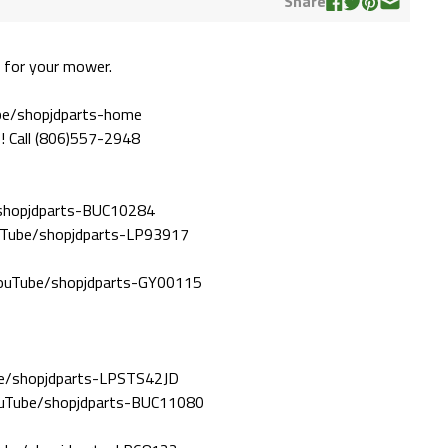
Share
 for your mower.
ube/shopjdparts-home
! Call (806)557-2948
/shopjdparts-BUC10284
ouTube/shopjdparts-LP93917
/YouTube/shopjdparts-GY00115
ube/shopjdparts-LPSTS42JD
YouTube/shopjdparts-BUC11080