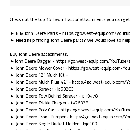
Check out the top 15 Lawn Tractor attachments you can get
► Buy John Deere Parts - https://go.west-equip.com/yout
► Need help finding John Deere parts? We would love to help
Buy John Deere attachments:
►John Deere Bagger - https://go.west-equip.com/YouTube
► John Deere Mower Cover - https://go.west-equip.com/Y
► John Deere 42" Mulch Kit -
► John Deere Mulch Plug 42" - https://go.west-equip.com
► John Deere Sprayer - lp53283
► John Deere Tow Behind Sprayer - lp19478
► John Deere Trickle Charger - ty26328
► John Deere Poly Cart - https://go.west-equip.com/YouT
► John Deere Front Bumper - https://go.west-equip.com/
► John Deere Single Bucket Holder - lpjd100