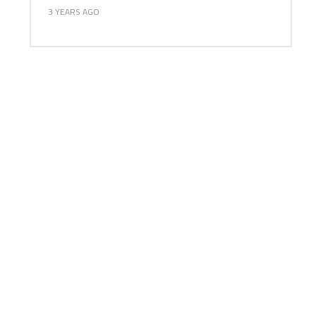
3 YEARS AGO