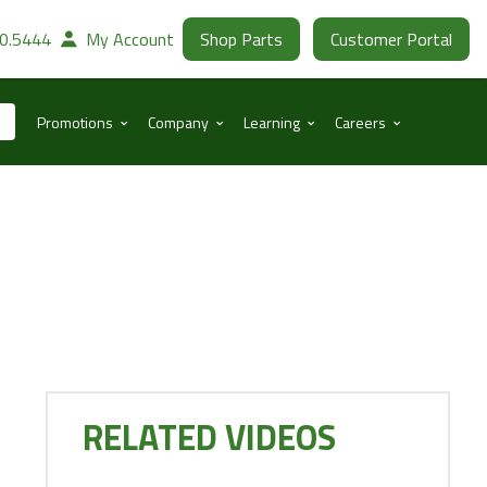
30.5444
My Account
Shop Parts
Customer Portal
⌃
⌃
⌃
⌃
Promotions
Company
Learning
Careers
RELATED VIDEOS