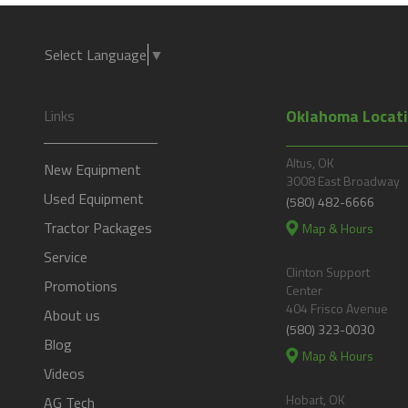
Select Language
▼
Oklahoma Locat
Links
Altus, OK
New Equipment
3008 East Broadway
Used Equipment
(580) 482-6666
Tractor Packages
Map & Hours
Service
Clinton Support
Promotions
Center
404 Frisco Avenue
About us
(580) 323-0030
Blog
Map & Hours
Videos
Hobart, OK
AG Tech