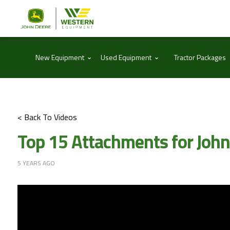
⌃
⌃
New Equipment
Used Equipment
Tractor Packages
< Back To Videos
Top 15 Attachments for Joh
5 YEARS AGO