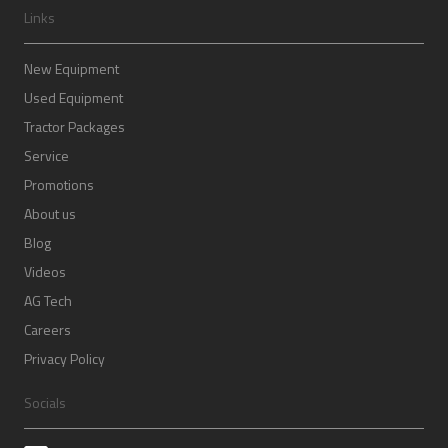
Links
New Equipment
Used Equipment
Tractor Packages
Service
Promotions
About us
Blog
Videos
AG Tech
Careers
Privacy Policy
Socials