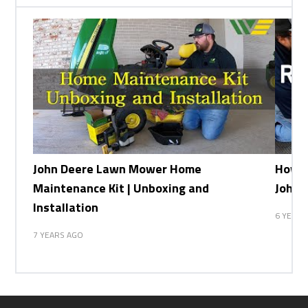
John Deere Lawn Mower Home
How t
Maintenance Kit | Unboxing and
John 
Installation
6 YEARS
7 YEARS AGO