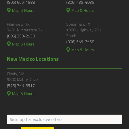
(806) 665-1888
(806) 435-4036
Map & Hours
Map & Hours
Plainview, TX
Spearman, TX
3401 N Interstate 27
13005 Highway 207
South
(806) 293-2538
(806) 659-2568
Map & Hours
Map & Hours
New Mexico Locations
Clovis, NM
5800 Mabry Drive
(575) 763-5517
Map & Hours