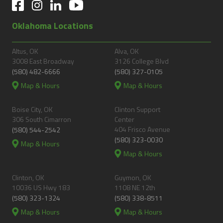
Oklahoma Locations
Altus, OK
Alva, OK
3008 East Broadway
3126 College Blvd
(580) 482-6666
(580) 327-0105
Map & Hours
Map & Hours
Boise City, OK
Clinton Support
306 South Cimarron
Center
404 Frisco Avenue
(580) 544-2542
(580) 323-0030
Map & Hours
Map & Hours
Clinton, OK
Guymon, OK
10036 US Hwy 183
1108 NE 12th
(580) 323-1324
(580) 338-8511
Map & Hours
Map & Hours