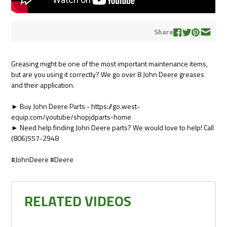
Share
Greasing might be one of the most important maintenance items,
but are you using it correctly? We go over 8 John Deere greases
and their application.
► Buy John Deere Parts - https://go.west-
equip.com/youtube/shopjdparts-home
► Need help finding John Deere parts? We would love to help! Call
(806)557-2948
#JohnDeere #Deere
RELATED VIDEOS