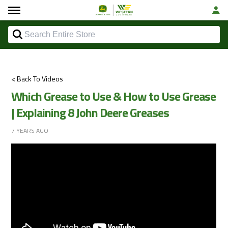
< Back To Videos
Which Grease to Use & How to Use Grease
| Explaining 8 John Deere Greases
7 YEARS AGO