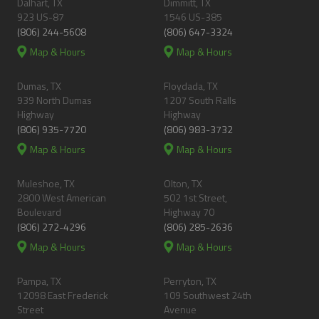
Dalhart, TX
Dimmitt, TX
923 US-87
1546 US-385
(806) 244-5608
(806) 647-3324
Map & Hours
Map & Hours
Dumas, TX
Floydada, TX
939 North Dumas
1207 South Ralls
Highway
Highway
(806) 935-7720
(806) 983-3732
Map & Hours
Map & Hours
Muleshoe, TX
Olton, TX
2800 West American
502 1st Street,
Boulevard
Highway 70
(806) 272-4296
(806) 285-2636
Map & Hours
Map & Hours
Pampa, TX
Perryton, TX
12098 East Frederick
109 Southwest 24th
Street
Avenue