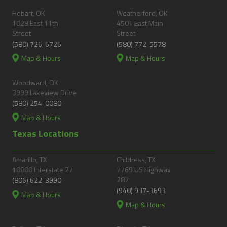
Hobart, OK
Weatherford, OK
1029 East 11th
4501 East Main
Street
Street
(580) 726-6726
(580) 772-5578
Map & Hours
Map & Hours
Woodward, OK
3999 Lakeview Drive
(580) 254-0080
Map & Hours
Texas Locations
Amarillo, TX
Childress, TX
10800 Interstate 27
7769 US Highway
287
(806) 622-3990
(940) 937-3693
Map & Hours
Map & Hours