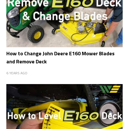
How to Change John Deere E160 Mower Blades
and Remove Deck
6 YEARS AGO