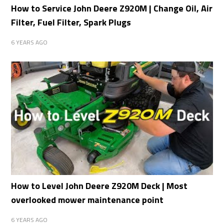
How to Service John Deere Z920M | Change Oil, Air
Filter, Fuel Filter, Spark Plugs
6 YEARS AGO
How to Level John Deere Z920M Deck | Most
overlooked mower maintenance point
6 YEARS AGO