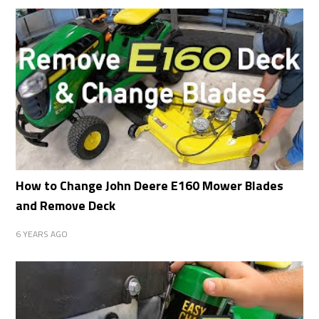
How to Change John Deere E160 Mower Blades
and Remove Deck
6 YEARS AGO