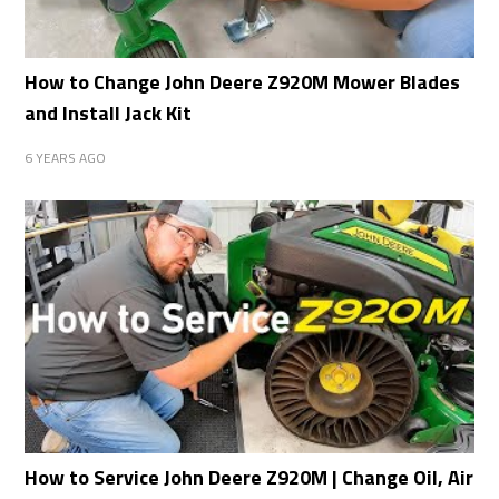
How to Change John Deere Z920M Mower Blades
and Install Jack Kit
6 YEARS AGO
How to Service John Deere Z920M | Change Oil, Air