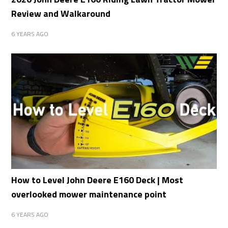
Review and Walkaround
6 YEARS AGO
How to Level John Deere E160 Deck | Most
overlooked mower maintenance point
6 YEARS AGO