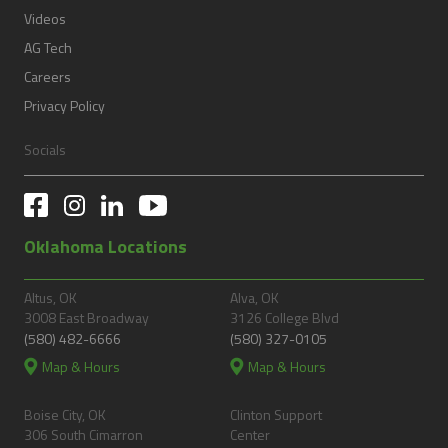
Videos
AG Tech
Careers
Privacy Policy
Socials
Oklahoma Locations
Altus, OK
Alva, OK
3008 East Broadway
3126 College Blvd
(580) 482-6666
(580) 327-0105
Map & Hours
Map & Hours
Boise City, OK
Clinton Support
306 South Cimarron
Center