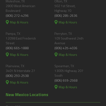
Muleshoe, TX
Olton, TX
2800 West American
502 1st Street,
Boulevard
Highway 70
(806) 272-4296
(806) 285-2636
Map & Hours
Map & Hours
Pampa, TX
Perryton, TX
12098 East Frederick
109 Southwest 24th
Street
Avenue
(806) 665-1888
(806) 435-4036
Map & Hours
Map & Hours
Plainview, TX
Spearman, TX
3401 N Interstate 27
13005 Highway 207
South
(806) 293-2538
(806) 659-2568
Map & Hours
Map & Hours
New Mexico Locations