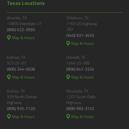
Texas Locations
Amarillo, TX
Childress, TX
10800 Interstate 27
7769 US Highway
287
(806) 622-3990
(940) 937-3693
Map & Hours
Map & Hours
Dalhart, TX
Dimmitt, TX
923 US-87
1546 US-385
(806) 244-5608
(806) 647-3324
Map & Hours
Map & Hours
Dumas, TX
Floydada, TX
939 North Dumas
1207 South Ralls
Highway
Highway
(806) 935-7720
(806) 983-3732
Map & Hours
Map & Hours