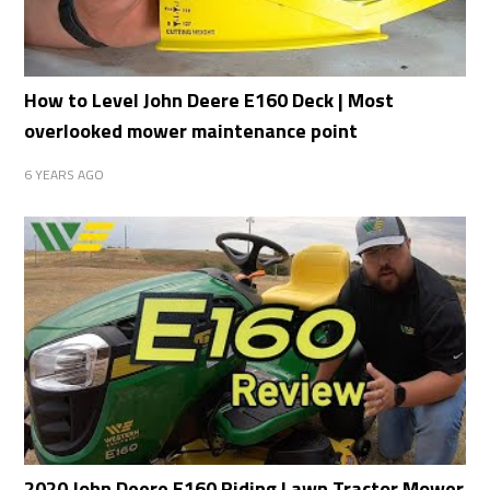
How to Level John Deere E160 Deck | Most
overlooked mower maintenance point
6 YEARS AGO
2020 John Deere E160 Riding Lawn Tractor Mower