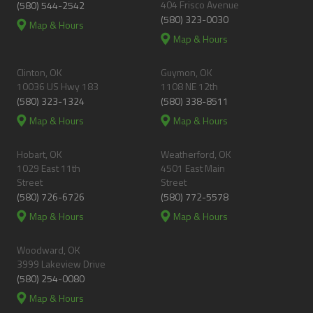
404 Frisco Avenue
(580) 544-2542
(580) 323-0030
Map & Hours
Map & Hours
Clinton, OK
Guymon, OK
10036 US Hwy 183
1108 NE 12th
(580) 323-1324
(580) 338-8511
Map & Hours
Map & Hours
Hobart, OK
Weatherford, OK
1029 East 11th
4501 East Main
Street
Street
(580) 726-6726
(580) 772-5578
Map & Hours
Map & Hours
Woodward, OK
3999 Lakeview Drive
(580) 254-0080
Map & Hours