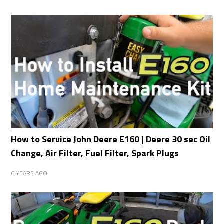
How to Service John Deere E160 | Deere 30 sec Oil
Change, Air Filter, Fuel Filter, Spark Plugs
6 YEARS AGO