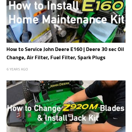
How to Service John Deere E160 | Deere 30 sec Oil
Change, Air Filter, Fuel Filter, Spark Plugs
6 YEARS AGO