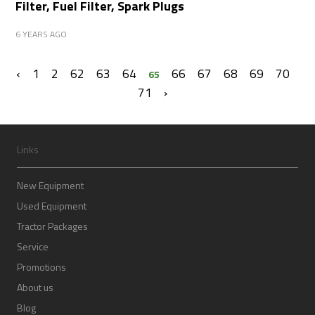
Filter, Fuel Filter, Spark Plugs
6 YEARS AGO
‹
1
2
62
63
64
66
67
68
69
70
65
71
›
Links
New Equipment
Used Equipment
Tractor Packages
Service
Promotions
About us
Blog