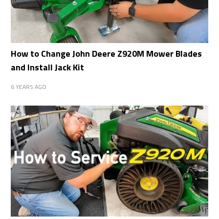
How to Change John Deere Z920M Mower Blades
and Install Jack Kit
6 YEARS AGO