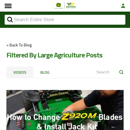
< Back To Blog
Filtered By Large Agriculture Posts
VIDEOS
BLOG