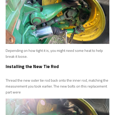
Depending on how tight it is, you might need some heat to help
break it loose.
Installing the New Tie Rod
Thread the new outer tie rod back onto the inner rod, matching the
measurement you took earlier. The new bolts on this replacement
part were