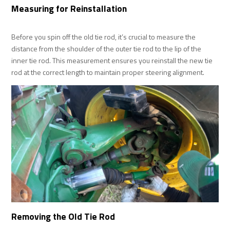
Measuring for Reinstallation
Before you spin off the old tie rod, it’s crucial to measure the
distance from the shoulder of the outer tie rod to the lip of the
inner tie rod. This measurement ensures you reinstall the new tie
rod at the correct length to maintain proper steering alignment.
Removing the Old Tie Rod