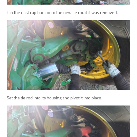
Tap the dust cap back onto the new tie rod if it was removed.
Set the tie rod into its housing and pivot it into place.