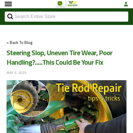
< Back To Blog
Steering Slop, Uneven Tire Wear, Poor
Handling?.....This Could Be Your Fix
MAY 5, 2025