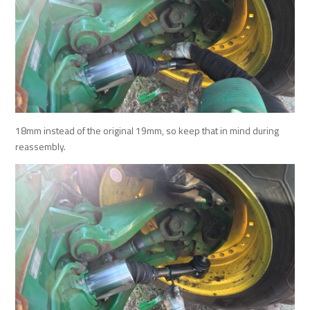
18mm instead of the original 19mm, so keep that in mind during
reassembly.