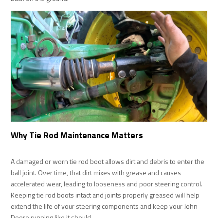
Why Tie Rod Maintenance Matters
A damaged or worn tie rod boot allows dirt and debris to enter the
ball joint. Over time, that dirt mixes with grease and causes
accelerated wear, leading to looseness and poor steering control.
Keeping tie rod boots intact and joints properly greased will help
extend the life of your steering components and keep your John
Deere running like it should.