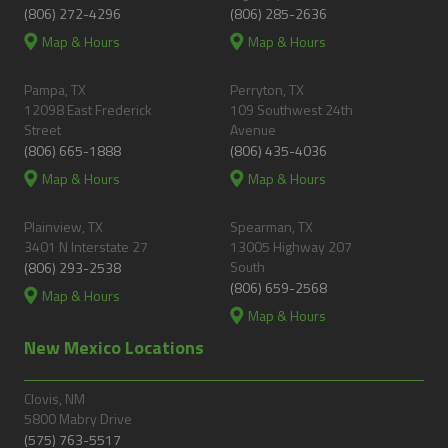
(806) 272-4296
(806) 285-2636
Map & Hours
Map & Hours
Pampa, TX
Perryton, TX
12098 East Frederick
109 Southwest 24th
Street
Avenue
(806) 665-1888
(806) 435-4036
Map & Hours
Map & Hours
Plainview, TX
Spearman, TX
3401 N Interstate 27
13005 Highway 207
South
(806) 293-2538
(806) 659-2568
Map & Hours
Map & Hours
New Mexico Locations
Clovis, NM
5800 Mabry Drive
(575) 763-5517