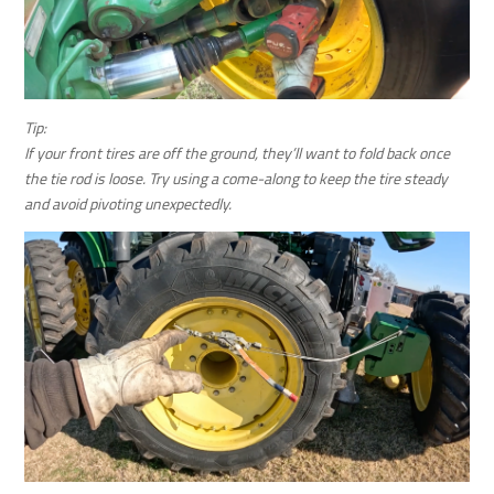
Tip:
If your front tires are off the ground, they’ll want to fold back once
the tie rod is loose. Try using a come-along to keep the tire steady
and avoid pivoting unexpectedly.