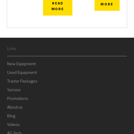
READ
MORE
MORE
Links
New Equipment
Used Equipment
Tractor Packages
Service
Promotions
About us
Blog
Videos
AG Tech