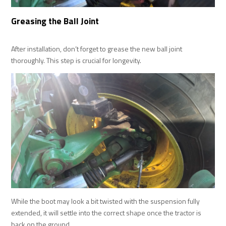
Greasing the Ball Joint
After installation, don’t forget to grease the new ball joint
thoroughly. This step is crucial for longevity.
While the boot may look a bit twisted with the suspension fully
extended, it will settle into the correct shape once the tractor is
back on the ground.