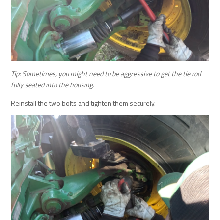
Tip: Sometimes, you might need to be aggressive to get the tie rod
fully seated into the housing.
Reinstall the two bolts and tighten them securely.