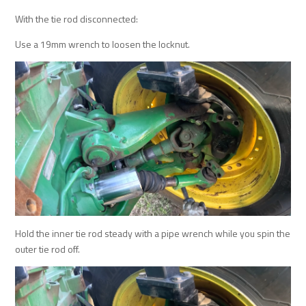
With the tie rod disconnected:
Use a 19mm wrench to loosen the locknut.
Hold the inner tie rod steady with a pipe wrench while you spin the
outer tie rod off.