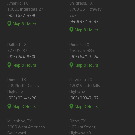
Amarillo, TX
Childress, TX
10800 Interstate 27
7769 US Highway
287
(806) 622-3990
(940) 937-3693
Map & Hours
Map & Hours
Dalhart, TX
Dimmitt, TX
923 US-87
1546 US-385
(806) 244-5608
(806) 647-3324
Map & Hours
Map & Hours
Dumas, TX
Floydada, TX
939 North Dumas
1207 South Ralls
Highway
Highway
(806) 935-7720
(806) 983-3732
Map & Hours
Map & Hours
Muleshoe, TX
Olton, TX
2800 West American
502 1st Street,
Boulevard
Highway 70