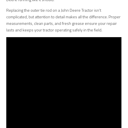
Replacing the outer tie rod on a John Deere Tractor isn’t
complicated, but attention to detail makes all the difference. Proper
measurements, clean parts, and fresh grease ensure your repair
lasts and keeps your tractor operating safely in the field.