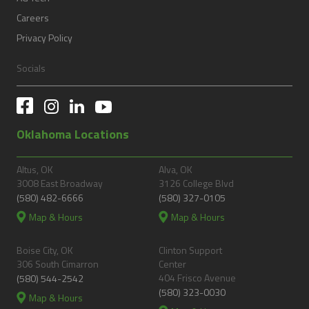
Careers
Privacy Policy
Socials
Oklahoma Locations
Altus, OK
Alva, OK
3008 East Broadway
3126 College Blvd
(580) 482-6666
(580) 327-0105
Map & Hours
Map & Hours
Boise City, OK
Clinton Support
306 South Cimarron
Center
404 Frisco Avenue
(580) 544-2542
(580) 323-0030
Map & Hours