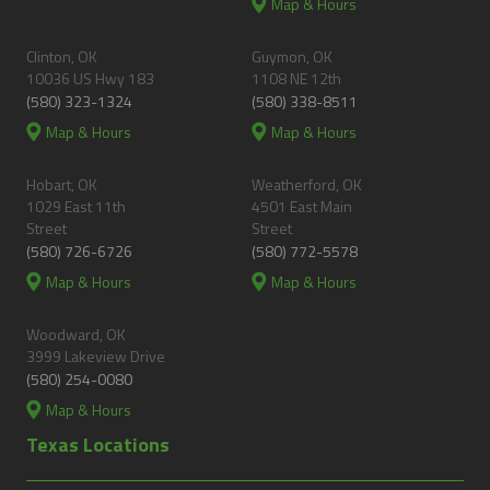
Map & Hours
Clinton, OK
Guymon, OK
10036 US Hwy 183
1108 NE 12th
(580) 323-1324
(580) 338-8511
Map & Hours
Map & Hours
Hobart, OK
Weatherford, OK
1029 East 11th
4501 East Main
Street
Street
(580) 726-6726
(580) 772-5578
Map & Hours
Map & Hours
Woodward, OK
3999 Lakeview Drive
(580) 254-0080
Map & Hours
Texas Locations