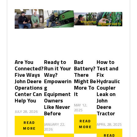
Are You
Ready to
Bad
How to
Connected?
Run it Your
Battery?
Test and
Five Ways
Way?
There
Fix
John Deere
Empowerin
Might Be
Hydraulic
Operations
g
More To
Coupler
Center Can
Equipment
It
Leak on
Help You
Owners
John
MAY 12,
Like Never
Deere
2025
JULY 28, 2026
Before
Tractor
READ
READ
JANUARY 22,
APRIL 28, 2025
MORE
MORE
2026
READ