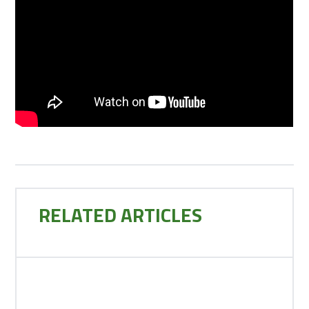
RELATED ARTICLES