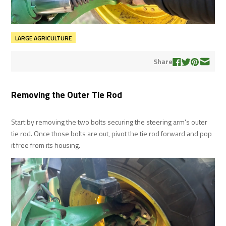
LARGE AGRICULTURE
Share
Removing the Outer Tie Rod
Start by removing the two bolts securing the steering arm's outer
tie rod. Once those bolts are out, pivot the tie rod forward and pop
it free from its housing.