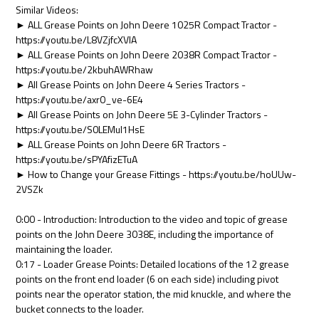
Similar Videos:
► ALL Grease Points on John Deere 1025R Compact Tractor -
https://youtu.be/L8VZjfcXVlA
► ALL Grease Points on John Deere 2038R Compact Tractor -
https://youtu.be/2kbuhAWRhaw
► All Grease Points on John Deere 4 Series Tractors -
https://youtu.be/axr0_ve-6E4
► All Grease Points on John Deere 5E 3-Cylinder Tractors -
https://youtu.be/S0LEMuI1HsE
► ALL Grease Points on John Deere 6R Tractors -
https://youtu.be/sPYAfizETuA
► How to Change your Grease Fittings - https://youtu.be/hoUUw-
2VSZk
0:00 - Introduction: Introduction to the video and topic of grease
points on the John Deere 3038E, including the importance of
maintaining the loader.
0:17 - Loader Grease Points: Detailed locations of the 12 grease
points on the front end loader (6 on each side) including pivot
points near the operator station, the mid knuckle, and where the
bucket connects to the loader.