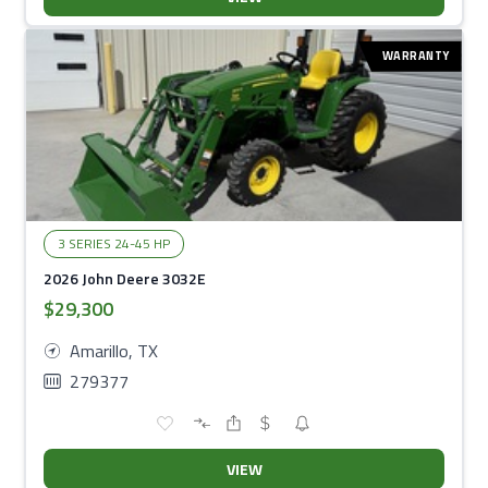
WARRANTY
3 SERIES 24-45 HP
2026 John Deere 3032E
$29,300
Amarillo, TX
279377
VIEW