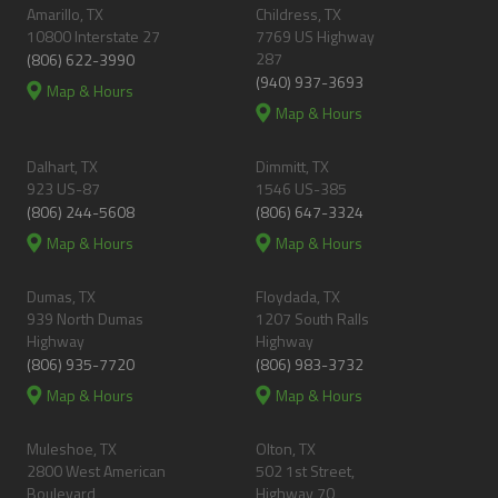
Amarillo, TX
Childress, TX
10800 Interstate 27
7769 US Highway
287
(806) 622-3990
(940) 937-3693
Map & Hours
Map & Hours
Dalhart, TX
Dimmitt, TX
923 US-87
1546 US-385
(806) 244-5608
(806) 647-3324
Map & Hours
Map & Hours
Dumas, TX
Floydada, TX
939 North Dumas
1207 South Ralls
Highway
Highway
(806) 935-7720
(806) 983-3732
Map & Hours
Map & Hours
Muleshoe, TX
Olton, TX
2800 West American
502 1st Street,
Boulevard
Highway 70