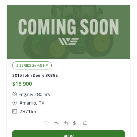
3 SERIES 24-45 HP
2015 John Deere 3038E
$18,900
Engine: 280 hrs
Amarillo, TX
287145
VIEW