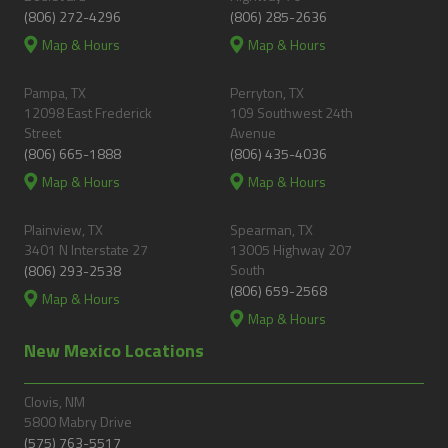
(806) 272-4296
(806) 285-2636
Map & Hours
Map & Hours
Pampa, TX
Perryton, TX
12098 East Frederick
109 Southwest 24th
Street
Avenue
(806) 665-1888
(806) 435-4036
Map & Hours
Map & Hours
Plainview, TX
Spearman, TX
3401 N Interstate 27
13005 Highway 207
South
(806) 293-2538
(806) 659-2568
Map & Hours
Map & Hours
New Mexico Locations
Clovis, NM
5800 Mabry Drive
(575) 763-5517