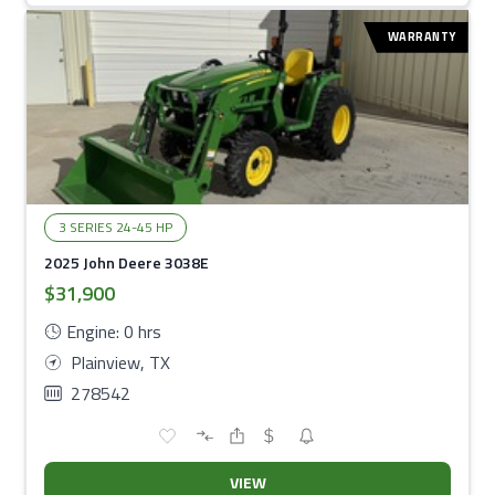
WARRANTY
3 SERIES 24-45 HP
2025 John Deere 3038E
$31,900
Engine: 0 hrs
Plainview, TX
278542
VIEW