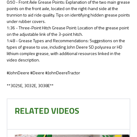
0:50 - Front Axle Grease Points: Explanation of the two main grease
points on the front axle, located on the right-hand side at the
trunnion to aid ride quality. Tips on identifying hidden grease points
under rubber covers.
1:36 - Three-Point Hitch Grease Point: Location of the grease point
on the adjustable link of the 3-point hitch.
1:48 - Grease Types and Recommendations: Suggestions on the
types of grease to use, including John Deere SD polyurea or HD
lithium complex grease, with additional resources linked in the
video description.
#JohnDeere #Deere #JohnDeereTractor
**3025E, 3032E, 3038E**
RELATED VIDEOS