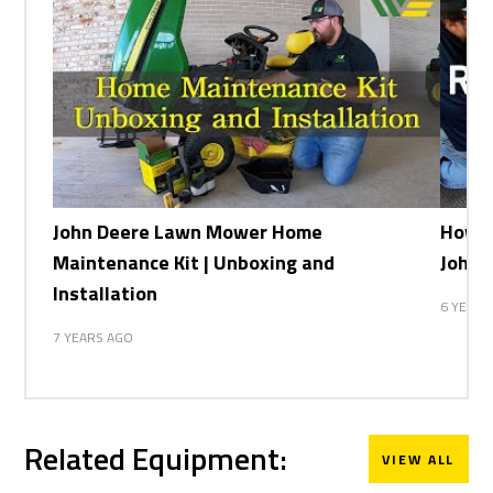
John Deere Lawn Mower Home
How t
Maintenance Kit | Unboxing and
John 
Installation
6 YEARS
7 YEARS AGO
Related Equipment:
VIEW ALL