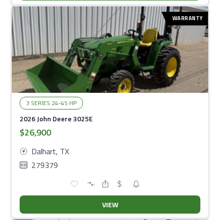
WARRANTY
3 SERIES 24-45 HP
2026 John Deere 3025E
$26,900
Dalhart, TX
279379
VIEW