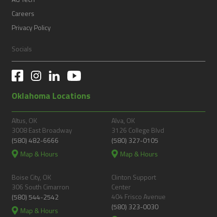
Careers
Privacy Policy
Socials
Oklahoma Locations
Altus, OK
Alva, OK
3008 East Broadway
3126 College Blvd
(580) 482-6666
(580) 327-0105
Map & Hours
Map & Hours
Boise City, OK
Clinton Support
306 South Cimarron
Center
404 Frisco Avenue
(580) 544-2542
(580) 323-0030
Map & Hours