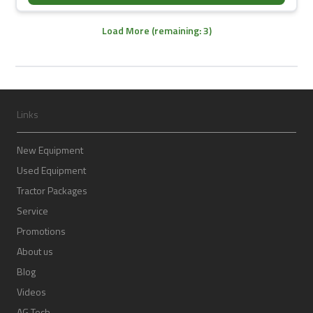
Load More (remaining: 3)
Links
New Equipment
Used Equipment
Tractor Packages
Service
Promotions
About us
Blog
Videos
AG Tech