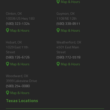
Map & Hours
Clinton, OK
Guymon, OK
10036 US Hwy 183
1108 NE 12th
(580) 323-1324
(580) 338-8511
Map & Hours
Map & Hours
Hobart, OK
Weatherford, OK
1029 East 11th
4501 East Main
Street
Street
(580) 726-6726
(580) 772-5578
Map & Hours
Map & Hours
Woodward, OK
3999 Lakeview Drive
(580) 254-0080
Map & Hours
Texas Locations