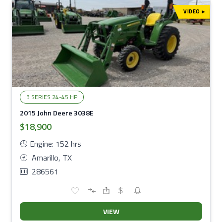
VIDEO
▾
3 SERIES 24-45 HP
2015 John Deere 3038E
$18,900
Engine: 152 hrs
Amarillo, TX
286561
VIEW