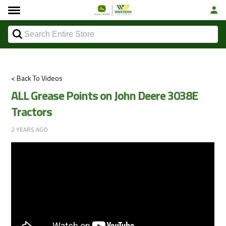
< Back To Videos
ALL Grease Points on John Deere 3038E
Tractors
2 YEARS AGO