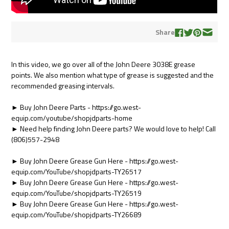
Share
In this video, we go over all of the John Deere 3038E grease
points. We also mention what type of grease is suggested and the
recommended greasing intervals.
► Buy John Deere Parts - https://go.west-
equip.com/youtube/shopjdparts-home
► Need help finding John Deere parts? We would love to help! Call
(806)557-2948
► Buy John Deere Grease Gun Here - https://go.west-
equip.com/YouTube/shopjdparts-TY26517
► Buy John Deere Grease Gun Here - https://go.west-
equip.com/YouTube/shopjdparts-TY26519
► Buy John Deere Grease Gun Here - https://go.west-
equip.com/YouTube/shopjdparts-TY26689