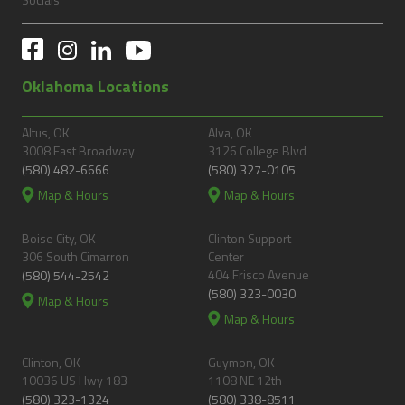
Oklahoma Locations
Altus, OK
Alva, OK
3008 East Broadway
3126 College Blvd
(580) 482-6666
(580) 327-0105
Map & Hours
Map & Hours
Boise City, OK
Clinton Support
306 South Cimarron
Center
404 Frisco Avenue
(580) 544-2542
(580) 323-0030
Map & Hours
Map & Hours
Clinton, OK
Guymon, OK
10036 US Hwy 183
1108 NE 12th
(580) 323-1324
(580) 338-8511