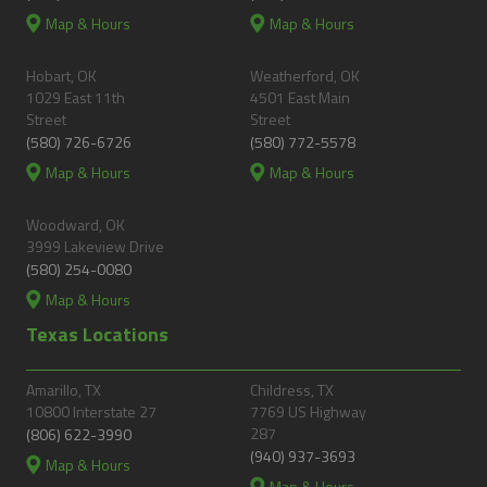
Map & Hours
Map & Hours
Hobart, OK
Weatherford, OK
1029 East 11th
4501 East Main
Street
Street
(580) 726-6726
(580) 772-5578
Map & Hours
Map & Hours
Woodward, OK
3999 Lakeview Drive
(580) 254-0080
Map & Hours
Texas Locations
Amarillo, TX
Childress, TX
10800 Interstate 27
7769 US Highway
287
(806) 622-3990
(940) 937-3693
Map & Hours
Map & Hours