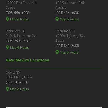
12098 East Frederick
109 Southwest 24th
Street
Avenue
(806) 665-1888
(806) 435-4036
Map & Hours
Map & Hours
Plainview, TX
Spearman, TX
3401 N Interstate 27
13005 Highway 207
South
(806) 293-2538
(806) 659-2568
Map & Hours
Map & Hours
New Mexico Locations
Clovis, NM
5800 Mabry Drive
(575) 763-5517
Map & Hours