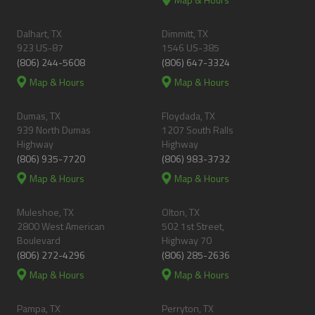
Dalhart, TX
Dimmitt, TX
923 US-87
1546 US-385
(806) 244-5608
(806) 647-3324
Map & Hours
Map & Hours
Dumas, TX
Floydada, TX
939 North Dumas
1207 South Ralls
Highway
Highway
(806) 935-7720
(806) 983-3732
Map & Hours
Map & Hours
Muleshoe, TX
Olton, TX
2800 West American
502 1st Street,
Boulevard
Highway 70
(806) 272-4296
(806) 285-2636
Map & Hours
Map & Hours
Pampa, TX
Perryton, TX