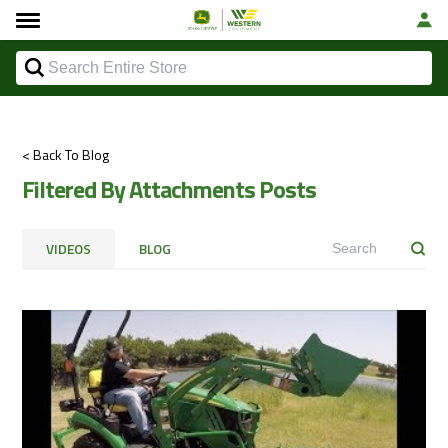
< Back To Blog
Filtered By Attachments Posts
VIDEOS
BLOG