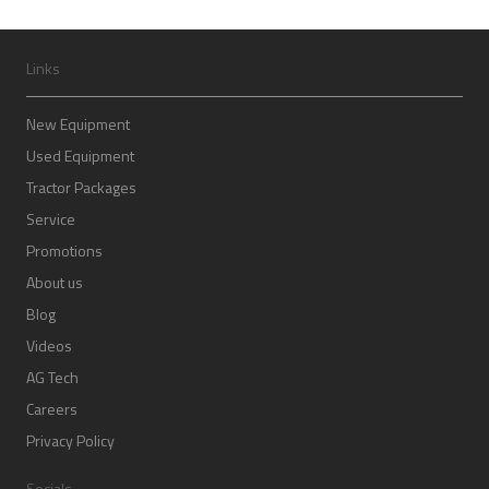
Links
New Equipment
Used Equipment
Tractor Packages
Service
Promotions
About us
Blog
Videos
AG Tech
Careers
Privacy Policy
Socials