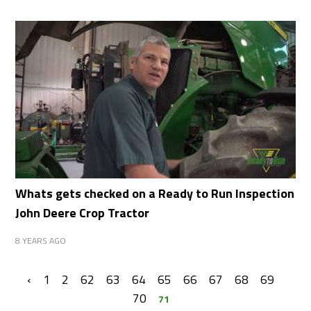
Whats gets checked on a Ready to Run Inspection
John Deere Crop Tractor
8 YEARS AGO
‹
1
2
62
63
64
65
66
67
68
69
70
71