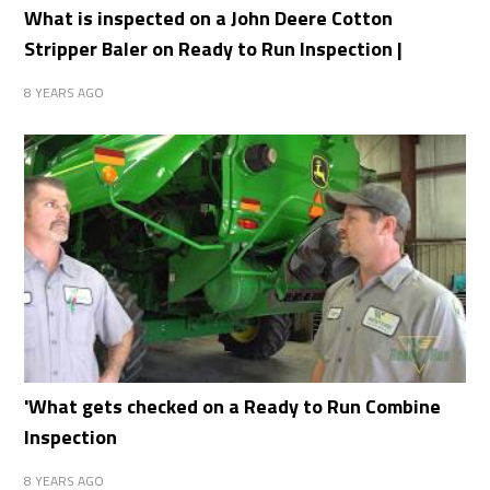
What is inspected on a John Deere Cotton
Stripper Baler on Ready to Run Inspection |
8 YEARS AGO
'What gets checked on a Ready to Run Combine
Inspection
8 YEARS AGO