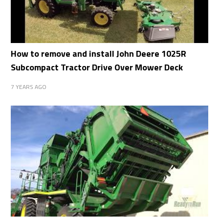
How to remove and install John Deere 1025R
Subcompact Tractor Drive Over Mower Deck
7 YEARS AGO