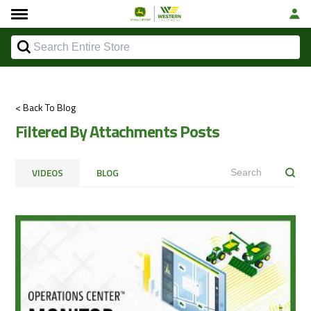
< Back To Blog
Filtered By Attachments Posts
VIDEOS
BLOG