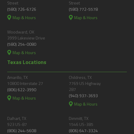
Street
Street
(580) 726-6726
(580) 772-5578
Map & Hours
Map & Hours
Woodward, OK
3999 Lakeview Drive
(580) 254-0080
Map & Hours
Texas Locations
Amarillo, TX
Childress, TX
10800 Interstate 27
7769 US Highway
287
(806) 622-3990
(940) 937-3693
Map & Hours
Map & Hours
Dalhart, TX
Dimmitt, TX
923 US-87
1546 US-385
(806) 244-5608
(806) 647-3324