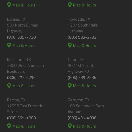
Map & Hours
Map & Hours
Dumas, TX
Floydada, TX
939 North Dumas
1207 South Ralls
Highway
Highway
(806) 935-7720
(806) 983-3732
Map & Hours
Map & Hours
Muleshoe, TX
Olton, TX
2800 West American
502 1st Street,
Boulevard
Highway 70
(806) 272-4296
(806) 285-2636
Map & Hours
Map & Hours
Pampa, TX
Perryton, TX
12098 East Frederick
109 Southwest 24th
Street
Avenue
(806) 665-1888
(806) 435-4036
Map & Hours
Map & Hours