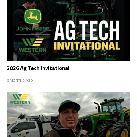
2026 Ag Tech Invitational
6 MONTHS AGO