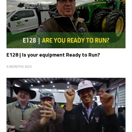
E128 | Is your equipment Ready to Run?
6 MONTHS AGO