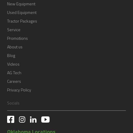
New Equipment
Used Equipment
Tractor Packages
Service
Promotions
About us
Blog
Videos
AG Tech
Careers
Privacy Policy
Socials
Oklahoma Locations