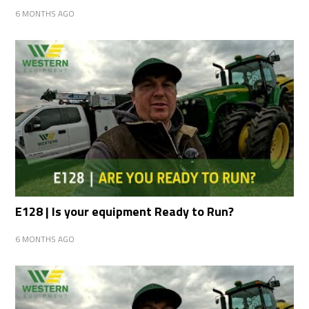
6 MONTHS AGO
E128 | Is your equipment Ready to Run?
6 MONTHS AGO