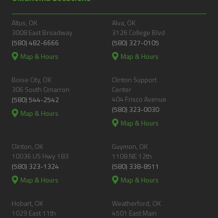
Altus, OK
Alva, OK
3008 East Broadway
3126 College Blvd
(580) 482-6666
(580) 327-0105
Map & Hours
Map & Hours
Boise City, OK
Clinton Support
306 South Cimarron
Center
404 Frisco Avenue
(580) 544-2542
(580) 323-0030
Map & Hours
Map & Hours
Clinton, OK
Guymon, OK
10036 US Hwy 183
1108 NE 12th
(580) 323-1324
(580) 338-8511
Map & Hours
Map & Hours
Hobart, OK
Weatherford, OK
1029 East 11th
4501 East Main