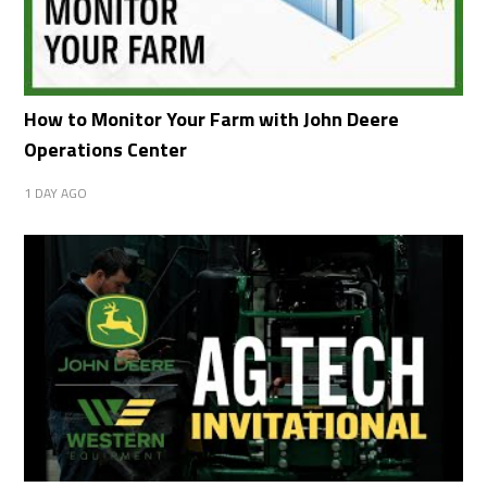
How to Monitor Your Farm with John Deere
Operations Center
1 DAY AGO