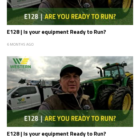
E128 | Is your equipment Ready to Run?
6 MONTHS AGO
E128 | Is your equipment Ready to Run?