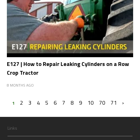
E127 | How to Repair Leaking Cylinders on a Row
Crop Tractor
8 MONTHS AGO
2
3
4
5
6
7
8
9
10
70
71
›
1
Links