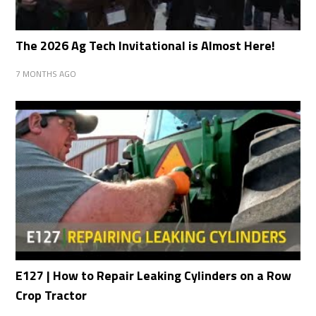
The 2026 Ag Tech Invitational is Almost Here!
7 MONTHS AGO
E127 | How to Repair Leaking Cylinders on a Row
Crop Tractor