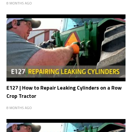
8 MONTHS AGO
E127 | How to Repair Leaking Cylinders on a Row
Crop Tractor
8 MONTHS AGO