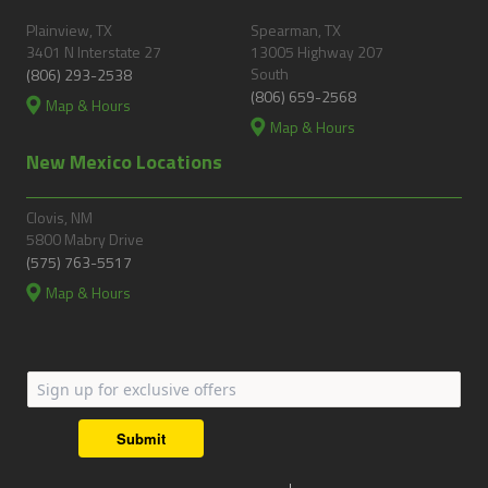
Plainview, TX
Spearman, TX
3401 N Interstate 27
13005 Highway 207
South
(806) 293-2538
(806) 659-2568
Map & Hours
Map & Hours
New Mexico Locations
Clovis, NM
5800 Mabry Drive
(575) 763-5517
Map & Hours
Submit