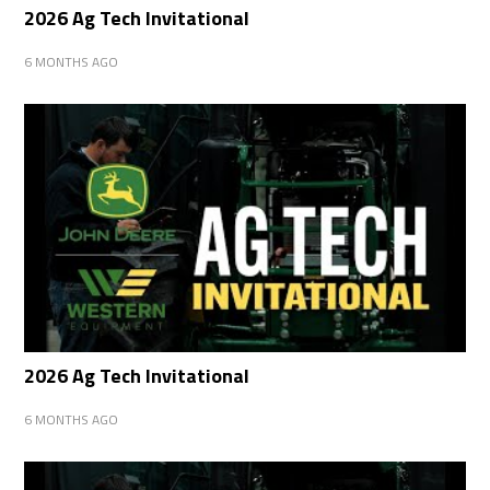
2026 Ag Tech Invitational
6 MONTHS AGO
2026 Ag Tech Invitational
6 MONTHS AGO