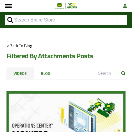
< Back To Blog
Filtered By Attachments Posts
VIDEOS
BLOG