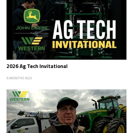
2026 Ag Tech Invitational
6 MONTHS AGO