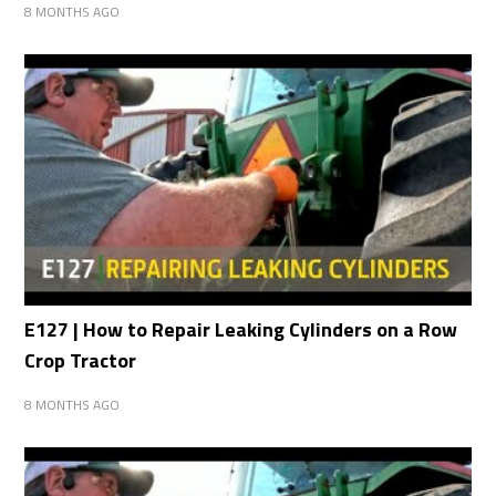
8 MONTHS AGO
E127 | How to Repair Leaking Cylinders on a Row
Crop Tractor
8 MONTHS AGO