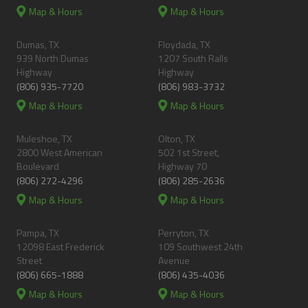
Map & Hours
Map & Hours
Dumas, TX
Floydada, TX
939 North Dumas
1207 South Ralls
Highway
Highway
(806) 935-7720
(806) 983-3732
Map & Hours
Map & Hours
Muleshoe, TX
Olton, TX
2800 West American
502 1st Street,
Boulevard
Highway 70
(806) 272-4296
(806) 285-2636
Map & Hours
Map & Hours
Pampa, TX
Perryton, TX
12098 East Frederick
109 Southwest 24th
Street
Avenue
(806) 665-1888
(806) 435-4036
Map & Hours
Map & Hours