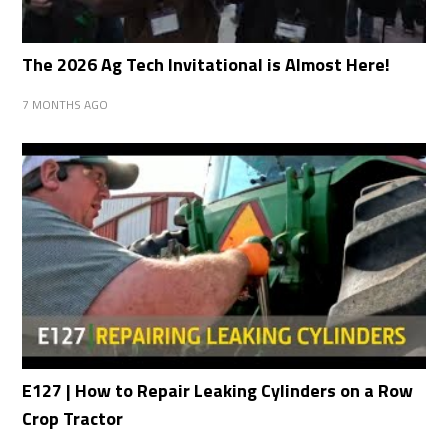
The 2026 Ag Tech Invitational is Almost Here!
7 MONTHS AGO
E127 | How to Repair Leaking Cylinders on a Row
Crop Tractor