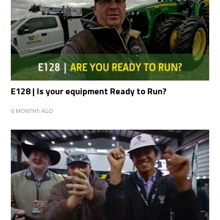
E128 | Is your equipment Ready to Run?
6 MONTHS AGO