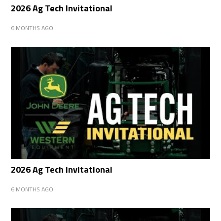
2026 Ag Tech Invitational
6 MONTHS AGO
2026 Ag Tech Invitational
6 MONTHS AGO