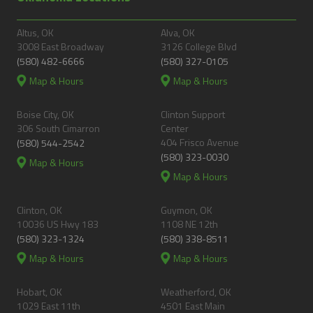
Altus, OK
Alva, OK
3008 East Broadway
3126 College Blvd
(580) 482-6666
(580) 327-0105
Map & Hours
Map & Hours
Boise City, OK
Clinton Support
306 South Cimarron
Center
404 Frisco Avenue
(580) 544-2542
(580) 323-0030
Map & Hours
Map & Hours
Clinton, OK
Guymon, OK
10036 US Hwy 183
1108 NE 12th
(580) 323-1324
(580) 338-8511
Map & Hours
Map & Hours
Hobart, OK
Weatherford, OK
1029 East 11th
4501 East Main