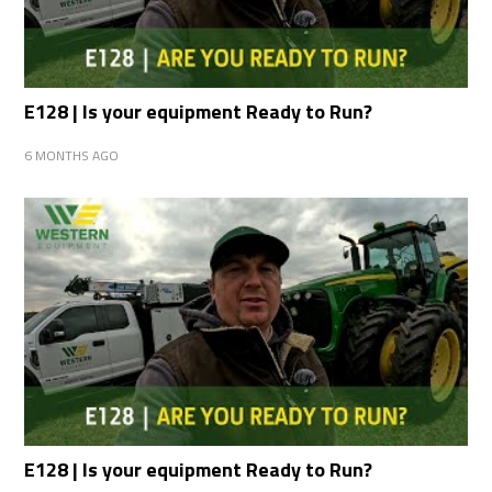
E128 | Is your equipment Ready to Run?
6 MONTHS AGO
E128 | Is your equipment Ready to Run?