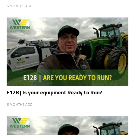
6 MONTHS AGO
E128 | Is your equipment Ready to Run?
6 MONTHS AGO