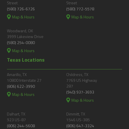
Street
Street
(580) 726-6726
(580) 772-5578
Map & Hours
Map & Hours
Woodward, OK
3999 Lakeview Drive
(580) 254-0080
Map & Hours
Texas Locations
Amarillo, TX
Childress, TX
10800 Interstate 27
7769 US Highway
287
(806) 622-3990
(940) 937-3693
Map & Hours
Map & Hours
Dalhart, TX
Dimmitt, TX
923 US-87
1546 US-385
(806) 244-5608
(806) 647-3324