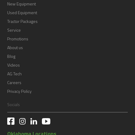
New Equipment
Used Equipment
Tractor Packages
Service
Promotions
About us
Blog
Videos
AG Tech
Careers
Privacy Policy
Socials
Oklahoma Locations