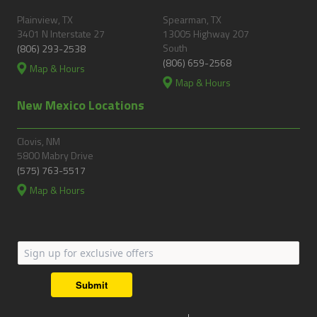
Plainview, TX
Spearman, TX
3401 N Interstate 27
13005 Highway 207
South
(806) 293-2538
(806) 659-2568
Map & Hours
Map & Hours
New Mexico Locations
Clovis, NM
5800 Mabry Drive
(575) 763-5517
Map & Hours
Submit