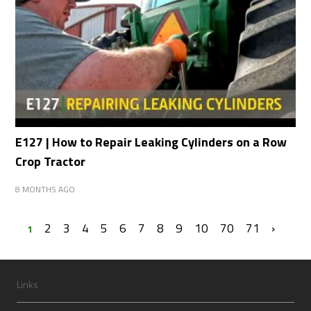
E127 | How to Repair Leaking Cylinders on a Row
Crop Tractor
8 MONTHS AGO
2
3
4
5
6
7
8
9
10
70
71
›
1
Links