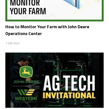
How to Monitor Your Farm with John Deere
Operations Center
1 DAY AGO