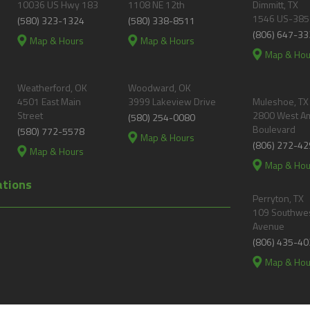
10036 US Hwy 183
1108 NE 12th
Dimmitt, TX
1546 US-385
(580) 323-1324
(580) 338-8511
(806) 647-33
Map & Hours
Map & Hours
Map & Hou
Weatherford, OK
Woodward, OK
4501 East Main
3999 Lakeview Drive
Muleshoe, TX
Street
2800 West A
(580) 254-0080
Boulevard
(580) 772-5578
Map & Hours
(806) 272-42
Map & Hours
Map & Hou
ations
Perryton, TX
109 Southwes
Avenue
(806) 435-40
Map & Hou