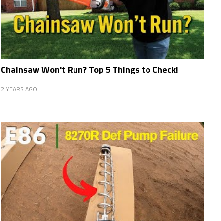
Chainsaw Won't Run? Top 5 Things to Check!
2 YEARS AGO