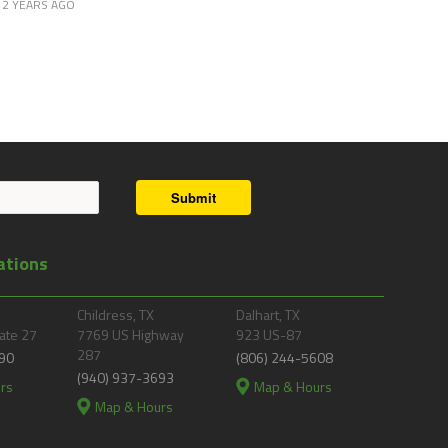
2 YEARS AGO
Submit
ations
Childress, TX
Dalhart, TX
ate 27
7769 US Highway
923 US-87
287
90
(806) 244-5608
(940) 937-3693
rs
Map & Hours
Map & Hours