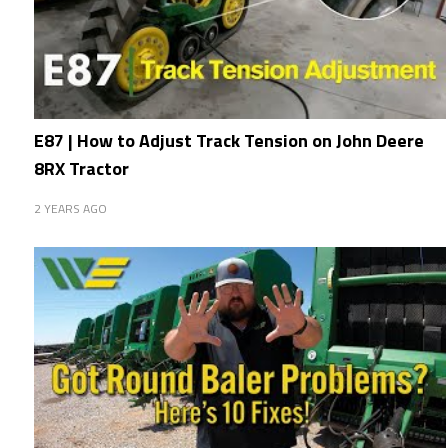
E87 | How to Adjust Track Tension on John Deere
8RX Tractor
2 YEARS AGO