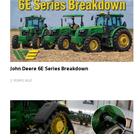
John Deere 6E Series Breakdown
2 YEARS AGO