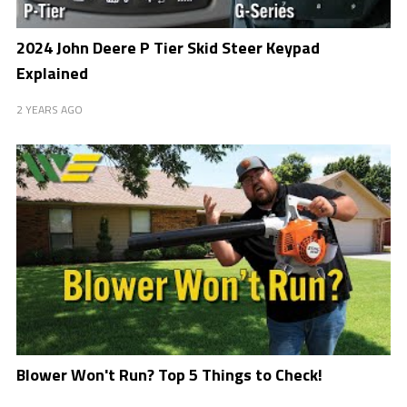
2024 John Deere P Tier Skid Steer Keypad
Explained
2 YEARS AGO
Blower Won't Run? Top 5 Things to Check!