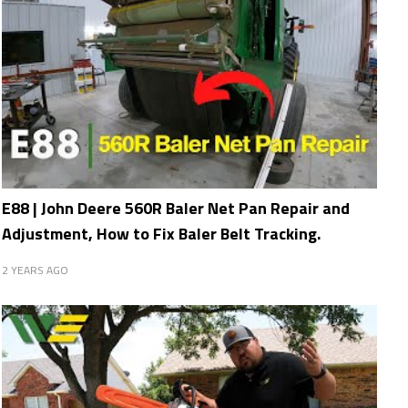
E88 | John Deere 560R Baler Net Pan Repair and
Adjustment, How to Fix Baler Belt Tracking.
2 YEARS AGO