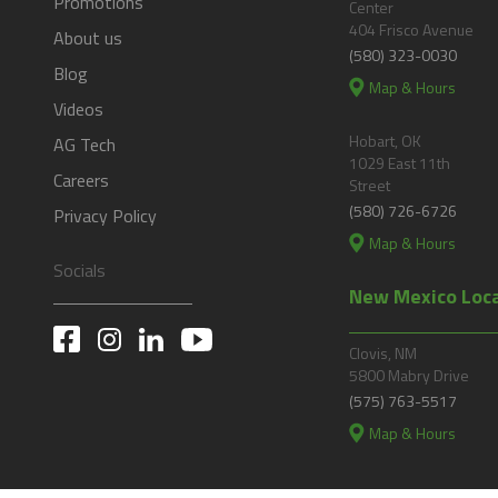
Promotions
Center
404 Frisco Avenue
About us
(580) 323-0030
Blog
Map & Hours
Videos
Hobart, OK
AG Tech
1029 East 11th
Careers
Street
(580) 726-6726
Privacy Policy
Map & Hours
Socials
New Mexico Loc
Clovis, NM
5800 Mabry Drive
(575) 763-5517
Map & Hours