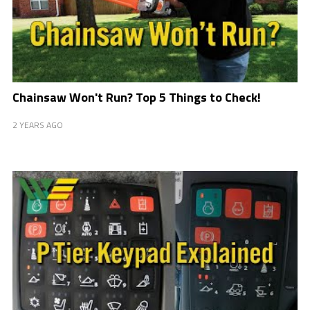
Chainsaw Won't Run? Top 5 Things to Check!
2 YEARS AGO