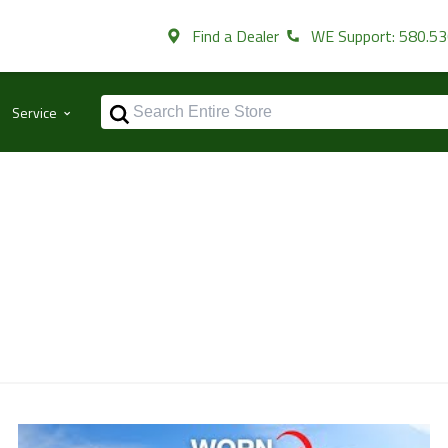
Find a Dealer
WE Support: 580.5
⌃
Service