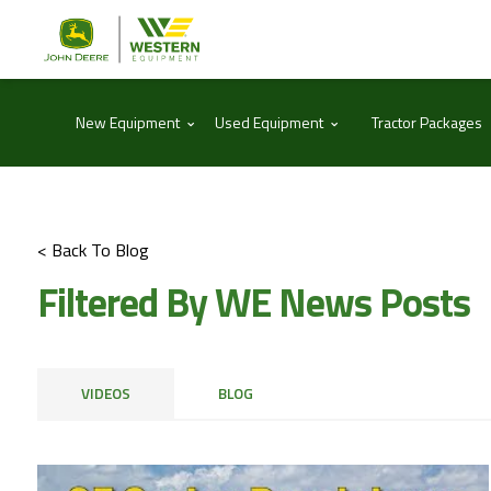
⌃
⌃
New Equipment
Used Equipment
Tractor Packages
< Back To Blog
Filtered By WE News Posts
VIDEOS
BLOG