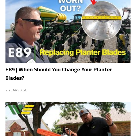
E89 | When Should You Change Your Planter
Blades?
2 YEARS AGO