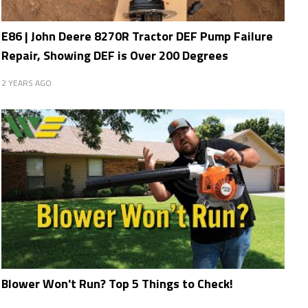
E86 | John Deere 8270R Tractor DEF Pump Failure
Repair, Showing DEF is Over 200 Degrees
2 YEARS AGO
Blower Won't Run? Top 5 Things to Check!