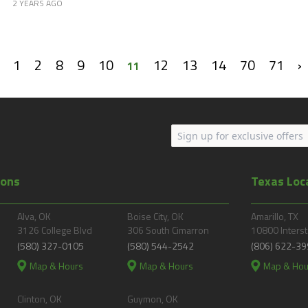
2 YEARS AGO
1
2
8
9
10
12
13
14
70
71
›
11
ions
Texas Loc
Alva, OK
Boise City, OK
Amarillo, TX
3126 College Blvd
306 South Cimarron
10800 Interst
(580) 327-0105
(580) 544-2542
(806) 622-39
Map & Hours
Map & Hours
Map & Hou
Clinton, OK
Guymon, OK