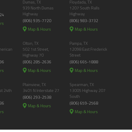
Dumas, TX
Floydada, TX
939 North Dumas
1207 South Ralls
Highway
Highway
24
(806) 935-7720
(806) 983-3732
rs
Map & Hours
Map & Hours
Olton, TX
Pampa, TX
merican
502 1st Street,
12098 East Frederick
Highway 70
Street
96
(806) 285-2636
(806) 665-1888
rs
Map & Hours
Map & Hours
Plainview, TX
Spearman, TX
t 24th
3401 N Interstate 27
13005 Highway 207
South
(806) 293-2538
36
(806) 659-2568
Map & Hours
rs
Map & Hours