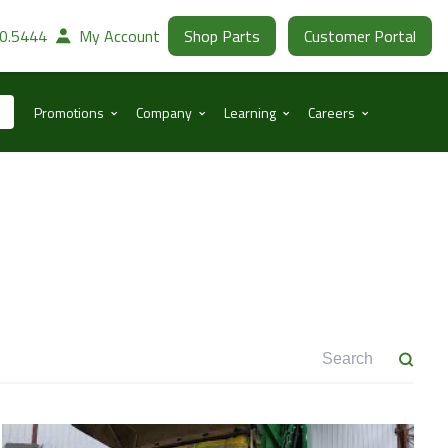
30.5444
My Account
Shop Parts
Customer Portal
⌃
⌃
⌃
⌃
Promotions
Company
Learning
Careers