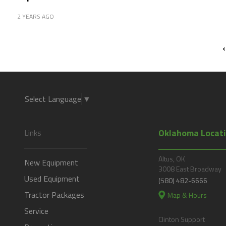
2 YEARS AGO
‹
Select Language
▼
Oklahoma Locat
Links
Altus, OK
New Equipment
3008 East Broadway
Used Equipment
(580) 482-6666
Tractor Packages
Map & Hours
Service
Clinton Support