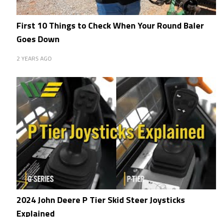
First 10 Things to Check When Your Round Baler
Goes Down
2 YEARS AGO
2024 John Deere P Tier Skid Steer Joysticks
Explained