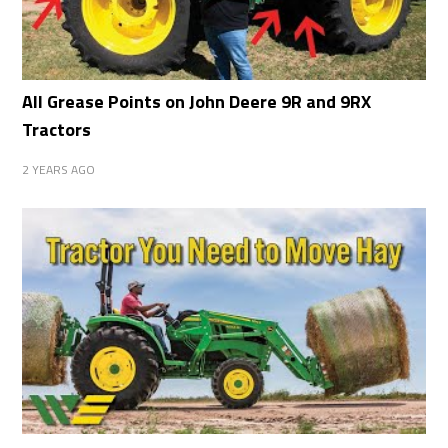
All Grease Points on John Deere 9R and 9RX
Tractors
2 YEARS AGO