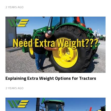
2 YEARS AGO
Explaining Extra Weight Options for Tractors
2 YEARS AGO