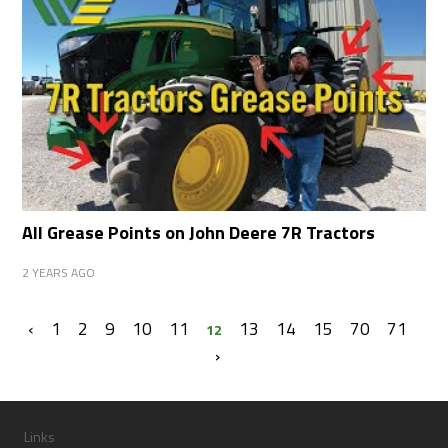
All Grease Points on John Deere 7R Tractors
2 YEARS AGO
‹
1
2
9
10
11
13
14
15
70
71
12
›
Links