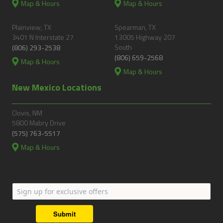
Map & Hours
Map & Hours
Plainview, TX
Spearman, TX
3401 N Interstate 27
13005 Highway 207
South
(806) 293-2538
(806) 659-2568
Map & Hours
Map & Hours
New Mexico Locations
Clovis, NM
5800 Mabry Drive
(575) 763-5517
Map & Hours
Submit