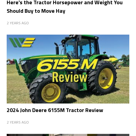
Here's the Tractor Horsepower and Weight You
Should Buy to Move Hay
2 YEARS AGO
2024 John Deere 6155M Tractor Review
2 YEARS AGO