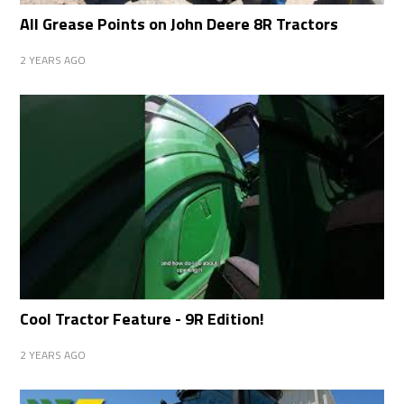
All Grease Points on John Deere 8R Tractors
2 YEARS AGO
Cool Tractor Feature - 9R Edition!
2 YEARS AGO