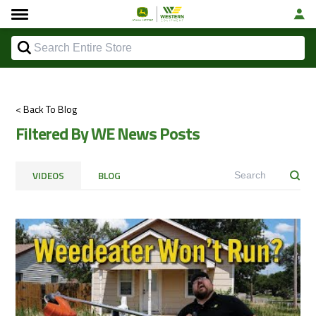
< Back To Blog
Filtered By WE News Posts
VIDEOS
BLOG