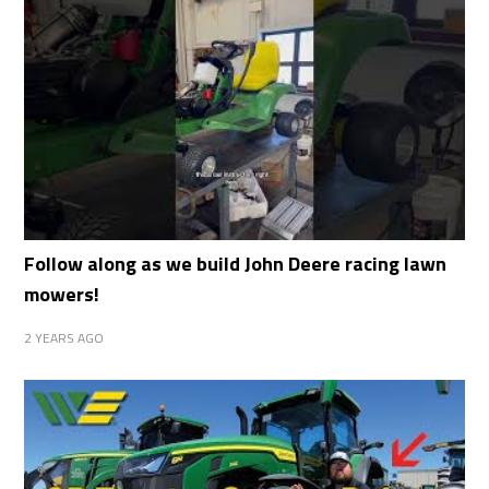
Follow along as we build John Deere racing lawn
mowers!
2 YEARS AGO