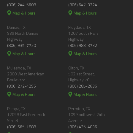
(806) 244-5608
(806) 647-3324
Map & Hours
Map & Hours
Dumas, TX
Floydada, TX
939 North Dumas
1207 South Ralls
Highway
Highway
(806) 935-7720
(806) 983-3732
Map & Hours
Map & Hours
Muleshoe, TX
Olton, TX
2800 West American
502 1st Street,
Boulevard
Highway 70
(806) 272-4296
(806) 285-2636
Map & Hours
Map & Hours
Pampa, TX
Perryton, TX
12098 East Frederick
109 Southwest 24th
Street
Avenue
(806) 665-1888
(806) 435-4036