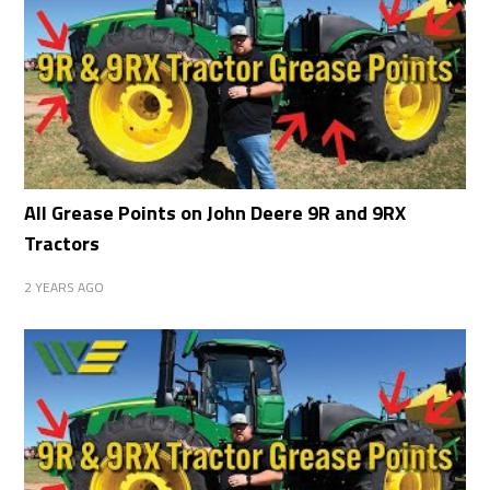
All Grease Points on John Deere 9R and 9RX
Tractors
2 YEARS AGO