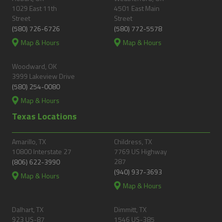
1029 East 11th
4501 East Main
Street
Street
(580) 726-6726
(580) 772-5578
Map & Hours
Map & Hours
Woodward, OK
3999 Lakeview Drive
(580) 254-0080
Map & Hours
Texas Locations
Amarillo, TX
Childress, TX
10800 Interstate 27
7769 US Highway
287
(806) 622-3990
(940) 937-3693
Map & Hours
Map & Hours
Dalhart, TX
Dimmitt, TX
923 US-87
1546 US-385