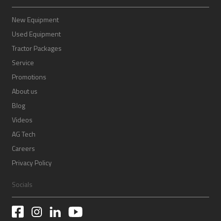
New Equipment
Used Equipment
Tractor Packages
Service
Promotions
About us
Blog
Videos
AG Tech
Careers
Privacy Policy
Socials