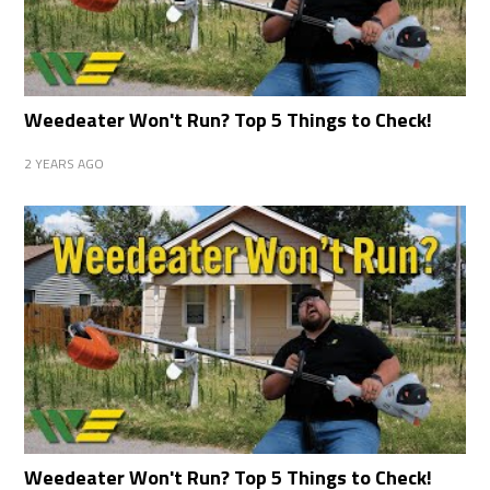
Weedeater Won't Run? Top 5 Things to Check!
2 YEARS AGO
Weedeater Won't Run? Top 5 Things to Check!