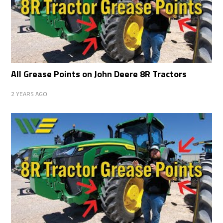
All Grease Points on John Deere 8R Tractors
2 YEARS AGO