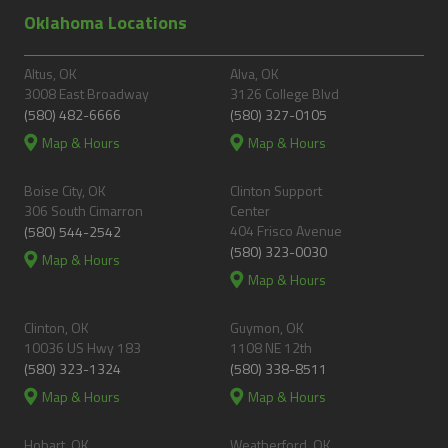
Oklahoma Locations
Altus, OK
Alva, OK
3008 East Broadway
3126 College Blvd
(580) 482-6666
(580) 327-0105
Map & Hours
Map & Hours
Boise City, OK
Clinton Support
306 South Cimarron
Center
404 Frisco Avenue
(580) 544-2542
(580) 323-0030
Map & Hours
Map & Hours
Clinton, OK
Guymon, OK
10036 US Hwy 183
1108 NE 12th
(580) 323-1324
(580) 338-8511
Map & Hours
Map & Hours
Hobart, OK
Weatherford, OK