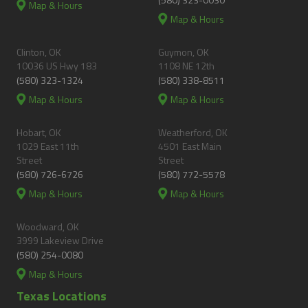
Map & Hours
Map & Hours
Clinton, OK
Guymon, OK
10036 US Hwy 183
1108 NE 12th
(580) 323-1324
(580) 338-8511
Map & Hours
Map & Hours
Hobart, OK
Weatherford, OK
1029 East 11th
4501 East Main
Street
Street
(580) 726-6726
(580) 772-5578
Map & Hours
Map & Hours
Woodward, OK
3999 Lakeview Drive
(580) 254-0080
Map & Hours
Texas Locations