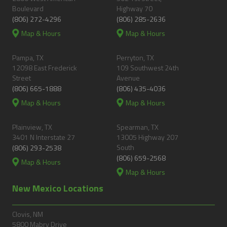
Boulevard
Highway 70
(806) 272-4296
(806) 285-2636
Map & Hours
Map & Hours
Pampa, TX
Perryton, TX
12098 East Frederick
109 Southwest 24th
Street
Avenue
(806) 665-1888
(806) 435-4036
Map & Hours
Map & Hours
Plainview, TX
Spearman, TX
3401 N Interstate 27
13005 Highway 207
South
(806) 293-2538
(806) 659-2568
Map & Hours
Map & Hours
New Mexico Locations
Clovis, NM
5800 Mabry Drive