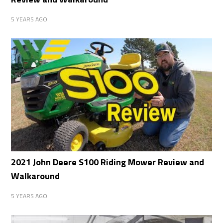
5 YEARS AGO
2021 John Deere S100 Riding Mower Review and
Walkaround
5 YEARS AGO