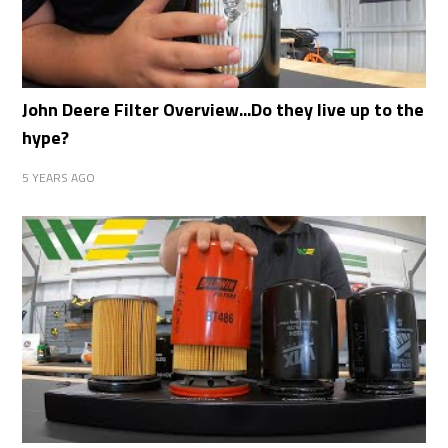
John Deere Filter Overview...Do they live up to the
hype?
5 YEARS AGO