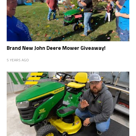
Brand New John Deere Mower Giveaway!
5 YEARS AGO