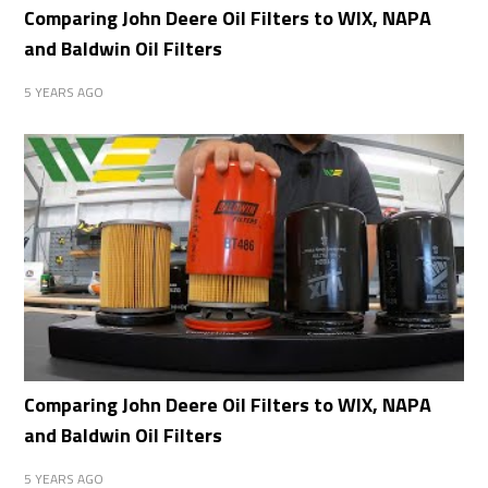
Comparing John Deere Oil Filters to WIX, NAPA
and Baldwin Oil Filters
5 YEARS AGO
Comparing John Deere Oil Filters to WIX, NAPA
and Baldwin Oil Filters
5 YEARS AGO