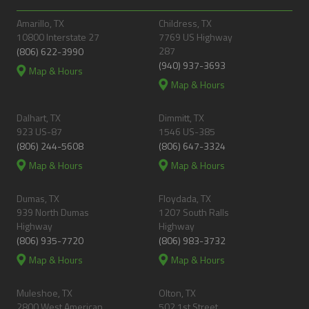
Amarillo, TX
Childress, TX
10800 Interstate 27
7769 US Highway
287
(806) 622-3990
(940) 937-3693
Map & Hours
Map & Hours
Dalhart, TX
Dimmitt, TX
923 US-87
1546 US-385
(806) 244-5608
(806) 647-3324
Map & Hours
Map & Hours
Dumas, TX
Floydada, TX
939 North Dumas
1207 South Ralls
Highway
Highway
(806) 935-7720
(806) 983-3732
Map & Hours
Map & Hours
Muleshoe, TX
Olton, TX
2800 West American
502 1st Street,