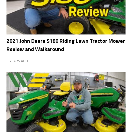
2021 John Deere S180 Riding Lawn Tractor Mower
Review and Walkaround
5 YEARS AGO