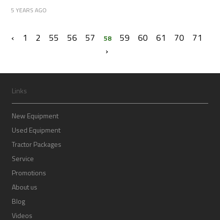
5 YEARS AGO
‹
1
2
55
56
57
59
60
61
70
71
58
›
Links
New Equipment
Used Equipment
Tractor Packages
Service
Promotions
About us
Blog
Videos