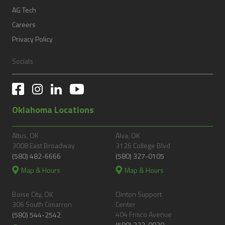
AG Tech
Careers
Privacy Policy
Socials
Oklahoma Locations
Altus, OK
Alva, OK
3008 East Broadway
3126 College Blvd
(580) 482-6666
(580) 327-0105
Map & Hours
Map & Hours
Boise City, OK
Clinton Support
306 South Cimarron
Center
404 Frisco Avenue
(580) 544-2542
(580) 323-0030