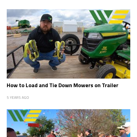
How to Load and Tie Down Mowers on Trailer
5 YEARS AGO