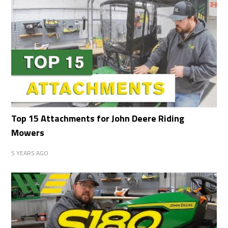
Top 15 Attachments for John Deere Riding
Mowers
5 YEARS AGO