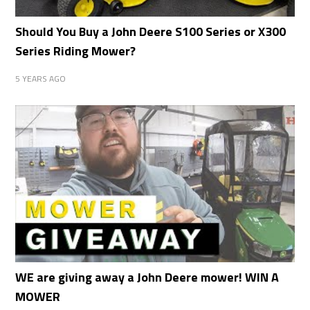
Should You Buy a John Deere S100 Series or X300
Series Riding Mower?
5 YEARS AGO
WE are giving away a John Deere mower! WIN A
MOWER