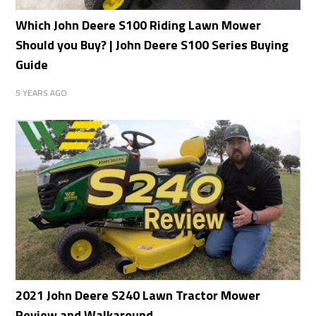
Which John Deere S100 Riding Lawn Mower
Should you Buy? | John Deere S100 Series Buying
Guide
5 YEARS AGO
2021 John Deere S240 Lawn Tractor Mower
Review and Walkaround