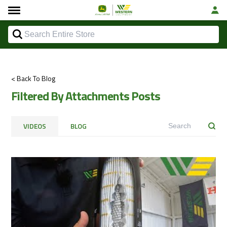
< Back To Blog
Filtered By Attachments Posts
VIDEOS
BLOG